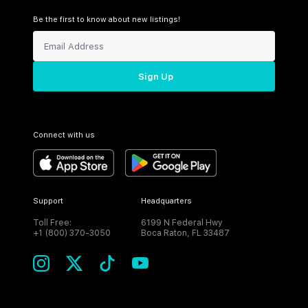
Be the first to know about new listings!
Sign Up
Connect with us
Support
Headquarters
Toll Free:
6199 N Federal Hwy
+1 (800) 370-3050
Boca Raton, FL 33487