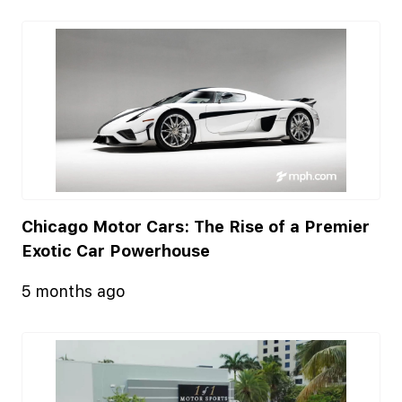
Chicago Motor Cars: The Rise of a Premier
Exotic Car Powerhouse
5 months ago