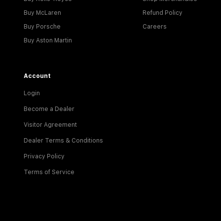
Buy McLaren
Refund Policy
Buy Porsche
Careers
Buy Aston Martin
Account
Login
Become a Dealer
Visitor Agreement
Dealer Terms & Conditions
Privacy Policy
Terms of Service