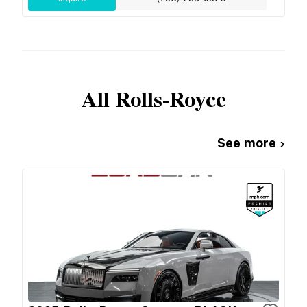
All
Rolls-Royce
See more ›