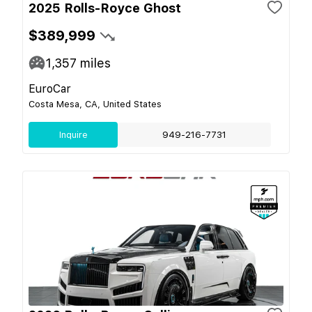
2025 Rolls-Royce Ghost
$389,999
1,357
miles
EuroCar
Costa Mesa, CA, United States
Inquire
949-216-7731