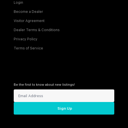
Login
Become a Dealer
Visitor Agreement
Dealer Terms & Conditions
Privacy Policy
Terms of Service
Be the first to know about new listings!
Sign Up