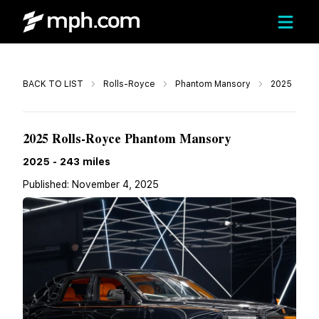
Call
BACK TO LIST
Rolls-Royce
Phantom Mansory
2025
$899,980
2025 Rolls-Royce Phantom Mansory
2025
-
243
miles
Published:
November 4, 2025