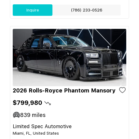
Inquire
(786) 233-0526
2026 Rolls-Royce Phantom Mansory
$799,980
839
miles
Limited Spec Automotive
Miami, FL, United States