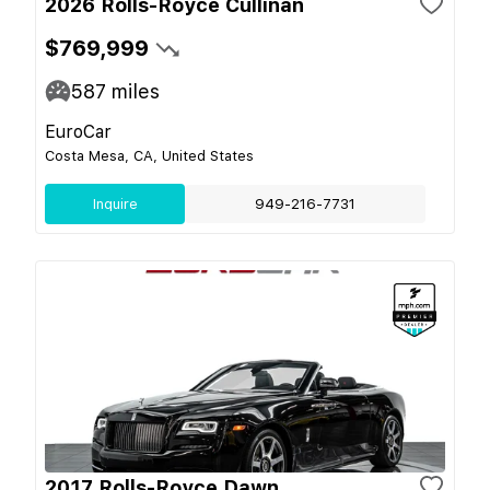
2026 Rolls-Royce Cullinan
$769,999
587
miles
EuroCar
Costa Mesa, CA, United States
Inquire
949-216-7731
2017 Rolls-Royce Dawn