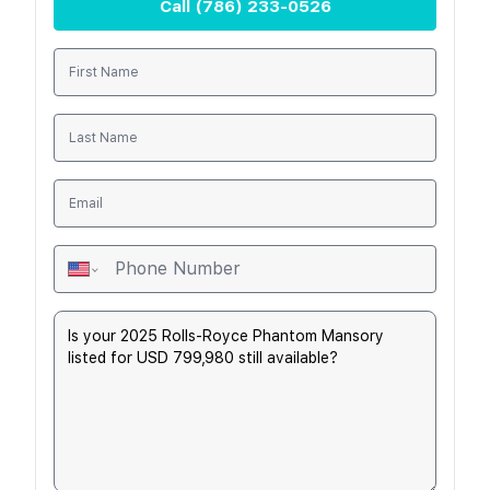
Call
(786) 233-0526