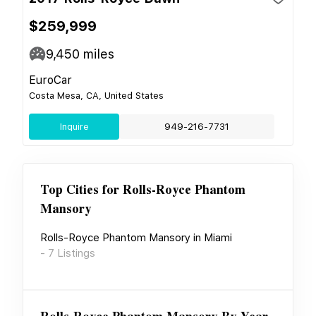
$259,999
9,450
miles
EuroCar
Costa Mesa, CA, United States
Inquire
949-216-7731
Top Cities for
Rolls-Royce Phantom
Mansory
Rolls-Royce Phantom Mansory
in
Miami
-
7
Listings