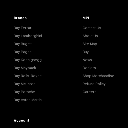
Brands
MPH
Buy Ferrari
Contact Us
Buy Lamborghini
About Us
Buy Bugatti
Site Map
Buy Pagani
Buy
Buy Koenigsegg
News
Buy Maybach
Dealers
Buy Rolls-Royce
Shop Merchandise
Buy McLaren
Refund Policy
Buy Porsche
Careers
Buy Aston Martin
Account