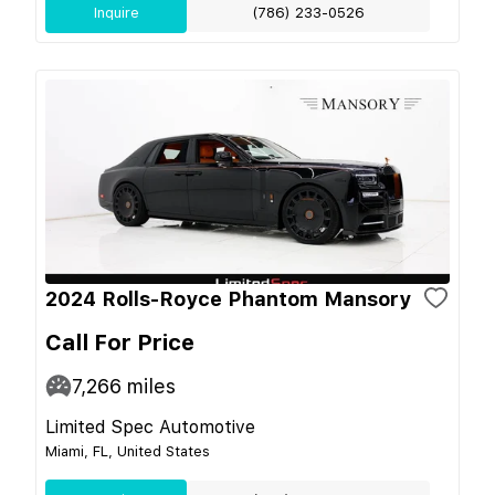
Inquire
(786) 233-0526
2024 Rolls-Royce Phantom Mansory
Call For Price
7,266
miles
Limited Spec Automotive
Miami, FL, United States