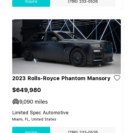
Inquire
(786) 233-0526
2023 Rolls-Royce Phantom Mansory
$649,980
9,090
miles
Limited Spec Automotive
Miami, FL, United States
Inquire
(786) 233-0526