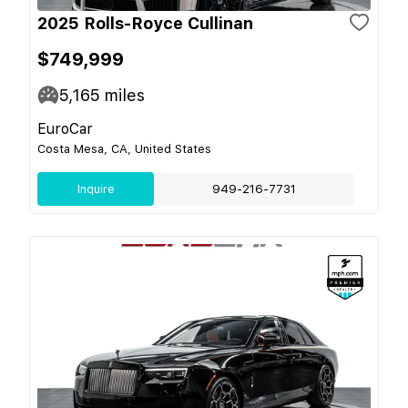
2025 Rolls-Royce Cullinan
$749,999
5,165
miles
EuroCar
Costa Mesa, CA, United States
Inquire
949-216-7731