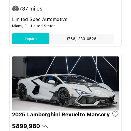
737
miles
Limited Spec Automotive
Miami, FL, United States
Inquire
(786) 233-0526
2025 Lamborghini Revuelto Mansory
$899,980