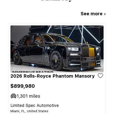
See more ›
2026 Rolls-Royce Phantom Mansory
$899,980
1,301
miles
Limited Spec Automotive
Miami, FL, United States