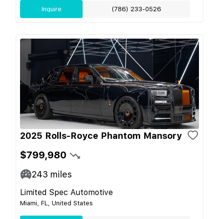
Inquire
(786) 233-0526
2025 Rolls-Royce Phantom Mansory
$799,980
243
miles
Limited Spec Automotive
Miami, FL, United States