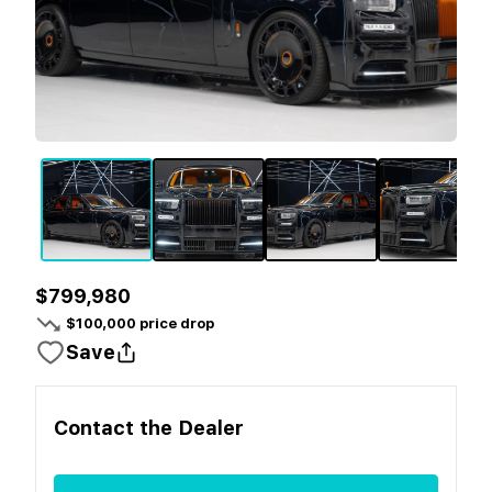
$799,980
$
100,000
price drop
Save
Contact the
Dealer