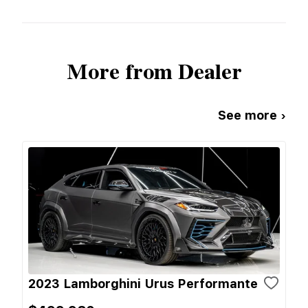
More from Dealer
See more ›
2023 Lamborghini Urus Performante