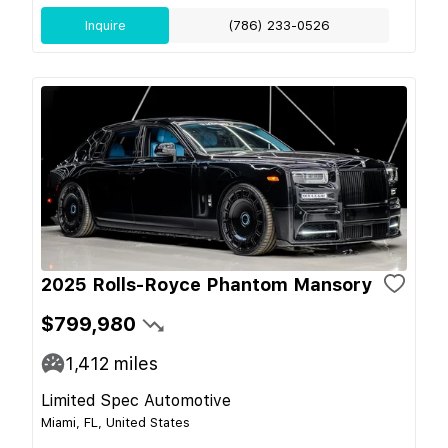
Inquire
(786) 233-0526
2025 Rolls-Royce Phantom Mansory
$799,980
1,412
miles
Limited Spec Automotive
Miami, FL, United States