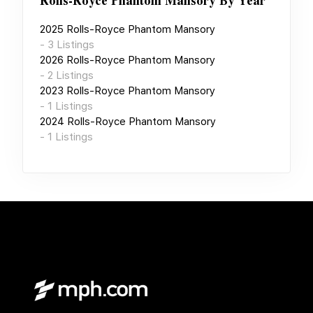
Rolls-Royce Phantom Mansory
By Year
2025
Rolls-Royce Phantom Mansory
-
3
Listings
2026
Rolls-Royce Phantom Mansory
-
2
Listings
2023
Rolls-Royce Phantom Mansory
-
1
Listings
2024
Rolls-Royce Phantom Mansory
-
1
Listings