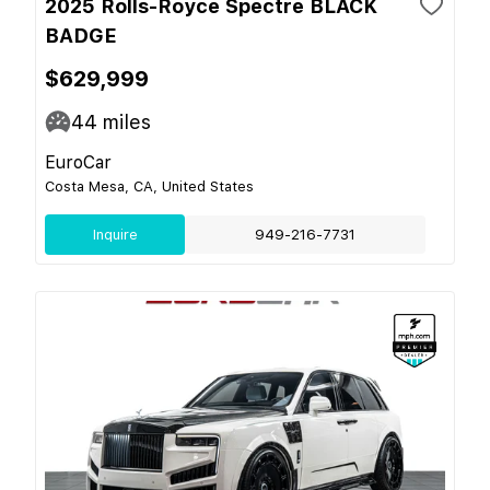
2025 Rolls-Royce Spectre BLACK
BADGE
$629,999
44
miles
EuroCar
Costa Mesa, CA, United States
Inquire
949-216-7731