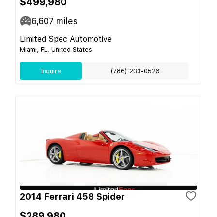
$499,980
6,607
miles
Limited Spec Automotive
Miami, FL, United States
Inquire
(786) 233-0526
2014 Ferrari 458 Spider
$289,980