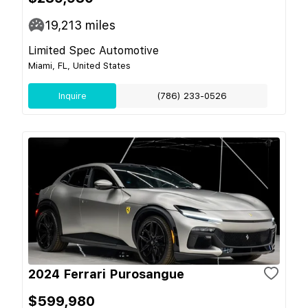
19,213
miles
Limited Spec Automotive
Miami, FL, United States
Inquire
(786) 233-0526
2024 Ferrari Purosangue
$599,980