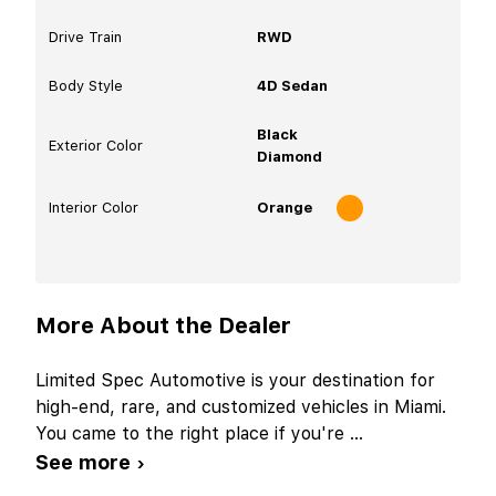
Drive Train
RWD
Body Style
4D Sedan
Black
Exterior Color
Diamond
Interior Color
Orange
More About the Dealer
Limited Spec Automotive is your destination for
high-end, rare, and customized vehicles in Miami.
You came to the right place if you're
...
See more ›