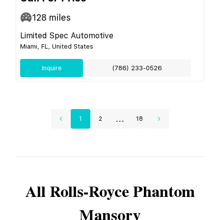
128
miles
Limited Spec Automotive
Miami, FL, United States
Inquire
(786) 233-0526
...
1
2
18
All
Rolls-Royce
Phantom
Mansory