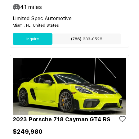
41
miles
Limited Spec Automotive
Miami, FL, United States
Inquire
(786) 233-0526
2023 Porsche 718 Cayman GT4 RS
$249,980