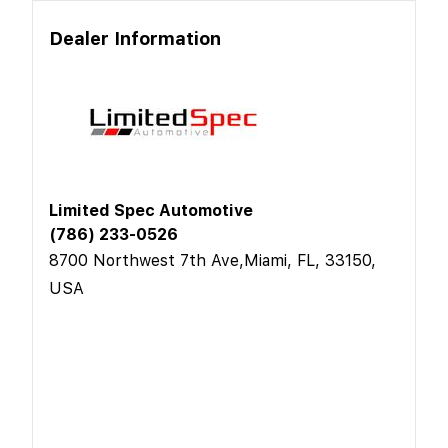
Dealer Information
Limited Spec Automotive
(786) 233-0526
8700 Northwest 7th Ave,Miami, FL, 33150,
USA