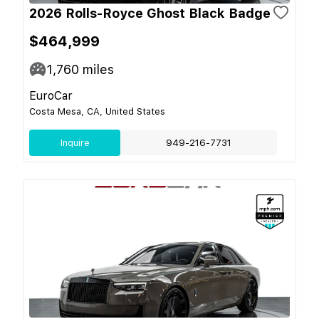
2026 Rolls-Royce Ghost Black Badge
$464,999
1,760
miles
EuroCar
Costa Mesa, CA, United States
Inquire
949-216-7731