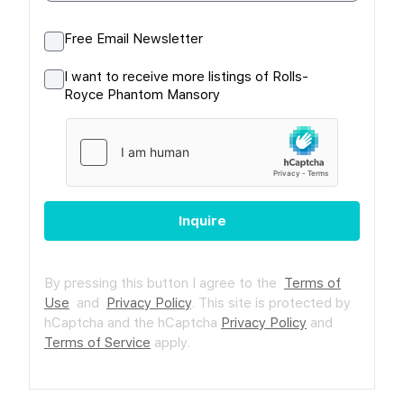
Free Email Newsletter
I want to receive more listings of Rolls-
Royce Phantom Mansory
Inquire
By pressing this button I agree to the
Terms of
Use
and
Privacy Policy
.
This site is protected by
hCaptcha and the hCaptcha
Privacy Policy
and
Terms of Service
apply.