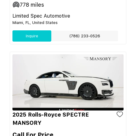
778
miles
Limited Spec Automotive
Miami, FL, United States
Inquire
(786) 233-0526
2025 Rolls-Royce SPECTRE
MANSORY
Call For Price