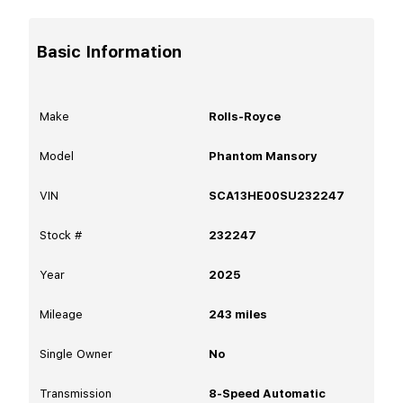
Basic Information
Make
Rolls-Royce
Model
Phantom Mansory
VIN
SCA13HE00SU232247
Stock #
232247
Year
2025
Mileage
243
miles
Single Owner
No
Transmission
8-Speed Automatic