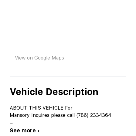
View on Google Maps
Vehicle Description
ABOUT THIS VEHICLE For
Mansory Inquires please call (786) 2334364
...
See more ›