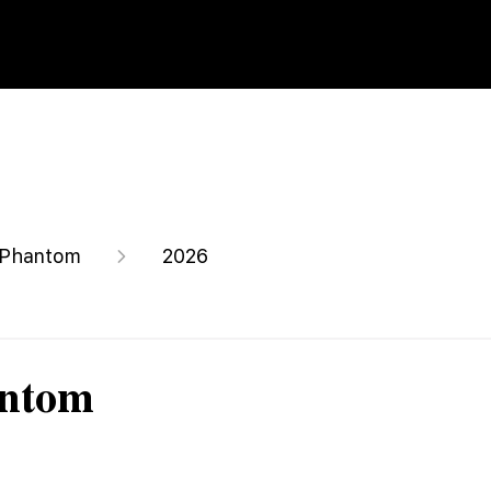
Phantom
2026
antom