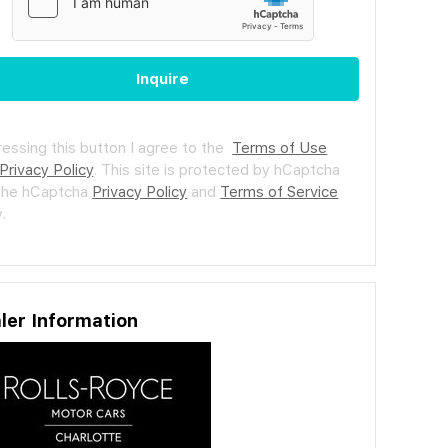
Inquire
ressing this button I agree to the
Terms of Use
Privacy Policy
.
This site is protected by hCaptcha
the hCaptcha
Privacy Policy
and
Terms of Service
.
ler Information