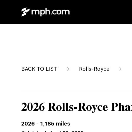
$899,996
BACK TO LIST
Rolls-Royce
2026 Rolls-Royce Ph
2026
-
1,185
miles