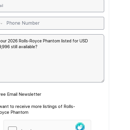
ree Email Newsletter
 want to receive more listings of Rolls-
oyce Phantom