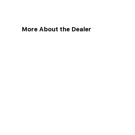
More About the Dealer