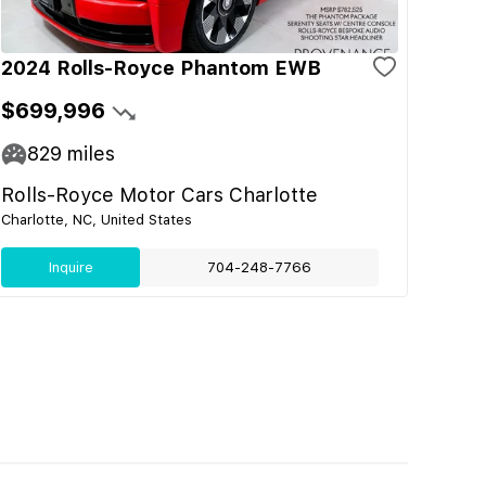
2024 Rolls-Royce Phantom EWB
$699,996
829
miles
Rolls-Royce Motor Cars Charlotte
Charlotte, NC, United States
Inquire
704-248-7766