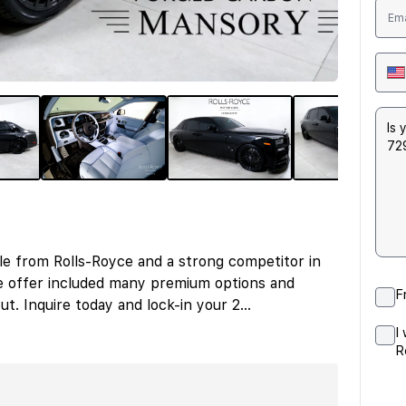
le from Rolls-Royce and a strong competitor in
e offer included many premium options and
F
ut. Inquire today and lock-in your 2
...
I
R