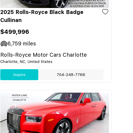
2025 Rolls-Royce Black Badge
Cullinan
$499,996
6,759
miles
Rolls-Royce Motor Cars Charlotte
Charlotte, NC, United States
Inquire
704-248-7766