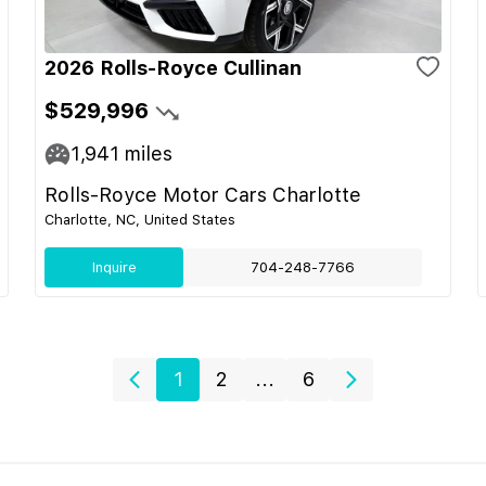
2026 Rolls-Royce Cullinan
$529,996
1,941
miles
Rolls-Royce Motor Cars Charlotte
Charlotte, NC, United States
Inquire
704-248-7766
1
2
...
6