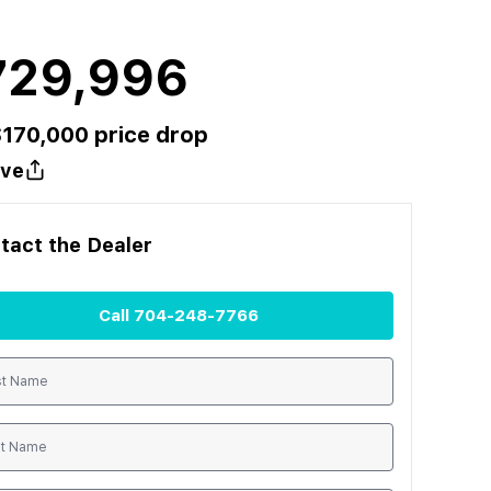
729,996
$
170,000
price drop
ve
tact the
Dealer
Call
704-248-7766