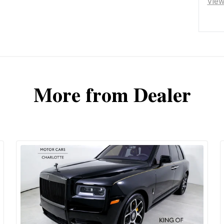
Vie
More from Dealer