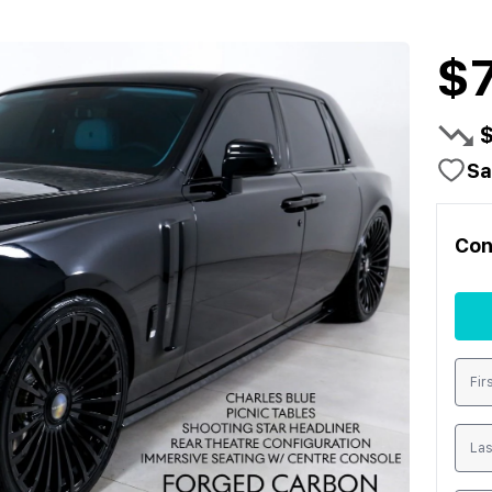
$
Sa
Con