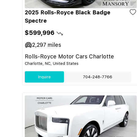
2025 Rolls-Royce Black Badge
Spectre
$599,996
2,297
miles
Rolls-Royce Motor Cars Charlotte
Charlotte, NC, United States
Inquire
704-248-7766