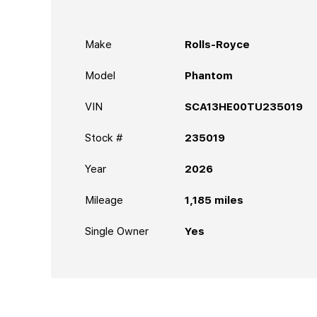
Make
Rolls-Royce
Model
Phantom
VIN
SCA13HE00TU235019
Stock #
235019
Year
2026
Mileage
1,185
miles
Single Owner
Yes