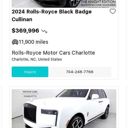
2024 Rolls-Royce Black Badge
Cullinan
$369,996
11,900
miles
Rolls-Royce Motor Cars Charlotte
Charlotte, NC, United States
Inquire
704-248-7766