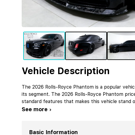
Vehicle Description
The 2026 Rolls-Royce Phantom is a popular vehic
its segment. The 2026 Rolls-Royce Phantom pric
standard features that makes this vehicle stand o
See more ›
Basic Information