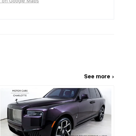
w on Google Maps
See more ›