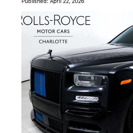
Published:
April 22, 2026