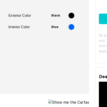
Exterior Color
Black
Interior Color
Blue
By p
and
and 
apply
Dea