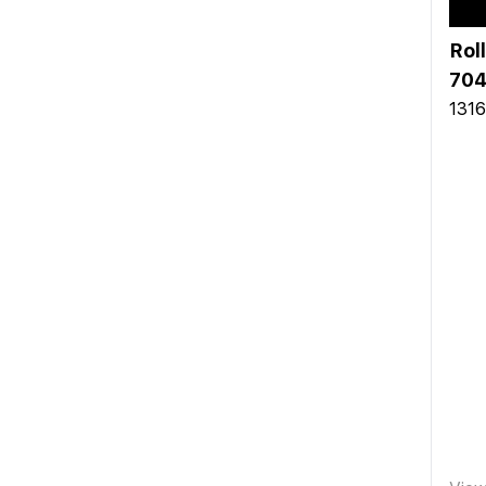
Rol
704
1316