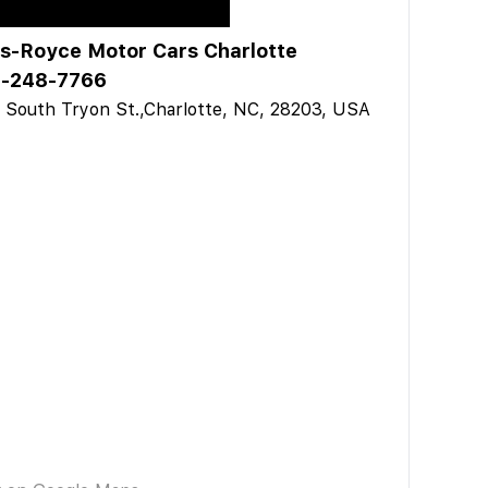
ls-Royce Motor Cars Charlotte
-248-7766
 South Tryon St.,Charlotte, NC, 28203, USA