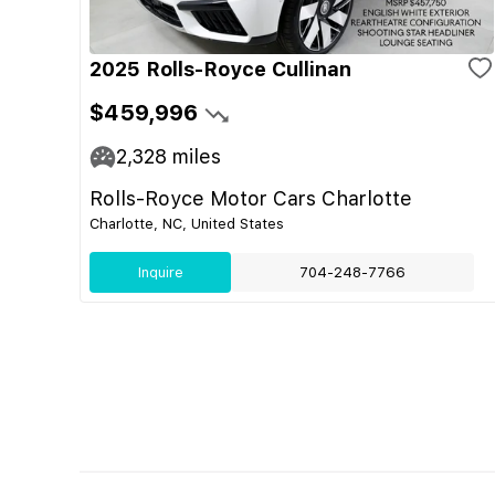
2025 Rolls-Royce Cullinan
$459,996
2,328
miles
Rolls-Royce Motor Cars Charlotte
Charlotte, NC, United States
Inquire
704-248-7766