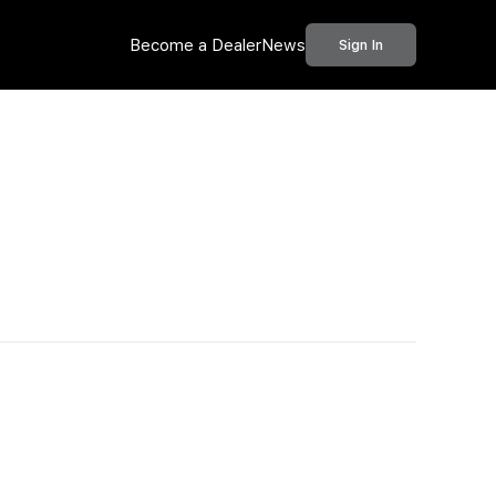
Become a Dealer
News
Sign In
Call