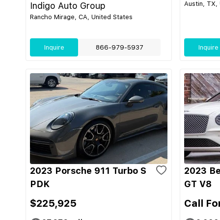
Austin, TX,
Indigo Auto Group
Rancho Mirage, CA, United States
Inquire
866-979-5937
Inquire
2023 Porsche 911 Turbo S
2023 Be
PDK
GT V8
$225,925
Call Fo