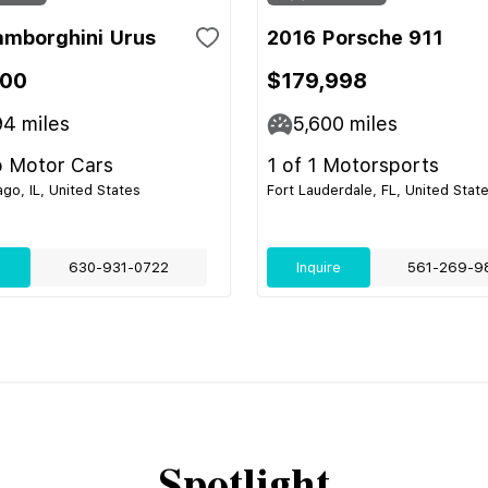
amborghini Urus
2016 Porsche 911
700
$179,998
94
miles
5,600
miles
 Motor Cars
1 of 1 Motorsports
go, IL, United States
Fort Lauderdale, FL, United Stat
e
630-931-0722
Inquire
561-269-9
Spotlight