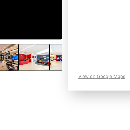
View on Google Maps