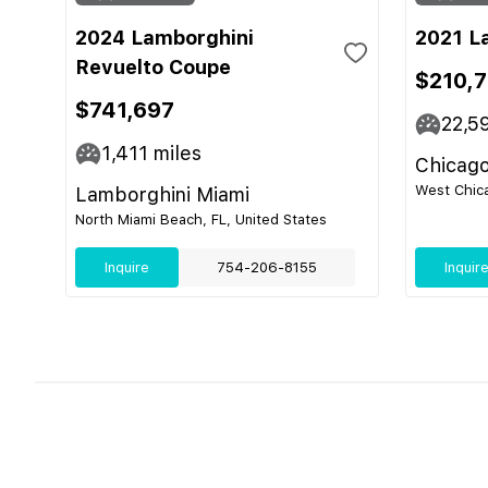
2024 Lamborghini
2021 L
Revuelto Coupe
$210,
$741,697
22,5
1,411
miles
Chicago
West Chica
Lamborghini Miami
North Miami Beach, FL, United States
Inquire
754-206-8155
Inquir