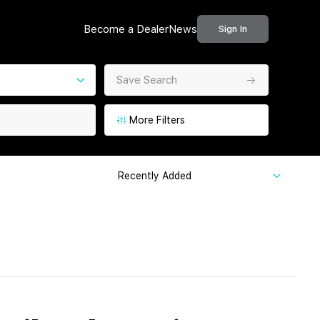
Become a Dealer
News
Sign In
Save Search
More Filters
Recently Added