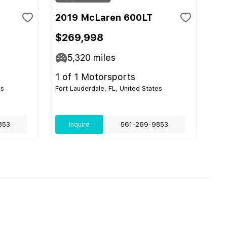
2019 McLaren 600LT
$269,998
5,320
miles
1 of 1 Motorsports
es
Fort Lauderdale, FL, United States
853
Inquire
561-269-9853