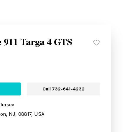
e 911 Targa 4 GTS
Call
732-641-4232
 Jersey
son, NJ, 08817, USA