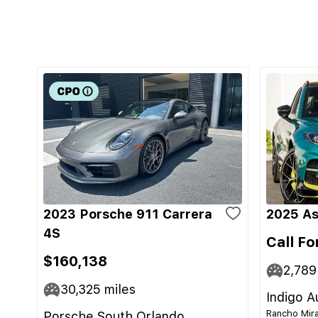
2023 Porsche 911 Carrera
2025 As
4S
Call Fo
$160,138
2,789
30,325
miles
Indigo A
Rancho Mira
Porsche South Orlando