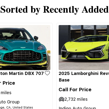
Sorted by Recently Added
ton Martin DBX 707
2025 Lamborghini Rev
Base
r Price
Call For Price
miles
2,732
miles
uto Group
ge, CA, United States
Indigo Auto Group