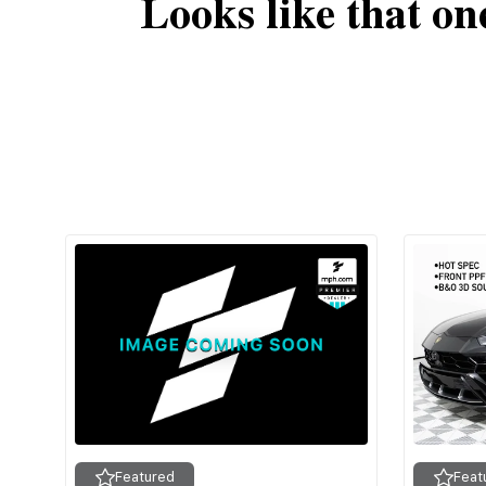
Looks like that on
Featured
Feat