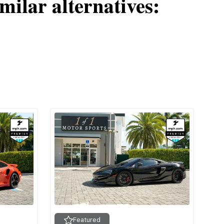
milar alternatives:
Featured