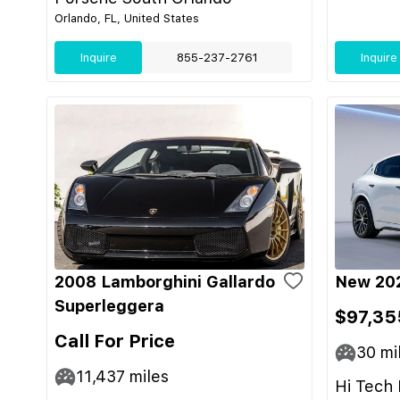
Orlando, FL, United States
Inquire
855-237-2761
Inquire
2008 Lamborghini Gallardo
New 202
Superleggera
$97,35
Call For Price
30
mi
11,437
miles
Hi Tech 