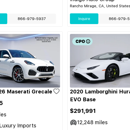
Rancho Mirage, CA, United State
866-979-5937
Inquire
866-979-5
6 Maserati Grecale
2020 Lamborghini Hur
EVO Base
5
$291,991
les
12,248
miles
Luxury Imports