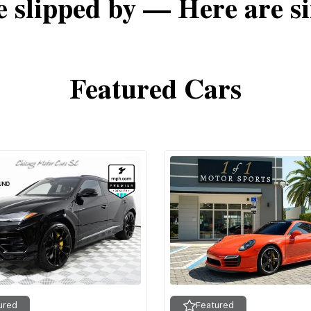
e slipped by — Here are si
Featured Cars
ured
Featured