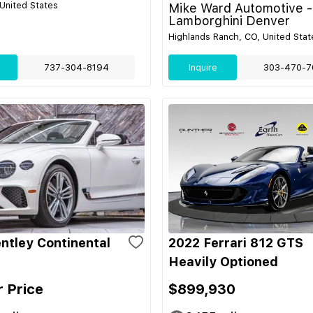
 United States
Mike Ward Automotive -
Lamborghini Denver
Highlands Ranch, CO, United Stat
737-304-8194
Inquire
303-470-7
ntley Continental
2022 Ferrari 812 GTS
Heavily Optioned
r Price
$899,930