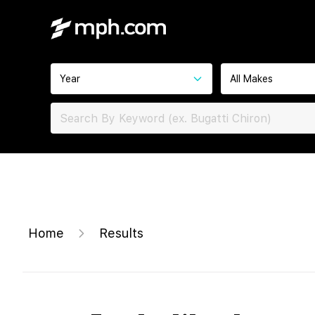
Year
All Makes
Home
Results