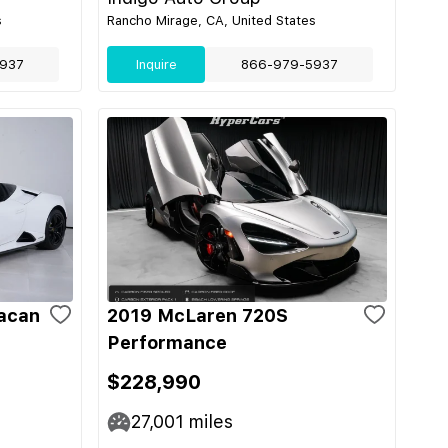
s
Rancho Mirage, CA, United States
937
Inquire
866-979-5937
acan
2019 McLaren 720S
Performance
$228,990
27,001
miles