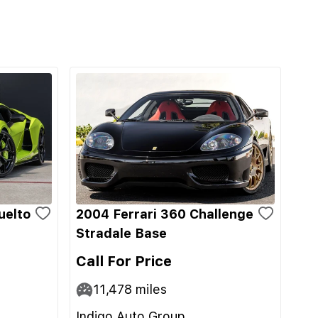
uelto
2004 Ferrari 360 Challenge
Stradale Base
Call For Price
11,478
miles
Indigo Auto Group