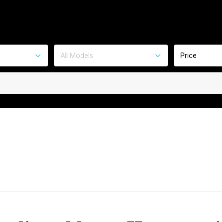
All Models
Price