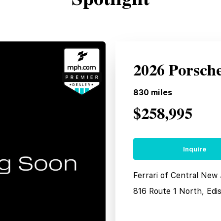
2026 Porsch
830
miles
$258,995
Inquire
Ferrari of Central New
816 Route 1 North, Edi