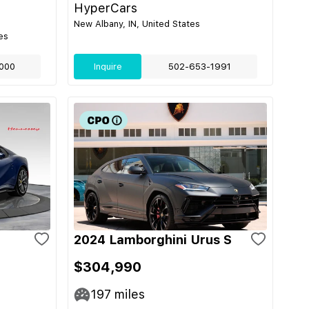
HyperCars
New Albany, IN, United States
es
000
Inquire
502-653-1991
2024 Lamborghini Urus S
$304,990
197
miles