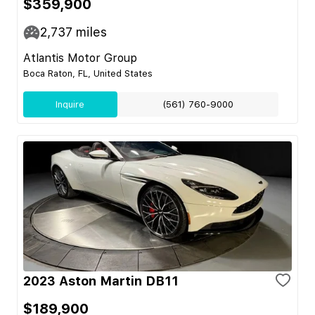
$359,900
2,737
miles
Atlantis Motor Group
Boca Raton, FL, United States
Inquire
(561) 760-9000
2023 Aston Martin DB11
$189,900