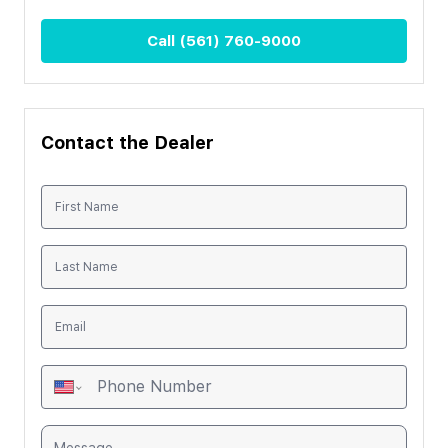
Call
(561) 760-9000
Contact the Dealer