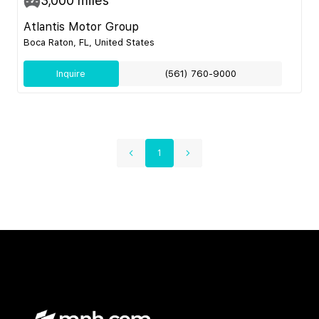
3,000
miles
Atlantis Motor Group
Boca Raton, FL, United States
Inquire
(561) 760-9000
1