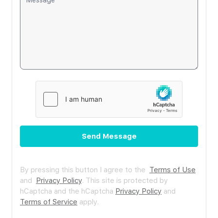
Send Message
By pressing this button I agree to the
Terms of Use
and
Privacy Policy
.
This site is protected by
hCaptcha and the hCaptcha
Privacy Policy
and
Terms of Service
apply.