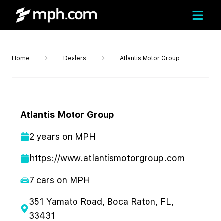
Home
Dealers
Atlantis Motor Group
Atlantis Motor Group
2
year
s
on MPH
https://www.atlantismotorgroup.com
7
cars on MPH
351 Yamato Road, Boca Raton, FL,
33431