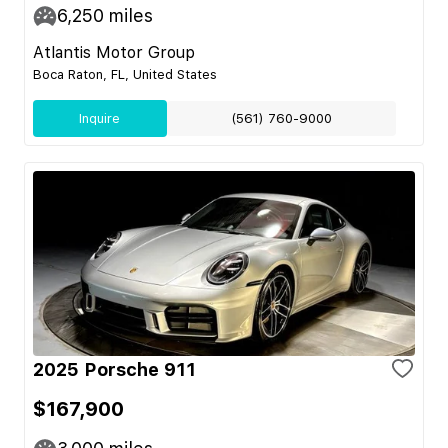
6,250
miles
Atlantis Motor Group
Boca Raton, FL, United States
Inquire
(561) 760-9000
2025 Porsche 911
$167,900