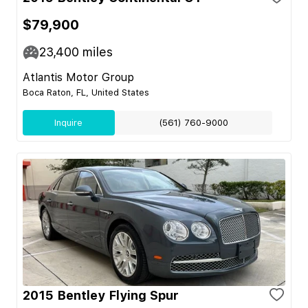
$79,900
23,400
miles
Atlantis Motor Group
Boca Raton, FL, United States
Inquire
(561) 760-9000
2015 Bentley Flying Spur