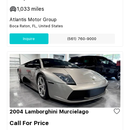
1,033
miles
Atlantis Motor Group
Boca Raton, FL, United States
Inquire
(561) 760-9000
2004 Lamborghini Murcielago
Call For Price