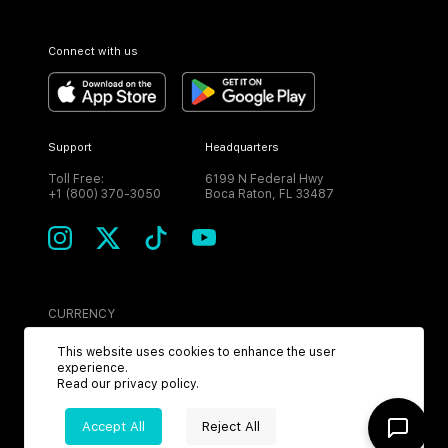
Connect with us
Support
Headquarters
Toll Free:
6199 N Federal Hwy
+1 (800) 370-3050
Boca Raton, FL 33487
CURRENCY
USD
This website uses cookies to enhance the user
experience.
Read our
privacy policy
.
Accept All
Reject All
©
2026
MPH. All Rights Reserved.