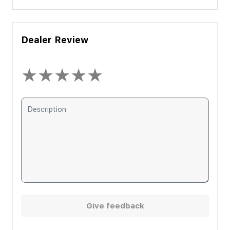
Dealer Review
★
★
★
★
★
Give feedback