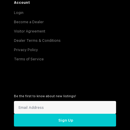
Account
Login
Become a Dealer
Visitor Agreement
Dealer Terms & Conditions
Privacy Policy
Terms of Service
Be the first to know about new listings!
Sign Up