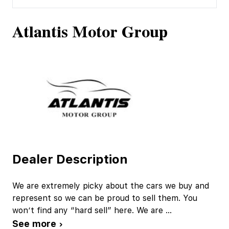
Atlantis Motor Group
Dealer Description
We are extremely picky about the cars we buy and
represent so we can be proud to sell them. You
won’t find any “hard sell” here. We are
...
See more ›