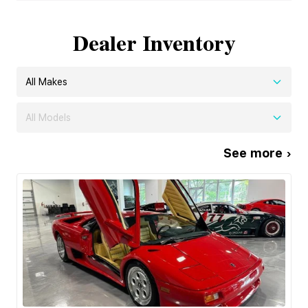
Dealer Inventory
All Makes
All Models
See more ›