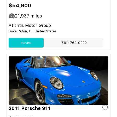
$54,900
21,937
miles
Atlantis Motor Group
Boca Raton, FL, United States
Inquire
(561) 760-9000
2011 Porsche 911