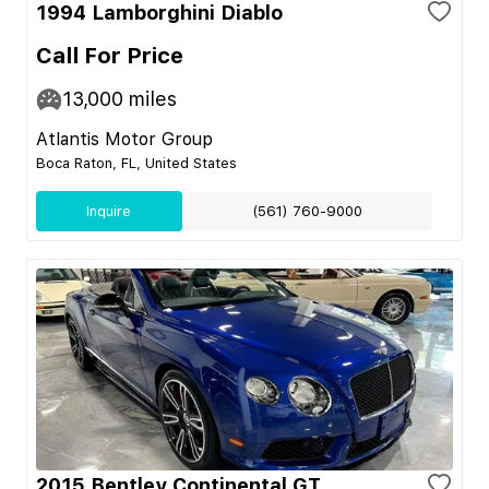
1994 Lamborghini Diablo
Call For Price
13,000
miles
Atlantis Motor Group
Boca Raton, FL, United States
Inquire
(561) 760-9000
2015 Bentley Continental GT