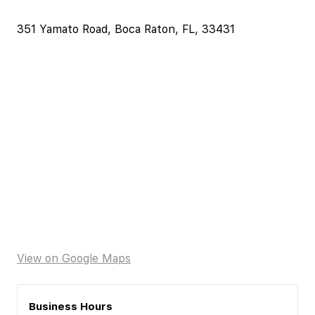
351 Yamato Road, Boca Raton, FL, 33431
View on Google Maps
Business Hours