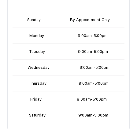
Sunday
By Appointment Only
Monday
9:00am-5:00pm
Tuesday
9:00am-5:00pm
Wednesday
9:00am-5:00pm
Thursday
9:00am-5:00pm
Friday
9:00am-5:00pm
Saturday
9:00am-5:00pm