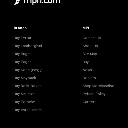
Brands
MPH
Buy Ferrari
Contact Us
Buy Lamborghini
About Us
Buy Bugatti
Site Map
Buy Pagani
Buy
Buy Koenigsegg
News
Buy Maybach
Dealers
Buy Rolls-Royce
Shop Merchandise
Buy McLaren
Refund Policy
Buy Porsche
Careers
Buy Aston Martin