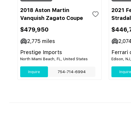
2018 Aston Martin
2021 F
Vanquish Zagato Coupe
Strada
$479,950
$446,
2,775
miles
2,07
Prestige Imports
Ferrari
North Miami Beach, FL, United States
Edison, NJ
Inquire
754-714-6994
Inquir