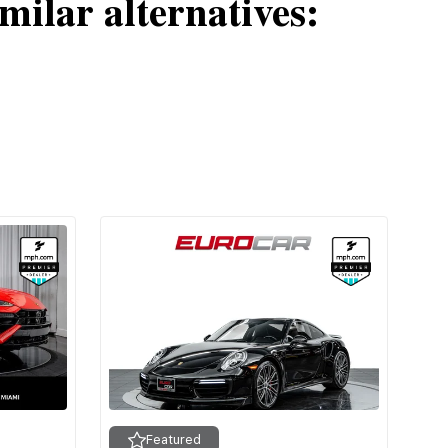
milar alternatives:
Featured