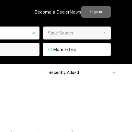
Become a Dealer
News
Sign In
Save Search
More Filters
Recently Added