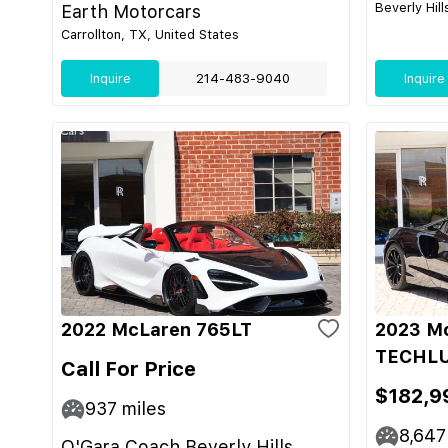
Beverly Hill
Earth Motorcars
Carrollton, TX, United States
Inquire
214-483-9040
Inquire
2022 McLaren 765LT
2023 M
TECHL
Call For Price
$182,9
937
miles
8,647
O'Gara Coach Beverly Hills