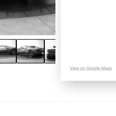
View on Google Maps