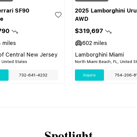
errari SF90
2025 Lamborghini Uru
le
AWD
790
$319,697
4
miles
602
miles
 of Central New Jersey
Lamborghini Miami
, United States
North Miami Beach, FL, United S
e
732-641-4232
Inquire
754-206-8
Spotlight