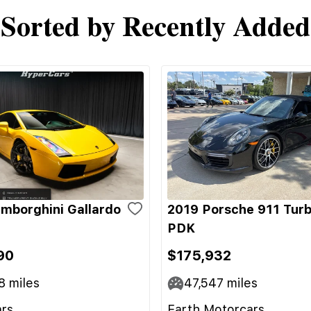
Sorted by Recently Added
mborghini Gallardo
2019 Porsche 911 Turb
PDK
90
$175,932
8
miles
47,547
miles
rs
Earth Motorcars