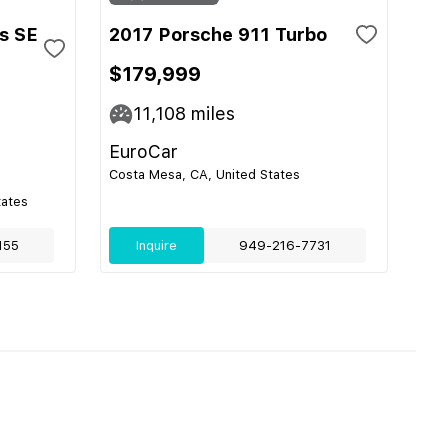
s SE
2017 Porsche 911 Turbo
$179,999
11,108
miles
EuroCar
Costa Mesa, CA, United States
tates
155
Inquire
949-216-7731