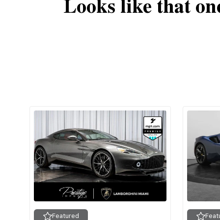
Looks like that on
Featured
Feat