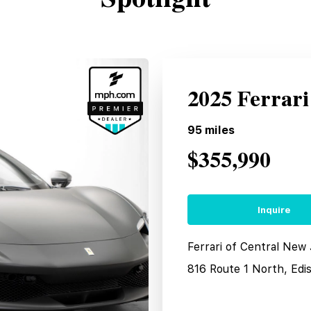
2025 Ferrar
95
miles
$355,990
Inquire
Ferrari of Central New
816 Route 1 North, Edi