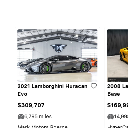
2021 Lamborghini Huracan
2008 La
Evo
Base
$309,707
$169,9
6,795
miles
14,99
Mark Motors Boerne
HyperCa