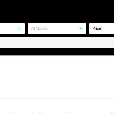
All Models
Price