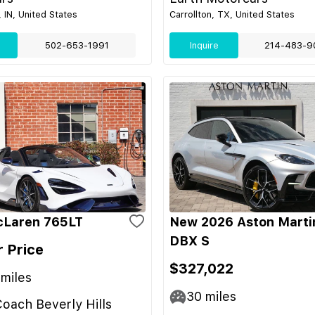
 IN, United States
Carrollton, TX, United States
502-653-1991
Inquire
214-483-9
cLaren 765LT
New 2026 Aston Marti
DBX S
r Price
$327,022
miles
30
miles
oach Beverly Hills