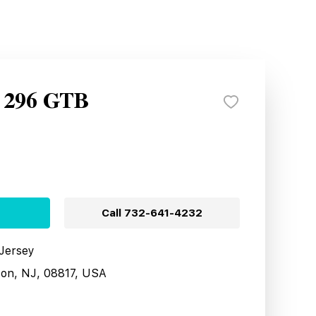
i 296 GTB
Call
732-641-4232
 Jersey
son, NJ, 08817, USA