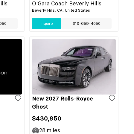
lls
O'Gara Coach Beverly Hills
Beverly Hills, CA, United States
050
Inquire
310-659-4050
New 2027 Rolls-Royce
Ghost
$430,850
28
miles