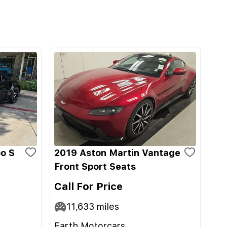
o S
2019 Aston Martin Vantage
Front Sport Seats
Call For Price
11,633
miles
Earth Motorcars