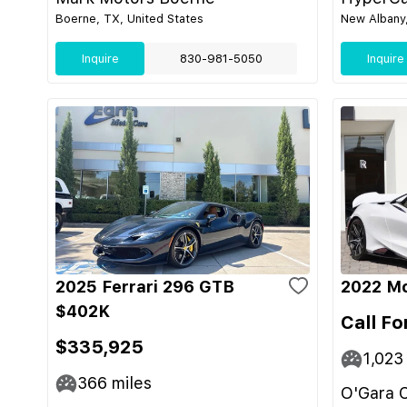
Boerne, TX, United States
New Albany,
Inquire
830-981-5050
Inquire
2025 Ferrari 296 GTB
2022 M
$402K
Call Fo
$335,925
1,023
366
miles
O'Gara C