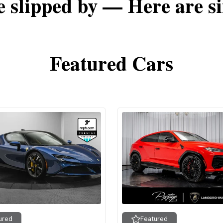
e slipped by — Here are si
Featured Cars
ured
Featured