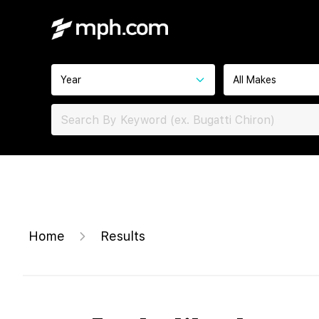
Year
All Makes
Home
Results