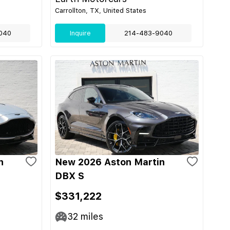
Carrollton, TX, United States
040
Inquire
214-483-9040
n
New 2026 Aston Martin
DBX S
$331,222
32
miles