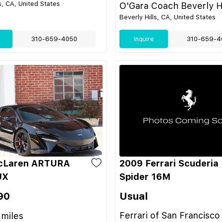
s, CA, United States
O'Gara Coach Beverly Hi
Beverly Hills, CA, United States
310-659-4050
Inquire
310-659-4
cLaren ARTURA
2009 Ferrari Scuderia
UX
Spider 16M
90
Usual
Ferrari of San Francisco
miles