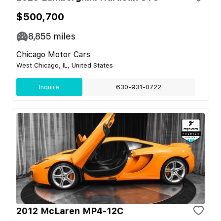
$500,700
8,855
miles
Chicago Motor Cars
West Chicago, IL, United States
Inquire
630-931-0722
2012 McLaren MP4-12C