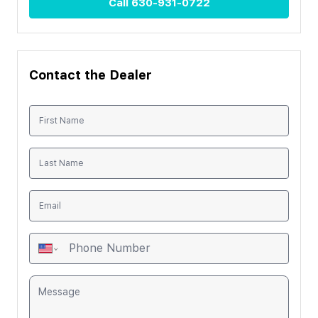
Call
630-931-0722
Contact the Dealer