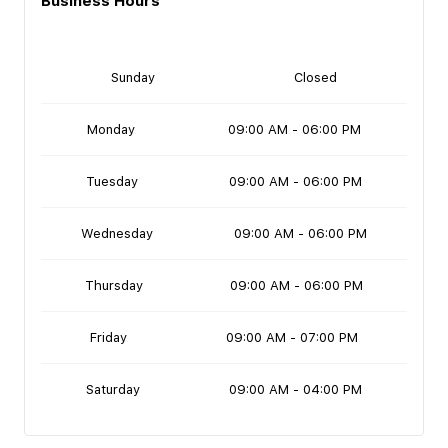
Business Hours
Sunday
Closed
Monday
09:00 AM - 06:00 PM
Tuesday
09:00 AM - 06:00 PM
Wednesday
09:00 AM - 06:00 PM
Thursday
09:00 AM - 06:00 PM
Friday
09:00 AM - 07:00 PM
Saturday
09:00 AM - 04:00 PM