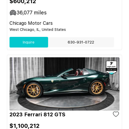
$600,212
36,077
miles
Chicago Motor Cars
West Chicago, IL, United States
Inquire
630-931-0722
2023 Ferrari 812 GTS
$1,100,212