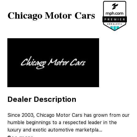
Chicago Motor Cars
Dealer Description
Since 2003, Chicago Motor Cars has grown from our
humble beginnings to a respected leader in the
luxury and exotic automotive marketpla
...