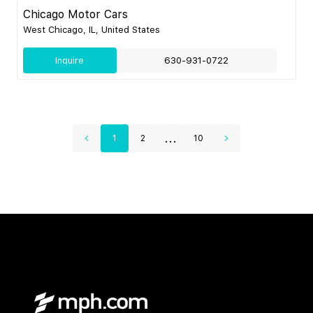
Chicago Motor Cars
West Chicago, IL, United States
Inquire
630-931-0722
...
1
2
10