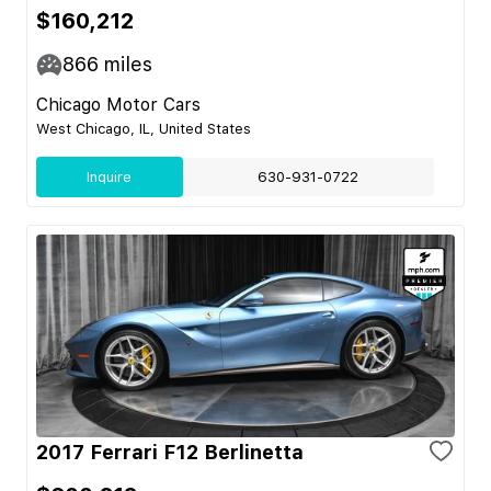
$160,212
866
miles
Chicago Motor Cars
West Chicago, IL, United States
Inquire
630-931-0722
2017 Ferrari F12 Berlinetta