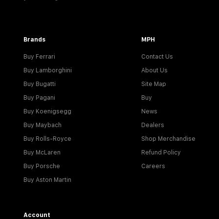
Brands
MPH
Buy Ferrari
Contact Us
Buy Lamborghini
About Us
Buy Bugatti
Site Map
Buy Pagani
Buy
Buy Koenigsegg
News
Buy Maybach
Dealers
Buy Rolls-Royce
Shop Merchandise
Buy McLaren
Refund Policy
Buy Porsche
Careers
Buy Aston Martin
Account