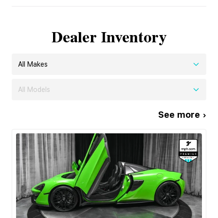
Dealer Inventory
All Makes
All Models
See more ›