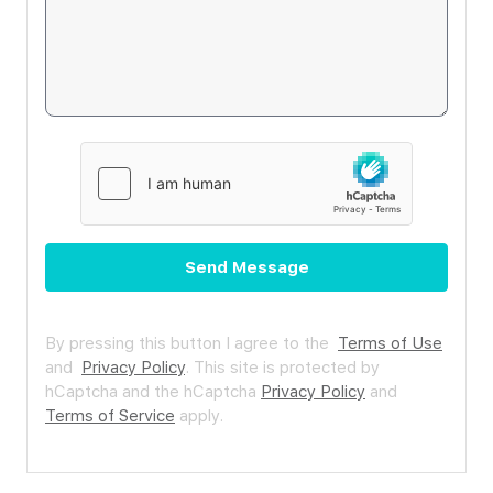
Send Message
By pressing this button I agree to the
Terms of Use
and
Privacy Policy
.
This site is protected by
hCaptcha and the hCaptcha
Privacy Policy
and
Terms of Service
apply.