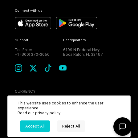
Connect with us
Support
Headquarters
Toll Free:
6199 N Federal Hwy
+1 (800) 370-3050
Boca Raton, FL 33487
CURRENCY
USD
This website uses cookies to enhance the user
experience.
Read our
privacy policy
.
Accept All
Reject All
©
2026
MPH. All Rights Reserved.