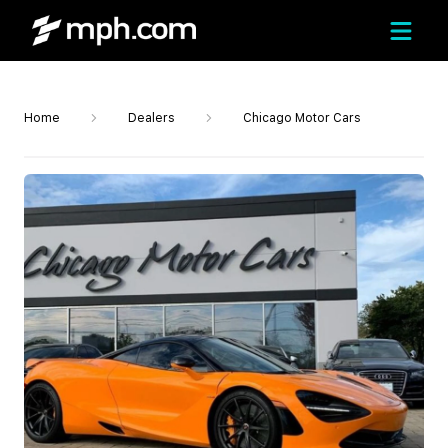
Home
Dealers
Chicago Motor Cars