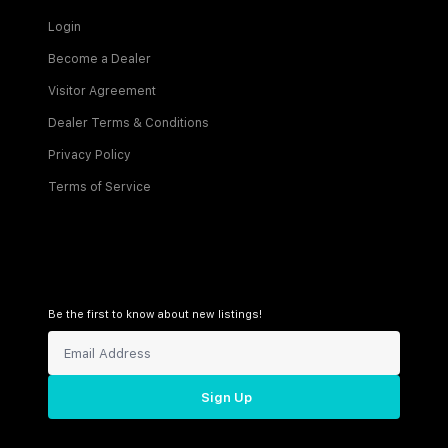
Login
Become a Dealer
Visitor Agreement
Dealer Terms & Conditions
Privacy Policy
Terms of Service
Be the first to know about new listings!
Sign Up