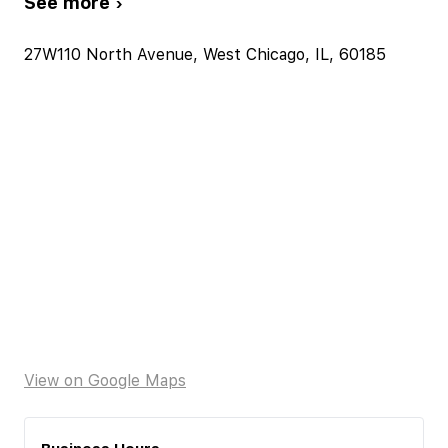
See more ›
27W110 North Avenue, West Chicago, IL, 60185
View on Google Maps