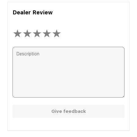
Dealer Review
★
★
★
★
★
Give feedback