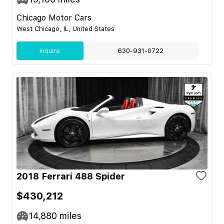
Chicago Motor Cars
West Chicago, IL, United States
Inquire
630-931-0722
2018 Ferrari 488 Spider
$430,212
14,880
miles