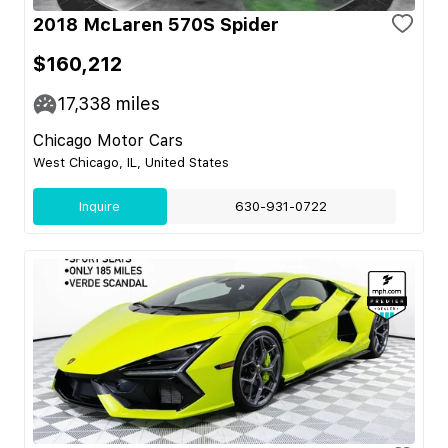
2018 McLaren 570S Spider
$160,212
17,338
miles
Chicago Motor Cars
West Chicago, IL, United States
Inquire
630-931-0722