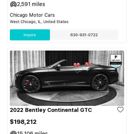
2,591
miles
Chicago Motor Cars
West Chicago, IL, United States
Inquire
630-931-0722
2022 Bentley Continental GTC
$198,212
15,106
miles