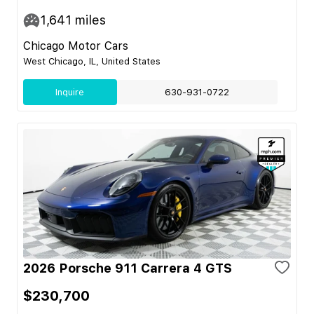
1,641
miles
Chicago Motor Cars
West Chicago, IL, United States
Inquire
630-931-0722
2026 Porsche 911 Carrera 4 GTS
$230,700