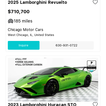
2025 Lamborghini Revuelto
$710,700
185
miles
Chicago Motor Cars
West Chicago, IL, United States
Inquire
630-931-0722
2023 Lamborghini Huracan STO