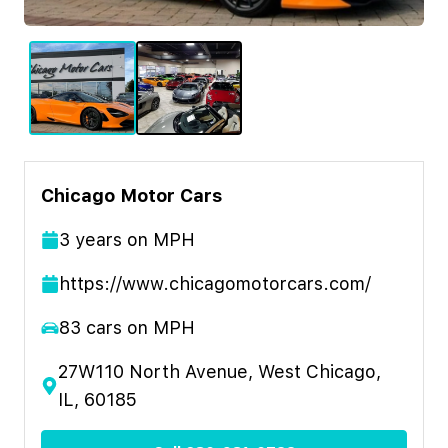
Chicago Motor Cars
3
year
s
on MPH
https://www.chicagomotorcars.com/
83
cars on MPH
27W110 North Avenue, West Chicago,
IL, 60185