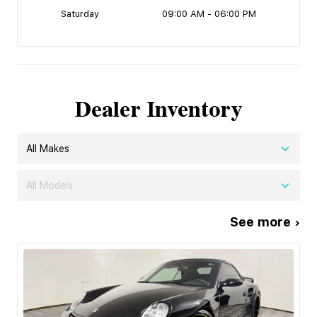
Saturday
09:00 AM - 06:00 PM
Dealer Inventory
All Makes
All Models
See more ›