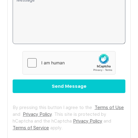
Send Message
By pressing this button I agree to the
Terms of Use
and
Privacy Policy
.
This site is protected by
hCaptcha and the hCaptcha
Privacy Policy
and
Terms of Service
apply.