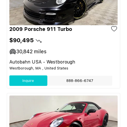
2009 Porsche 911 Turbo
$90,495
30,842
miles
Autobahn USA - Westborough
Westborough, MA , United States
Inquire
888-866-6747