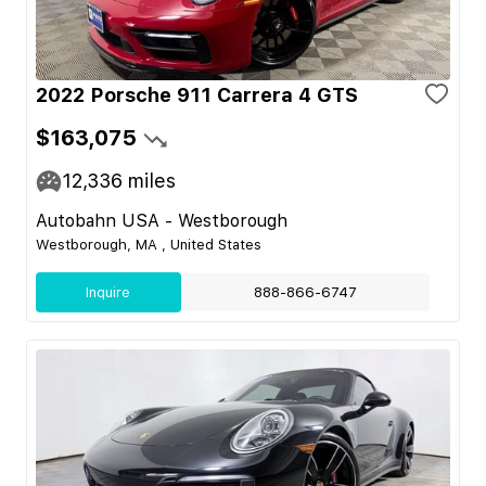
2022 Porsche 911 Carrera 4 GTS
$163,075
12,336
miles
Autobahn USA - Westborough
Westborough, MA , United States
Inquire
888-866-6747