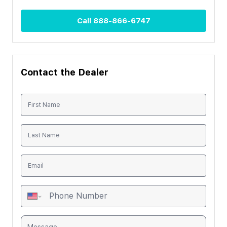
Call
888-866-6747
Contact the Dealer