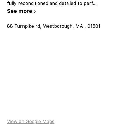
fully reconditioned and detailed to perf
...
See more ›
88 Turnpike rd, Westborough, MA , 01581
View on Google Maps