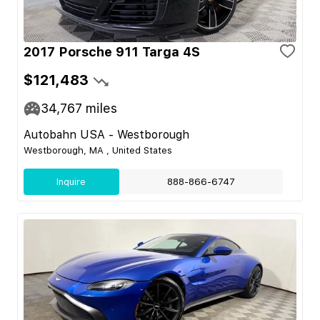
2017 Porsche 911 Targa 4S
$121,483
34,767
miles
Autobahn USA - Westborough
Westborough, MA , United States
Inquire
888-866-6747