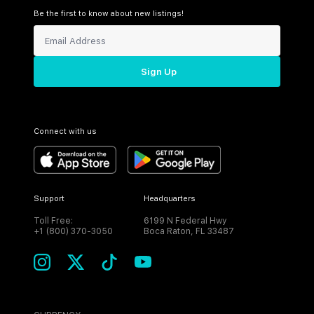
Be the first to know about new listings!
Sign Up
Connect with us
Support
Headquarters
Toll Free:
6199 N Federal Hwy
+1 (800) 370-3050
Boca Raton, FL 33487