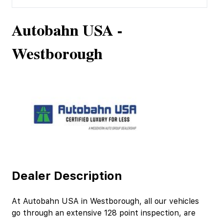
Autobahn USA -
Westborough
Dealer Description
At Autobahn USA in Westborough, all our vehicles
go through an extensive 128 point inspection, are