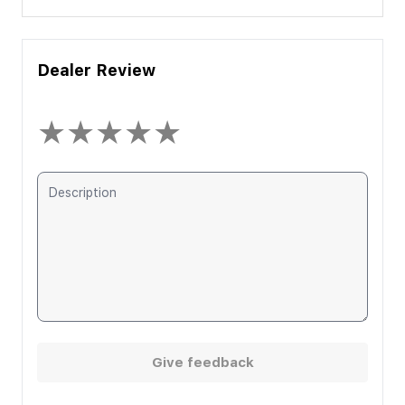
Dealer Review
★
★
★
★
★
Give feedback