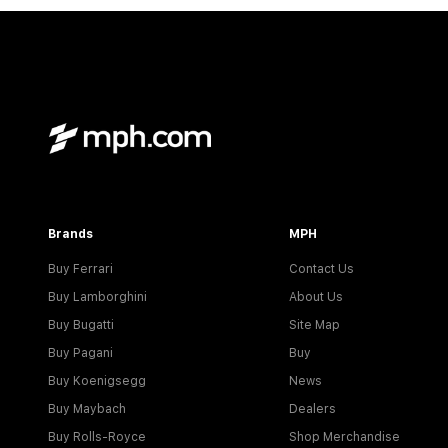
Brands
MPH
Buy Ferrari
Contact Us
Buy Lamborghini
About Us
Buy Bugatti
Site Map
Buy Pagani
Buy
Buy Koenigsegg
News
Buy Maybach
Dealers
Buy Rolls-Royce
Shop Merchandise