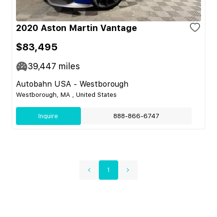
2020 Aston Martin Vantage
$83,495
39,447
miles
Autobahn USA - Westborough
Westborough, MA , United States
Inquire
888-866-6747
1