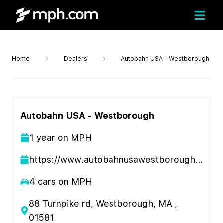
Home
Dealers
Autobahn USA - Westborough
Autobahn USA - Westborough
1
year
on MPH
https://www.autobahnusawestborough.com
4
cars on MPH
88 Turnpike rd, Westborough, MA ,
01581