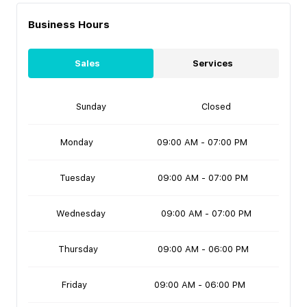
Business Hours
Sales
Services
Sunday
Closed
Monday
09:00 AM - 07:00 PM
Tuesday
09:00 AM - 07:00 PM
Wednesday
09:00 AM - 07:00 PM
Thursday
09:00 AM - 06:00 PM
Friday
09:00 AM - 06:00 PM