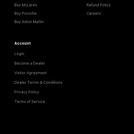
Buy McLaren
Refund Policy
Buy Porsche
Careers
Buy Aston Martin
Account
Login
Become a Dealer
Visitor Agreement
Dealer Terms & Conditions
Privacy Policy
Terms of Service