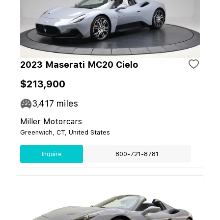
2023 Maserati MC20 Cielo
$213,900
3,417
miles
Miller Motorcars
Greenwich, CT, United States
Inquire
800-721-8781