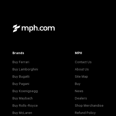
Brands
MPH
Buy Ferrari
Contact Us
Buy Lamborghini
About Us
Buy Bugatti
Site Map
Buy Pagani
Buy
Buy Koenigsegg
News
Buy Maybach
Dealers
Buy Rolls-Royce
Shop Merchandise
Buy McLaren
Refund Policy