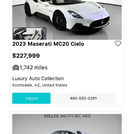
2023 Maserati MC20 Cielo
$227,999
1,742
miles
Luxury Auto Collection
Scottsdale, AZ, United States
Inquire
480-582-0281