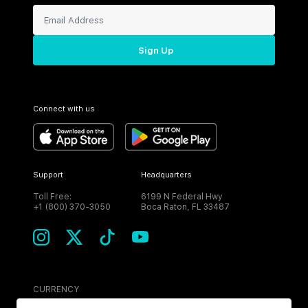
Sign Up
Connect with us
Support
Headquarters
Toll Free:
6199 N Federal Hwy
+1 (800) 370-3050
Boca Raton, FL 33487
CURRENCY