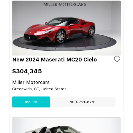
New 2024 Maserati MC20 Cielo
$304,345
Miller Motorcars
Greenwich, CT, United States
Inquire
800-721-8781