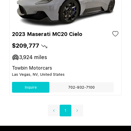
2023 Maserati MC20 Cielo
$209,777
3,924
miles
Towbin Motorcars
Las Vegas, NV, United States
Inquire
702-932-7100
1