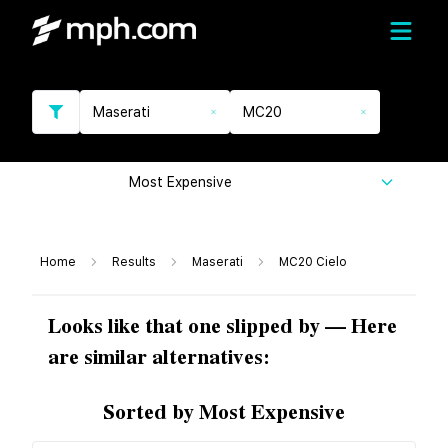
Maserati
MC20
Most Expensive
Home
Results
Maserati
MC20 Cielo
Looks like that one slipped by — Here
are similar alternatives:
Sorted by Most Expensive