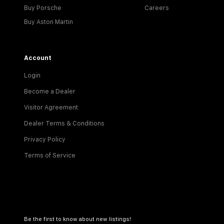
Buy Porsche
Careers
Buy Aston Martin
Account
Login
Become a Dealer
Visitor Agreement
Dealer Terms & Conditions
Privacy Policy
Terms of Service
Be the first to know about new listings!