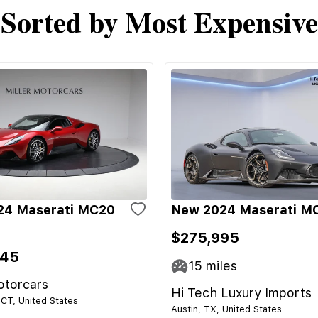
Sorted by Most Expensive
24 Maserati MC20
New 2024 Maserati M
$275,995
345
15
miles
otorcars
Hi Tech Luxury Imports
CT, United States
Austin, TX, United States