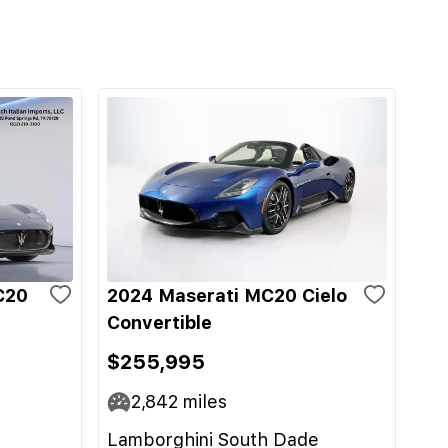
C20
2024 Maserati MC20 Cielo
Convertible
$255,995
2,842
miles
Lamborghini South Dade