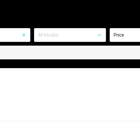
All Models
Price