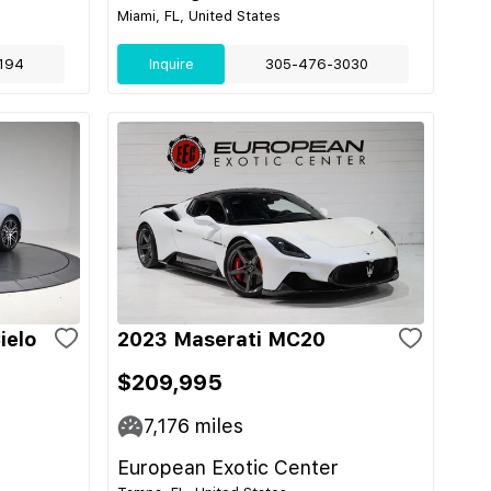
Miami, FL, United States
194
Inquire
305-476-3030
ielo
2023 Maserati MC20
$209,995
7,176
miles
European Exotic Center