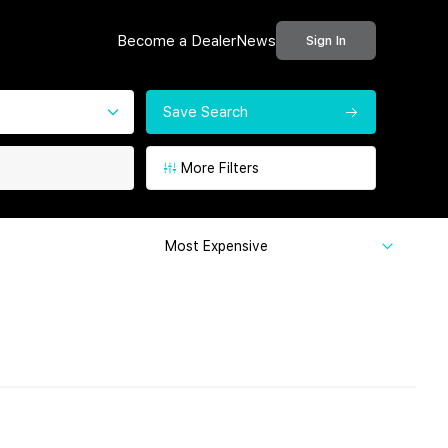
Become a Dealer
News
Sign In
Save Search
More Filters
Most Expensive