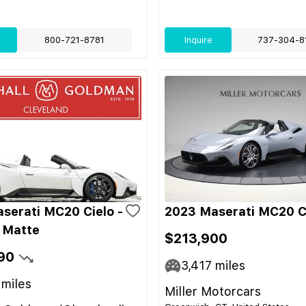
800-721-8781
Inquire
737-304-8
serati MC20 Cielo -
2023 Maserati MC20 C
 Matte
$213,900
90
3,417
miles
miles
Miller Motorcars