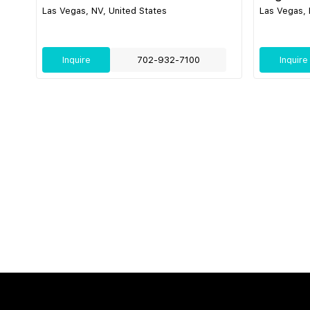
Las Vegas, NV, United States
Las Vegas, 
Inquire
702-932-7100
Inquire