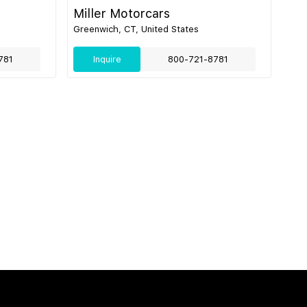
Miller Motorcars
Greenwich, CT, United States
781
Inquire
800-721-8781