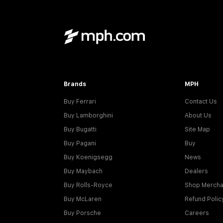
Brands
MPH
Buy Ferrari
Contact Us
Buy Lamborghini
About Us
Buy Bugatti
Site Map
Buy Pagani
Buy
Buy Koenigsegg
News
Buy Maybach
Dealers
Buy Rolls-Royce
Shop Mercha
Buy McLaren
Refund Polic
Buy Porsche
Careers