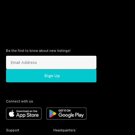
Be the first to know about new listings!
Sign Up
Connect with us
Support
Headquarters