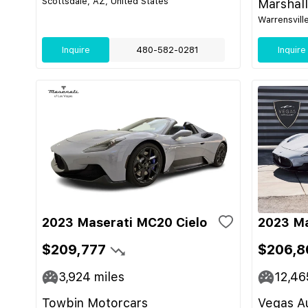
Scottsdale, AZ, United States
Marshal
Warrensvill
Inquire
480-582-0281
Inquire
2023 Maserati MC20 Cielo
2023 M
$209,777
$206,8
3,924
miles
12,46
Towbin Motorcars
Vegas Au