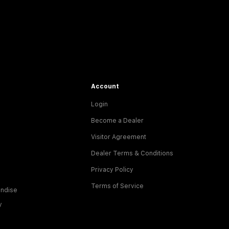
Account
Login
Become a Dealer
Visitor Agreement
Dealer Terms & Conditions
Privacy Policy
Terms of Service
ndise
y