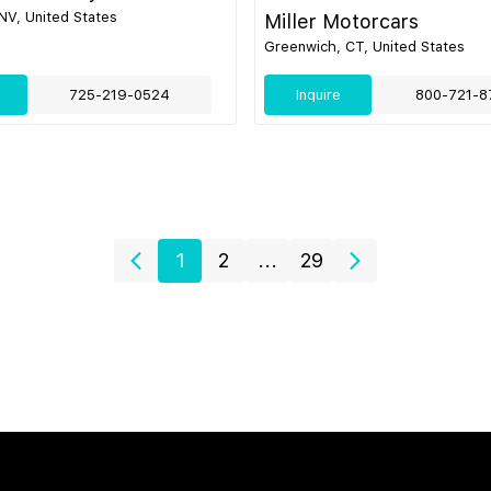
NV, United States
Miller Motorcars
Greenwich, CT, United States
725-219-0524
Inquire
800-721-8
1
2
...
29