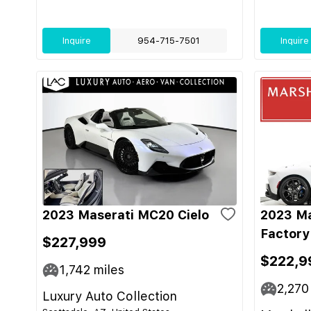
Inquire
954-715-7501
Inquire
2023 Maserati MC20 Cielo
2023 Ma
Factory
$227,999
$222,9
1,742
miles
2,270
Luxury Auto Collection