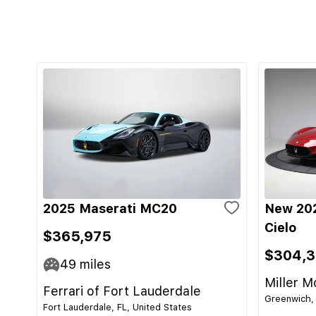
2025 Maserati MC20
New 20
Cielo
$365,975
$304,
49
miles
Miller M
Ferrari of Fort Lauderdale
Greenwich, 
Fort Lauderdale, FL, United States