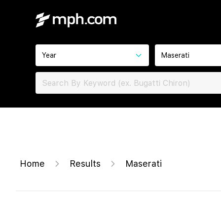
Year
Maserati
Home
Results
Maserati