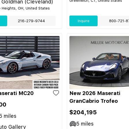
Greenwich, CT, United States
l Goldman (Cleveland)
e Heights, OH, United States
216-279-9744
Inquire
800-721-8
aserati MC20
New 2026 Maserati
GranCabrio Trofeo
00
$204,195
5
miles
5
miles
to Gallery