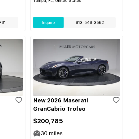
Tampa, FL, United States
781
Inquire
813-548-3552
New 2026 Maserati
GranCabrio Trofeo
$200,785
30
miles