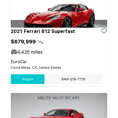
2021 Ferrari 812 Superfast
$679,999
4,425
miles
EuroCar
Costa Mesa, CA, United States
Inquire
949-216-7731