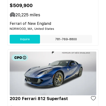
$509,900
20,225
miles
Ferrari of New England
NORWOOD, MA, United States
Inquire
781-769-8800
2020 Ferrari 812 Superfast