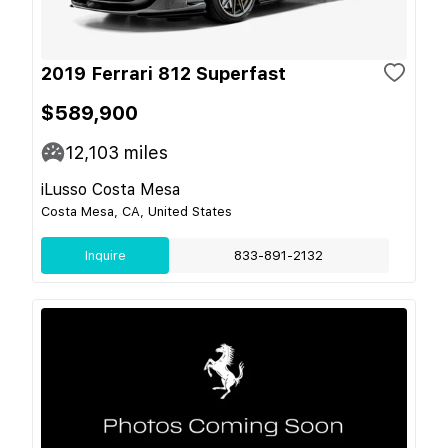
2019 Ferrari 812 Superfast
$589,900
12,103
miles
iLusso Costa Mesa
Costa Mesa, CA, United States
Inquire
833-891-2132