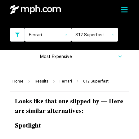
Ferrari
812 Superfast
Most Expensive
Home
Results
Ferrari
812 Superfast
Looks like that one slipped by — Here
are similar alternatives:
Spotlight