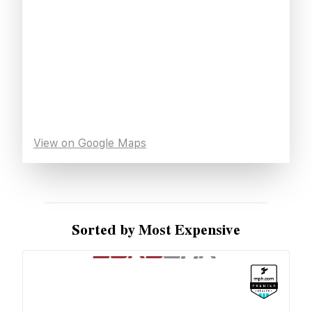
View on Google Maps
Sorted by Most Expensive