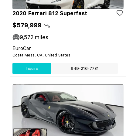
2020 Ferrari 812 Superfast
$579,999
9,572
miles
EuroCar
Costa Mesa, CA, United States
Inquire
949-216-7731