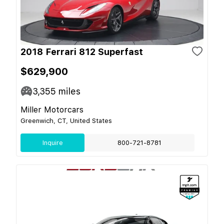
2018 Ferrari 812 Superfast
$629,900
3,355
miles
Miller Motorcars
Greenwich, CT, United States
Inquire
800-721-8781