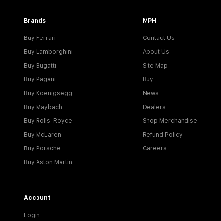
Brands
MPH
Buy Ferrari
Contact Us
Buy Lamborghini
About Us
Buy Bugatti
Site Map
Buy Pagani
Buy
Buy Koenigsegg
News
Buy Maybach
Dealers
Buy Rolls-Royce
Shop Merchandise
Buy McLaren
Refund Policy
Buy Porsche
Careers
Buy Aston Martin
Account
Login