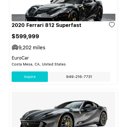
2020 Ferrari 812 Superfast
$599,999
9,202
miles
EuroCar
Costa Mesa, CA, United States
Inquire
949-216-7731