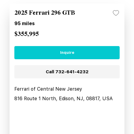
2025 Ferrari 296 GTB
95
miles
$355,995
Inquire
Call
732-641-4232
Ferrari of Central New Jersey
816 Route 1 North, Edison, NJ, 08817, USA