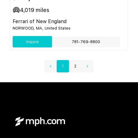
4,019
miles
Ferrari of New England
NORWOOD, MA, United States
Inquire
781-769-8800
1
2