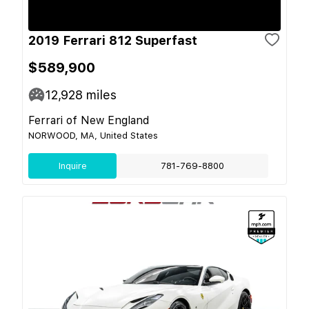
2019 Ferrari 812 Superfast
$589,900
12,928
miles
Ferrari of New England
NORWOOD, MA, United States
Inquire
781-769-8800