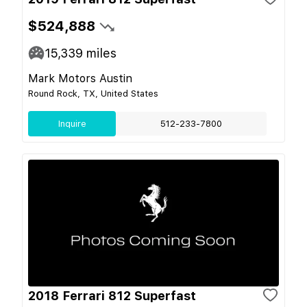
$524,888
15,339
miles
Mark Motors Austin
Round Rock, TX, United States
Inquire
512-233-7800
2018 Ferrari 812 Superfast