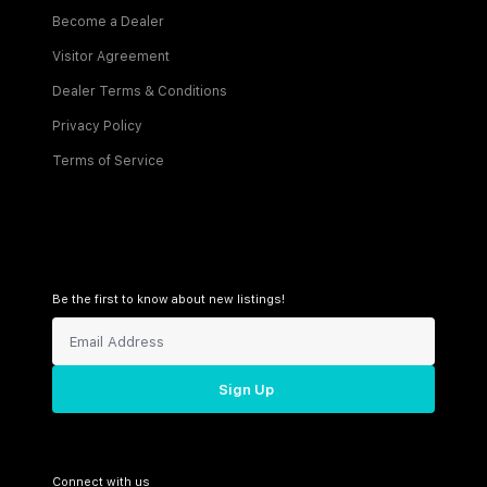
Become a Dealer
Visitor Agreement
Dealer Terms & Conditions
Privacy Policy
Terms of Service
Be the first to know about new listings!
Sign Up
Connect with us