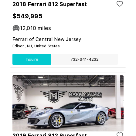
2018 Ferrari 812 Superfast
$549,995
12,010
miles
Ferrari of Central New Jersey
Edison, NJ, United States
Inquire
732-641-4232
2019 Ferrari 812 Superfast