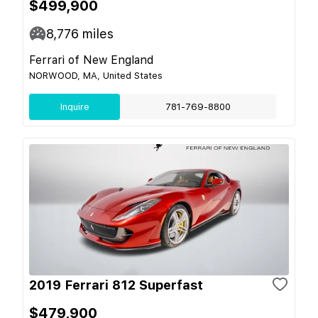
$499,900
8,776
miles
Ferrari of New England
NORWOOD, MA, United States
Inquire
781-769-8800
2019 Ferrari 812 Superfast
$479,900