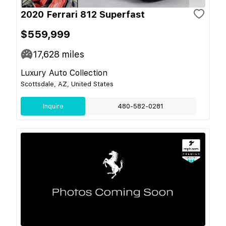
2020 Ferrari 812 Superfast
$559,999
17,628
miles
Luxury Auto Collection
Scottsdale, AZ, United States
Inquire
480-582-0281