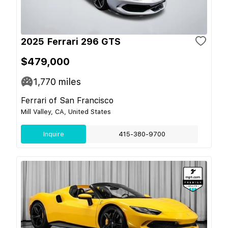
2025 Ferrari 296 GTS
$479,000
1,770
miles
Ferrari of San Francisco
Mill Valley, CA, United States
Inquire
415-380-9700