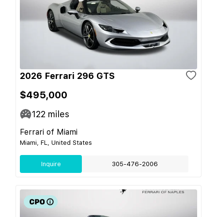
2026 Ferrari 296 GTS
$495,000
122
miles
Ferrari of Miami
Miami, FL, United States
Inquire
305-476-2006