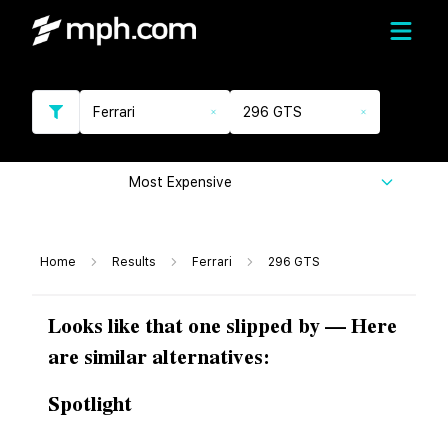
Ferrari
296 GTS
Most Expensive
Home
Results
Ferrari
296 GTS
Looks like that one slipped by — Here
are similar alternatives:
Spotlight