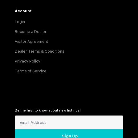
Account
Login
Become a Dealer
Visitor Agreement
Dealer Terms & Conditions
Privacy Policy
Terms of Service
Be the first to know about new listings!
Sign Up