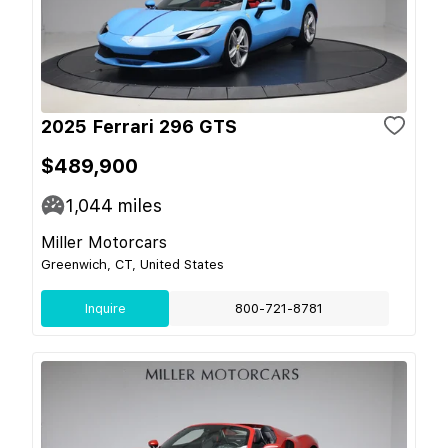
2025 Ferrari 296 GTS
$489,900
1,044
miles
Miller Motorcars
Greenwich, CT, United States
Inquire
800-721-8781