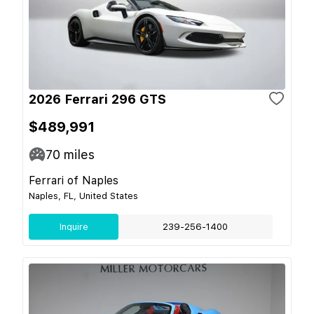
2026 Ferrari 296 GTS
$489,991
70
miles
Ferrari of Naples
Naples, FL, United States
Inquire
239-256-1400