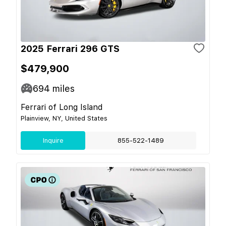
2025 Ferrari 296 GTS
$479,900
694
miles
Ferrari of Long Island
Plainview, NY, United States
Inquire
855-522-1489