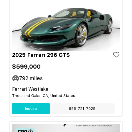
2025 Ferrari 296 GTS
$599,000
792
miles
Ferrari Westlake
Thousand Oaks, CA, United States
Inquire
888-721-7028