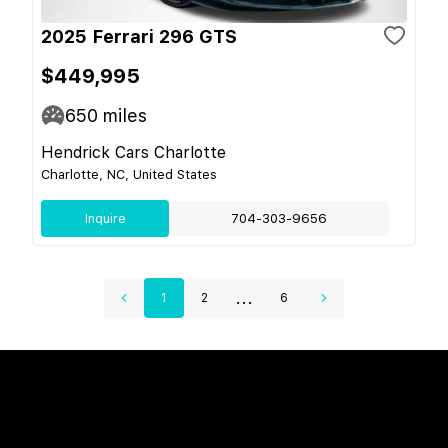
2025 Ferrari 296 GTS
$449,995
650
miles
Hendrick Cars Charlotte
Charlotte, NC, United States
Inquire
704-303-9656
...
1
2
6