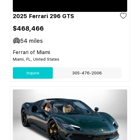
2025 Ferrari 296 GTS
$468,466
54
miles
Ferrari of Miami
Miami, FL, United States
Inquire
305-476-2006