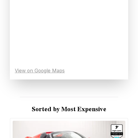
View on Google Maps
Sorted by Most Expensive