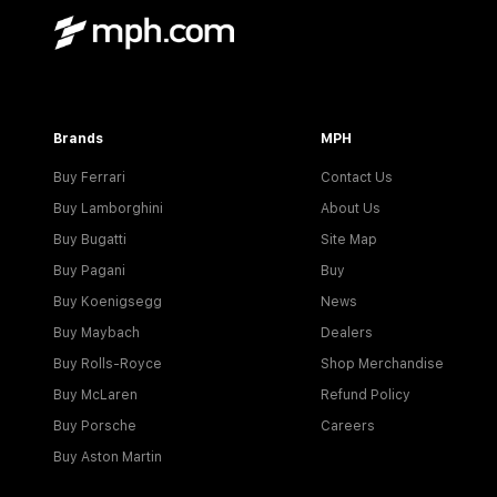
Brands
MPH
Buy Ferrari
Contact Us
Buy Lamborghini
About Us
Buy Bugatti
Site Map
Buy Pagani
Buy
Buy Koenigsegg
News
Buy Maybach
Dealers
Buy Rolls-Royce
Shop Merchandise
Buy McLaren
Refund Policy
Buy Porsche
Careers
Buy Aston Martin