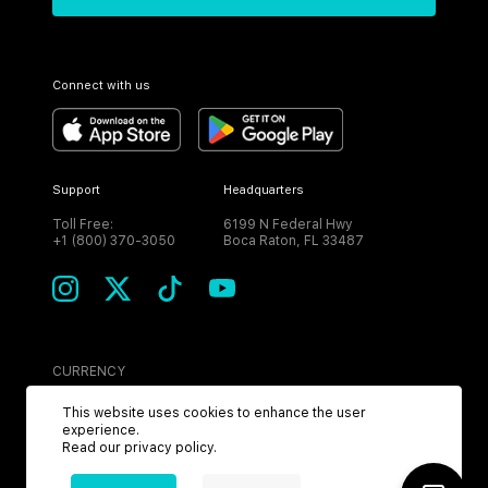
Connect with us
Support
Headquarters
Toll Free:
6199 N Federal Hwy
+1 (800) 370-3050
Boca Raton, FL 33487
CURRENCY
USD
This website uses cookies to enhance the user
experience.
Read our
privacy policy
.