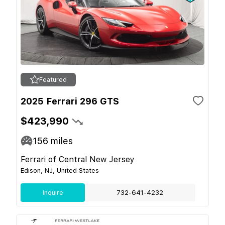
Featured
2025 Ferrari 296 GTS
$423,990
156
miles
Ferrari of Central New Jersey
Edison, NJ, United States
Inquire
732-641-4232