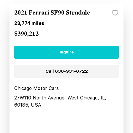
2021 Ferrari SF90 Stradale
23,774
miles
$390,212
Inquire
Call
630-931-0722
Chicago Motor Cars
27W110 North Avenue, West Chicago, IL,
60185, USA