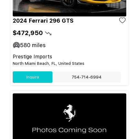
2024 Ferrari 296 GTS
$472,950
580
miles
Prestige Imports
North Miami Beach, FL, United States
Inquire
754-714-6994