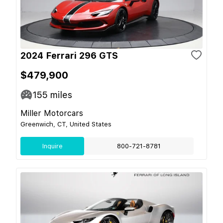
2024 Ferrari 296 GTS
$479,900
155
miles
Miller Motorcars
Greenwich, CT, United States
Inquire
800-721-8781