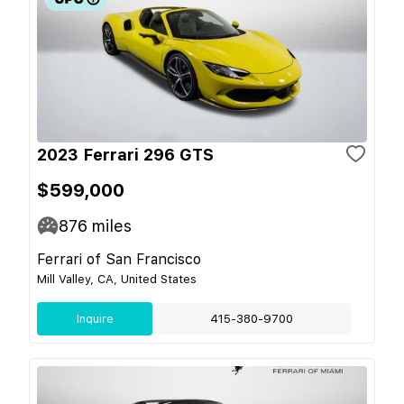
2023 Ferrari 296 GTS
$599,000
876
miles
Ferrari of San Francisco
Mill Valley, CA, United States
Inquire
415-380-9700