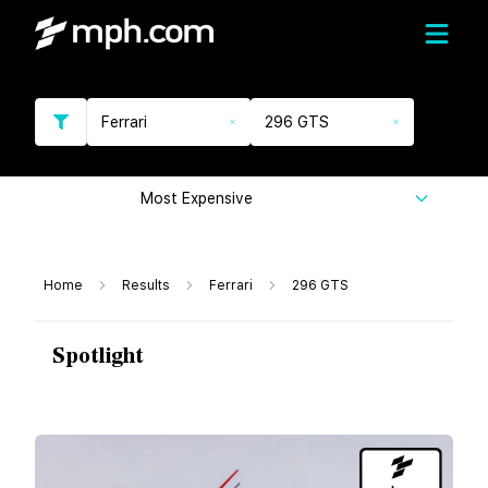
Ferrari
296 GTS
Most Expensive
Home
Results
Ferrari
296 GTS
Spotlight