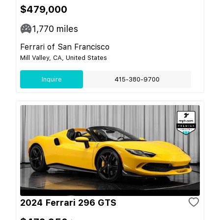
$479,000
1,770
miles
Ferrari of San Francisco
Mill Valley, CA, United States
Inquire
415-380-9700
2024 Ferrari 296 GTS