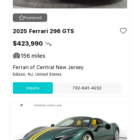
Featured
2025 Ferrari 296 GTS
$423,990
156
miles
Ferrari of Central New Jersey
Edison, NJ, United States
Inquire
732-641-4232