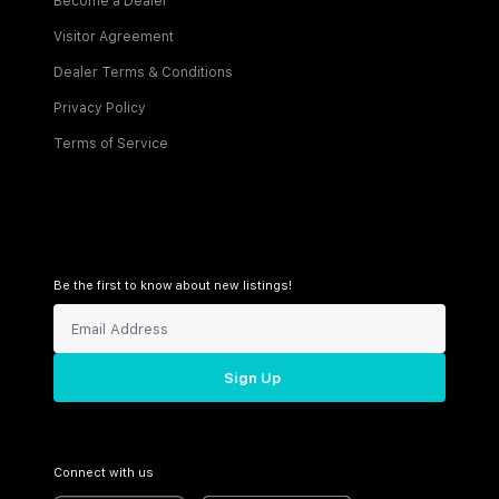
Become a Dealer
Visitor Agreement
Dealer Terms & Conditions
Privacy Policy
Terms of Service
Be the first to know about new listings!
Sign Up
Connect with us