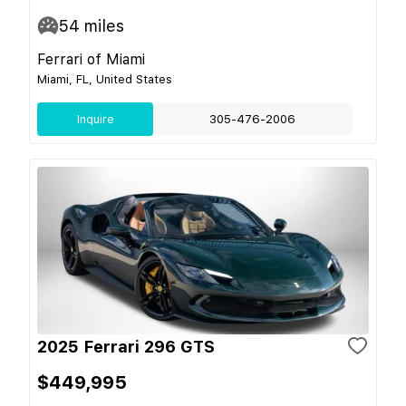
54
miles
Ferrari of Miami
Miami, FL, United States
Inquire
305-476-2006
2025 Ferrari 296 GTS
$449,995