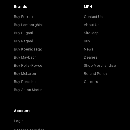
Brands
MPH
Buy Ferrari
Contact Us
Buy Lamborghini
About Us
Buy Bugatti
Site Map
Buy Pagani
Buy
Buy Koenigsegg
News
Buy Maybach
Dealers
Buy Rolls-Royce
Shop Merchandise
Buy McLaren
Refund Policy
Buy Porsche
Careers
Buy Aston Martin
Account
Login