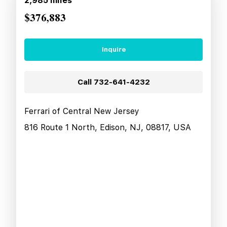
2,985
miles
$376,883
Inquire
Call
732-641-4232
Ferrari of Central New Jersey
816 Route 1 North, Edison, NJ, 08817, USA