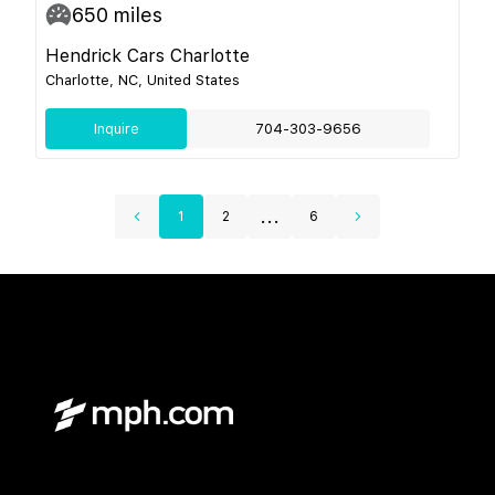
650
miles
Hendrick Cars Charlotte
Charlotte, NC, United States
Inquire
704-303-9656
...
1
2
6