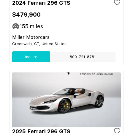
2024 Ferrari 296 GTS
$479,900
155
miles
Miller Motorcars
Greenwich, CT, United States
Inquire
800-721-8781
2025 Ferrari 296 GTS