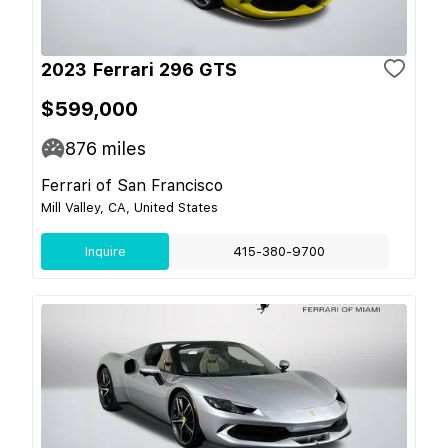
2023 Ferrari 296 GTS
$599,000
876
miles
Ferrari of San Francisco
Mill Valley, CA, United States
Inquire
415-380-9700