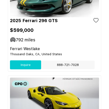
2025 Ferrari 296 GTS
$599,000
792
miles
Ferrari Westlake
Thousand Oaks, CA, United States
Inquire
888-721-7028