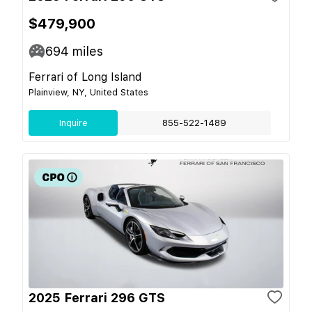
$479,900
694
miles
Ferrari of Long Island
Plainview, NY, United States
Inquire
855-522-1489
2025 Ferrari 296 GTS