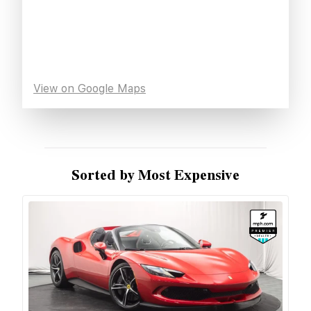
View on Google Maps
Sorted by Most Expensive