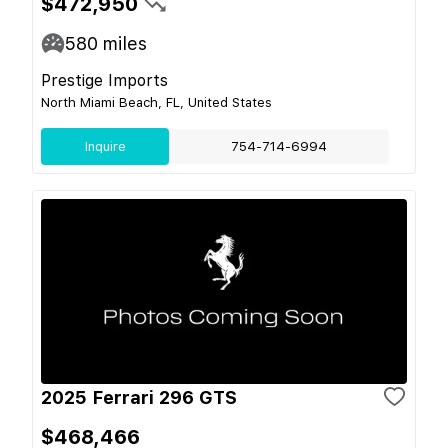
$472,950
580
miles
Prestige Imports
North Miami Beach, FL, United States
Inquire
754-714-6994
2025 Ferrari 296 GTS
$468,466