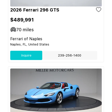
2026 Ferrari 296 GTS
$489,991
70
miles
Ferrari of Naples
Naples, FL, United States
Inquire
239-256-1400