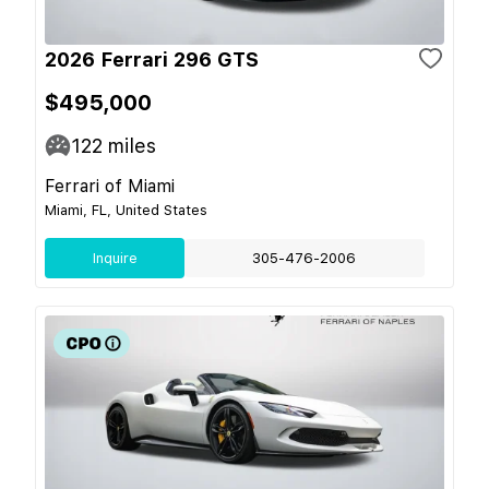
2026 Ferrari 296 GTS
$495,000
122
miles
Ferrari of Miami
Miami, FL, United States
Inquire
305-476-2006