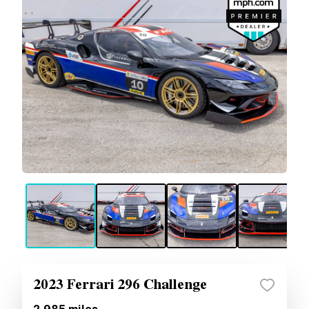
2023 Ferrari 296 Challenge