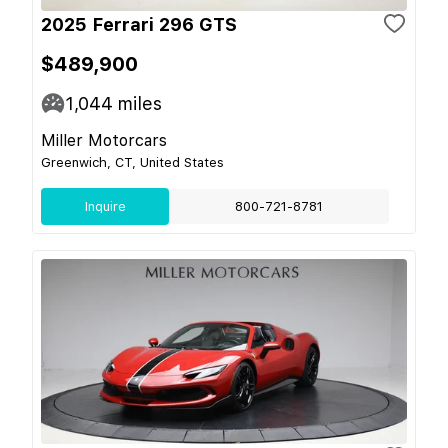
2025 Ferrari 296 GTS
$489,900
1,044
miles
Miller Motorcars
Greenwich, CT, United States
Inquire
800-721-8781