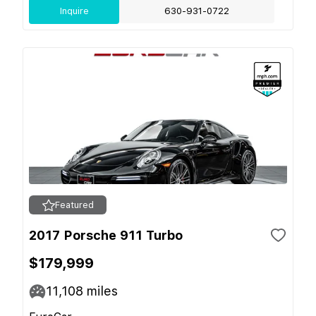
Inquire
630-931-0722
Featured
2017 Porsche 911 Turbo
$179,999
11,108
miles