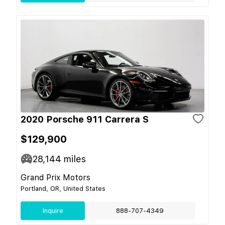
2020 Porsche 911 Carrera S
$129,900
28,144
miles
Grand Prix Motors
Portland, OR, United States
Inquire
888-707-4349