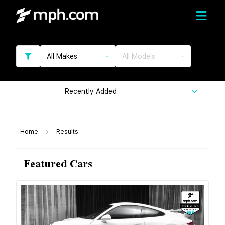
All Makes
All Models
Recently Added
Home
Results
Featured Cars