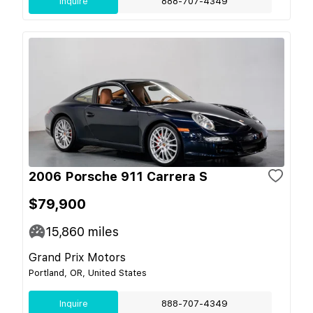
Inquire
888-707-4349
2006 Porsche 911 Carrera S
$79,900
15,860
miles
Grand Prix Motors
Portland, OR, United States
Inquire
888-707-4349