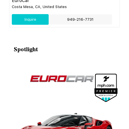
EuroCar
Costa Mesa, CA, United States
Inquire
949-216-7731
Spotlight