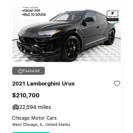
Featured
2021 Lamborghini Urus
$210,700
22,594
miles
Chicago Motor Cars
West Chicago, IL, United States