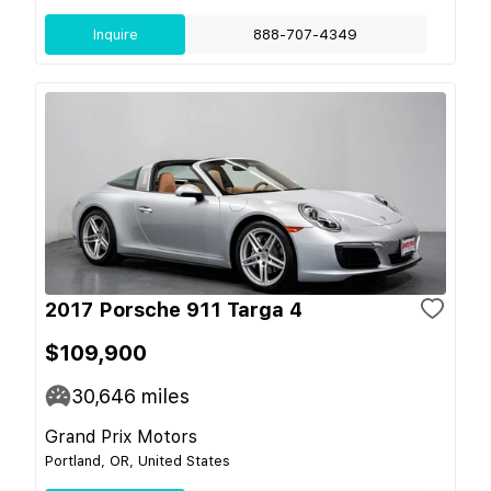
Inquire
888-707-4349
2017 Porsche 911 Targa 4
$109,900
30,646
miles
Grand Prix Motors
Portland, OR, United States