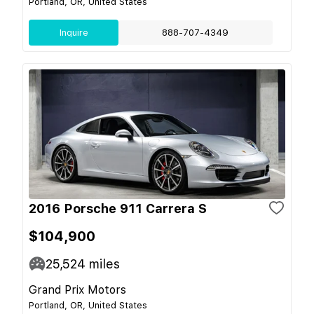
Portland, OR, United States
Inquire
888-707-4349
2016 Porsche 911 Carrera S
$104,900
25,524
miles
Grand Prix Motors
Portland, OR, United States