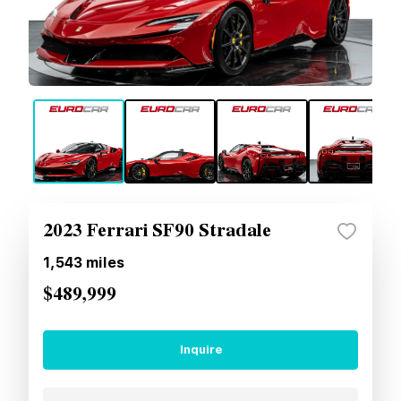
2023 Ferrari SF90 Stradale
1,543
miles
$489,999
Inquire