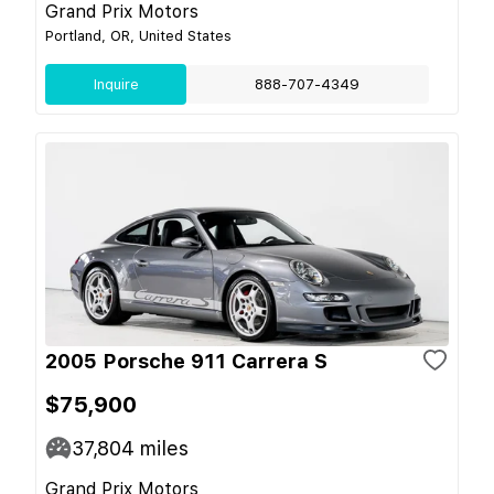
Grand Prix Motors
Portland, OR, United States
Inquire
888-707-4349
2005 Porsche 911 Carrera S
$75,900
37,804
miles
Grand Prix Motors