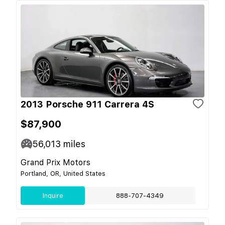
2013 Porsche 911 Carrera 4S
$87,900
56,013
miles
Grand Prix Motors
Portland, OR, United States
Inquire
888-707-4349