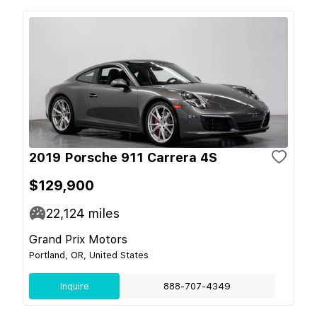
2019 Porsche 911 Carrera 4S
$129,900
22,124
miles
Grand Prix Motors
Portland, OR, United States
Inquire
888-707-4349