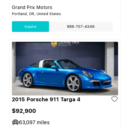
Grand Prix Motors
Portland, OR, United States
Inquire
888-707-4349
2015 Porsche 911 Targa 4
$92,900
63,097
miles