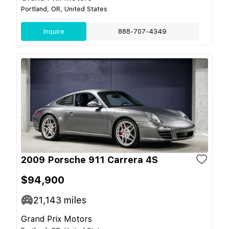
Portland, OR, United States
Inquire
888-707-4349
2009 Porsche 911 Carrera 4S
$94,900
21,143
miles
Grand Prix Motors