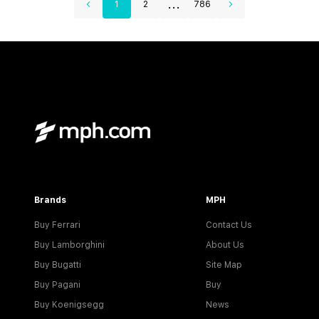
...
1
2
786
Brands
MPH
Buy Ferrari
Contact Us
Buy Lamborghini
About Us
Buy Bugatti
Site Map
Buy Pagani
Buy
Buy Koenigsegg
News