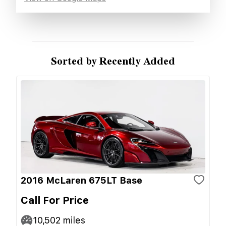
Sorted by Recently Added
2016 McLaren 675LT Base
Call For Price
10,502
miles