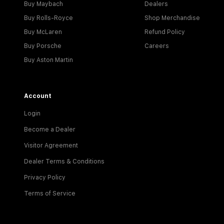
Buy Maybach
Dealers
Buy Rolls-Royce
Shop Merchandise
Buy McLaren
Refund Policy
Buy Porsche
Careers
Buy Aston Martin
Account
Login
Become a Dealer
Visitor Agreement
Dealer Terms & Conditions
Privacy Policy
Terms of Service