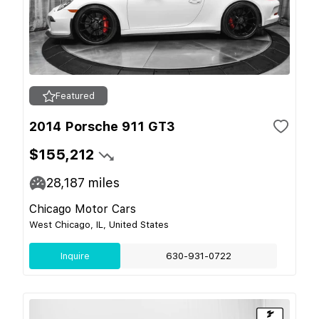
Featured
2014 Porsche 911 GT3
$155,212
28,187
miles
Chicago Motor Cars
West Chicago, IL, United States
Inquire
630-931-0722