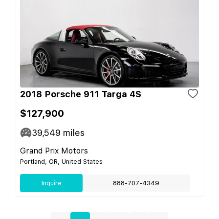
2018 Porsche 911 Targa 4S
$127,900
39,549
miles
Grand Prix Motors
Portland, OR, United States
Inquire
888-707-4349