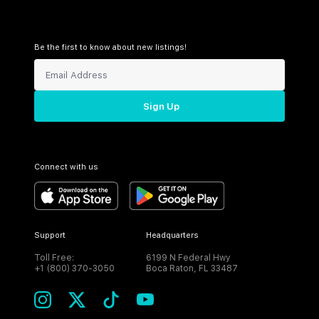
Be the first to know about new listings!
Sign Up
Connect with us
Support
Headquarters
Toll Free:
6199 N Federal Hwy
+1 (800) 370-3050
Boca Raton, FL 33487