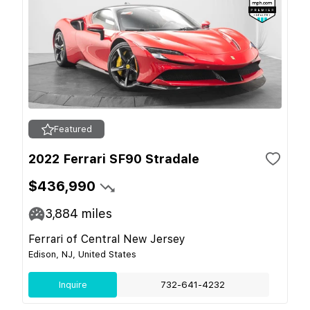
Featured
2022 Ferrari SF90 Stradale
$436,990
3,884
miles
Ferrari of Central New Jersey
Edison, NJ, United States
Inquire
732-641-4232