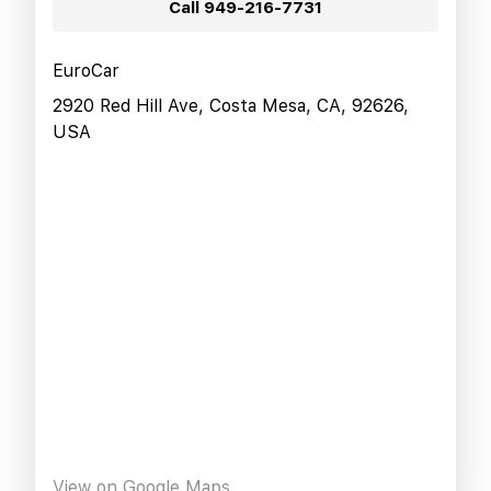
Call
949-216-7731
EuroCar
2920 Red Hill Ave, Costa Mesa, CA, 92626,
USA
View on Google Maps