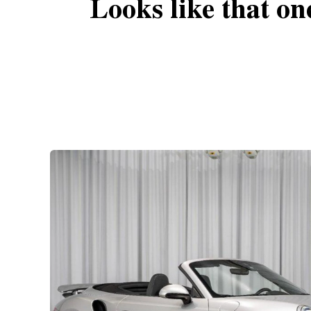
Looks like that on