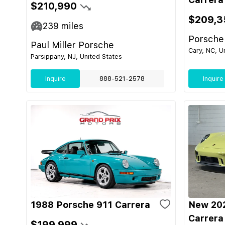
$210,990
$209,3
239
miles
Porsche
Paul Miller Porsche
Cary, NC, U
Parsippany, NJ, United States
Inquire
888-521-2578
Inquire
1988 Porsche 911 Carrera
New 202
Carrera
$199,999