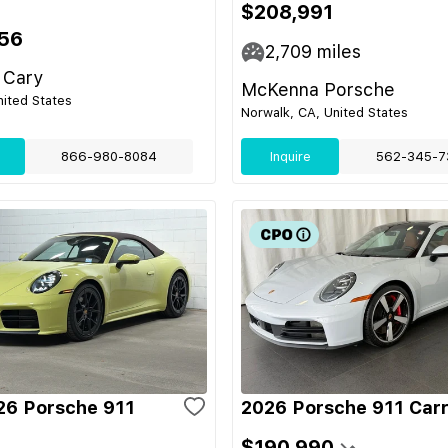
$208,991
56
2,709
miles
 Cary
McKenna Porsche
nited States
Norwalk, CA, United States
866-980-8084
Inquire
562-345-7
6 Porsche 911
2026 Porsche 911 Car
$190,990