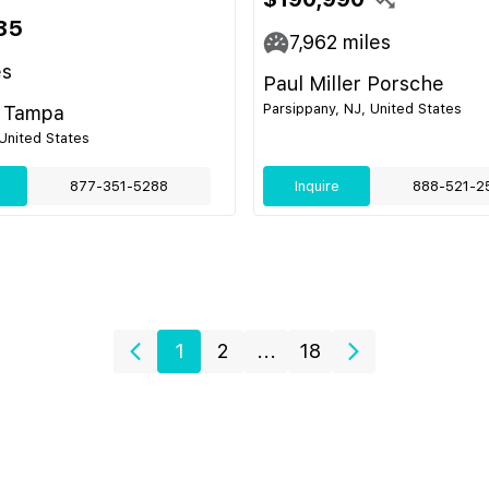
85
7,962
miles
es
Paul Miller Porsche
Parsippany, NJ, United States
 Tampa
United States
877-351-5288
Inquire
888-521-2
1
2
...
18