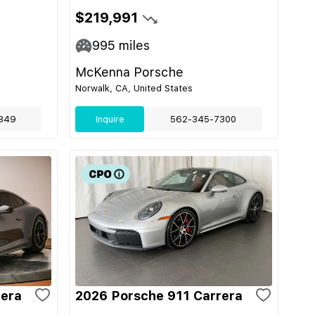
$219,991
995
miles
McKenna Porsche
Norwalk, CA, United States
349
Inquire
562-345-7300
rera
2026 Porsche 911 Carrera