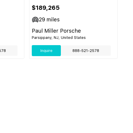
$189,265
29
miles
Paul Miller Porsche
Parsippany, NJ, United States
578
Inquire
888-521-2578