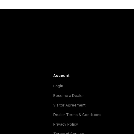
Account
Login
Become a Dealer
Visitor Agreement
Dealer Terms & Conditions
Privacy Policy