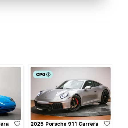
rera
2025 Porsche 911 Carrera