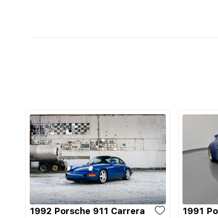
1992 Porsche 911 Carrera
1991 Po