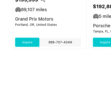
$192,8
89,107
miles
5
mil
Grand Prix Motors
Portland, OR, United States
Porsche
Tampa, FL, 
Inquire
888-707-4349
Inquire