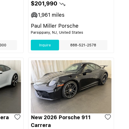
$201,990
1,961
miles
Paul Miller Porsche
Parsippany, NJ, United States
300
Inquire
888-521-2578
rera
New 2026 Porsche 911
Carrera