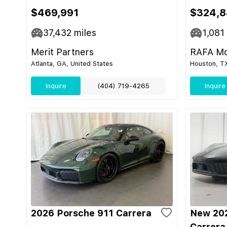
$469,991
$324,8
37,432
miles
1,081
Merit Partners
RAFA Mo
Atlanta, GA, United States
Houston, TX
Inquire
(404) 719-4265
Inquire
2026 Porsche 911 Carrera
New 202
Carrera