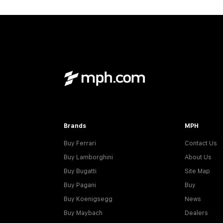
Brands
MPH
Buy Ferrari
Contact Us
Buy Lamborghini
About Us
Buy Bugatti
Site Map
Buy Pagani
Buy
Buy Koenigsegg
News
Buy Maybach
Dealers