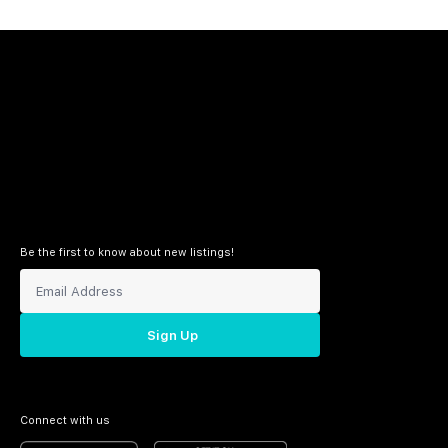
Be the first to know about new listings!
Sign Up
Connect with us