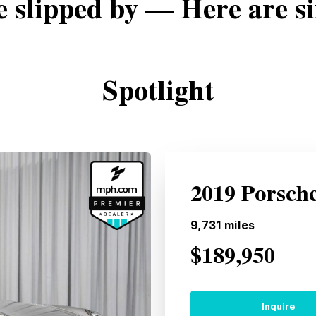
e slipped by — Here are si
Spotlight
2019 Porsch
9,731
miles
$189,950
Inquire