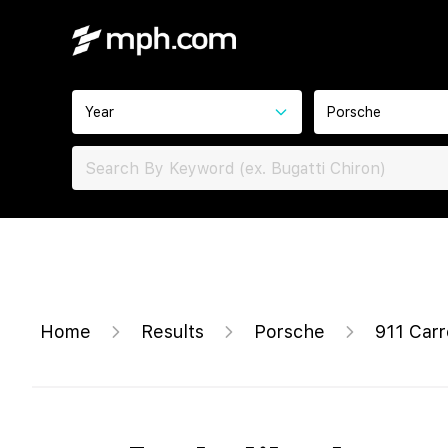
Year
Porsche
Home
Results
Porsche
911 Carr