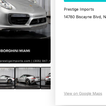
Prestige Imports
14780 Biscayne Blvd, 
View on Google Maps