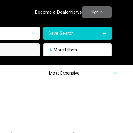
Become a Dealer
News
Sign In
Save Search
More Filters
Most Expensive