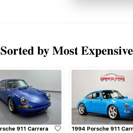
Sorted by Most Expensive
rsche 911 Carrera
1994 Porsche 911 Car