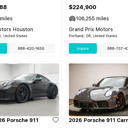
88
$224,900
miles
106,255
miles
tors Houston
Grand Prix Motors
, United States
Portland, OR, United States
888-420-1650
Inquire
888-707-4
6 Porsche 911
2026 Porsche 911 Car