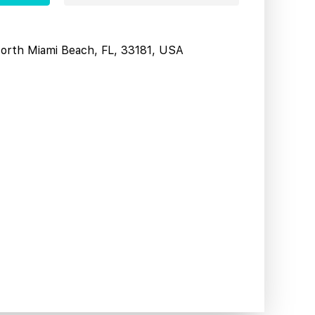
North Miami Beach, FL, 33181, USA