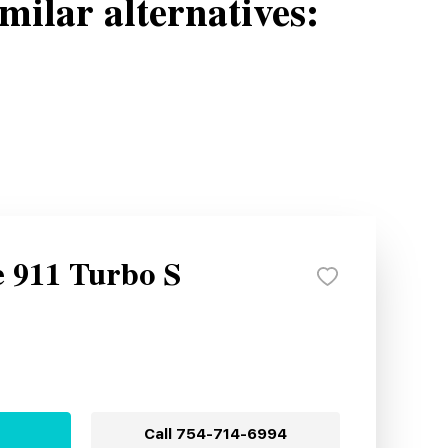
milar alternatives:
e 911 Turbo S
Call
754-714-6994