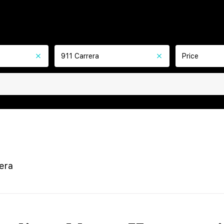
911 Carrera
Price
era