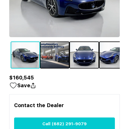
$160,545
Save
Contact the
Dealer
Call
(682) 291-9079