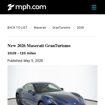
Call
BACK TO LIST
Maserati
GranTurismo
2026
$160,545
New 2026 Maserati GranTurismo
2026
-
120
miles
Published:
May 5, 2026