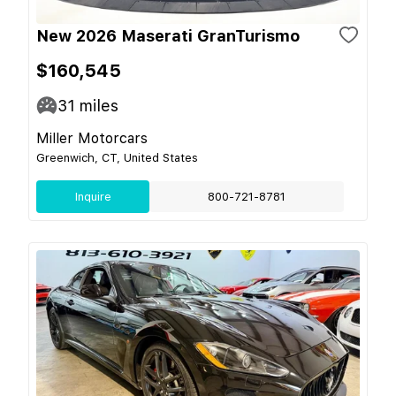
New 2026 Maserati GranTurismo
$160,545
31
miles
Miller Motorcars
Greenwich, CT, United States
Inquire
800-721-8781