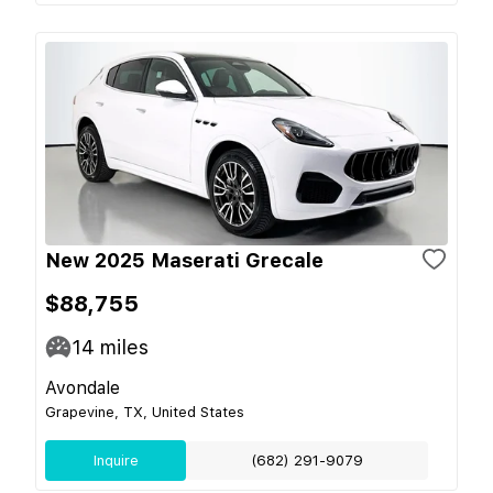
New 2025 Maserati Grecale
$88,755
14
miles
Avondale
Grapevine, TX, United States
Inquire
(682) 291-9079