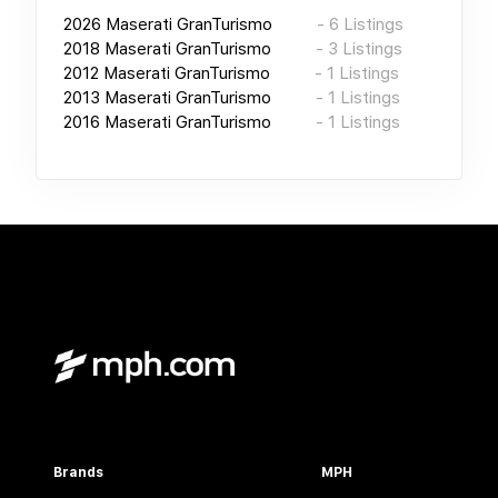
2026
Maserati GranTurismo
-
6
Listings
2018
Maserati GranTurismo
-
3
Listings
2012
Maserati GranTurismo
-
1
Listings
2013
Maserati GranTurismo
-
1
Listings
2016
Maserati GranTurismo
-
1
Listings
Brands
MPH