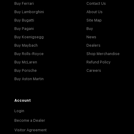
Buy Ferrari
Contact Us
Buy Lamborghini
About Us
Buy Bugatti
Site Map
Buy Pagani
Buy
Buy Koenigsegg
News
Buy Maybach
Dealers
Buy Rolls-Royce
Shop Merchandise
Buy McLaren
Refund Policy
Buy Porsche
Careers
Buy Aston Martin
Account
Login
Become a Dealer
Visitor Agreement