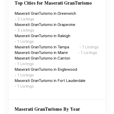
Top Cities for
Maserati GranTurismo
Maserati GranTurismo
in
Greenwich
-
3
Listings
Maserati GranTurismo
in
Grapevine
-
3
Listings
Maserati GranTurismo
in
Raleigh
-
1
Listings
Maserati GranTurismo
in
Tampa
-
1
Listings
Maserati GranTurismo
in
Miami
-
1
Listings
Maserati GranTurismo
in
Canton
-
1
Listings
Maserati GranTurismo
in
Englewood
-
1
Listings
Maserati GranTurismo
in
Fort Lauderdale
-
1
Listings
Maserati GranTurismo
By Year