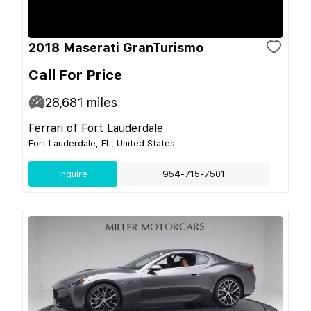
2018 Maserati GranTurismo
Call For Price
28,681
miles
Ferrari of Fort Lauderdale
Fort Lauderdale, FL, United States
Inquire
954-715-7501