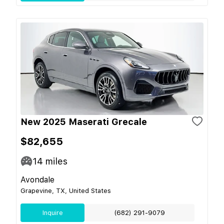
New 2025 Maserati Grecale
$82,655
14
miles
Avondale
Grapevine, TX, United States
Inquire
(682) 291-9079