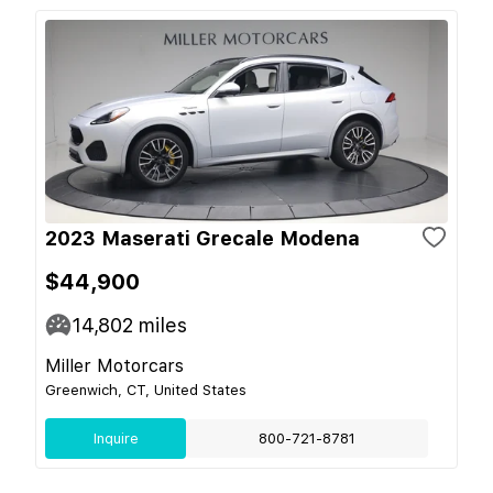
2023 Maserati Grecale Modena
$44,900
14,802
miles
Miller Motorcars
Greenwich, CT, United States
Inquire
800-721-8781