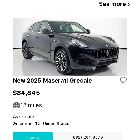
See more ›
New 2025 Maserati Grecale
$84,845
13
miles
Avondale
Grapevine, TX, United States
Inquire
(682) 291-9079