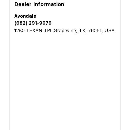
Dealer Information
Avondale
(682) 291-9079
1280 TEXAN TRL,Grapevine, TX, 76051, USA