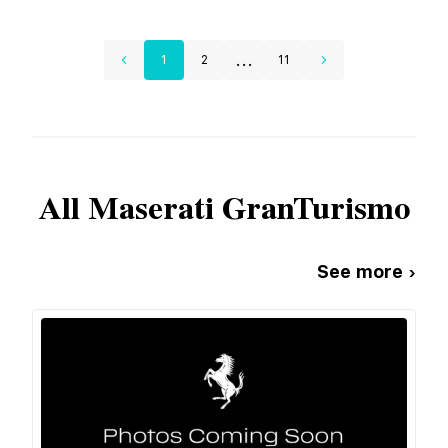
...
1
2
11
All
Maserati
GranTurismo
See more ›