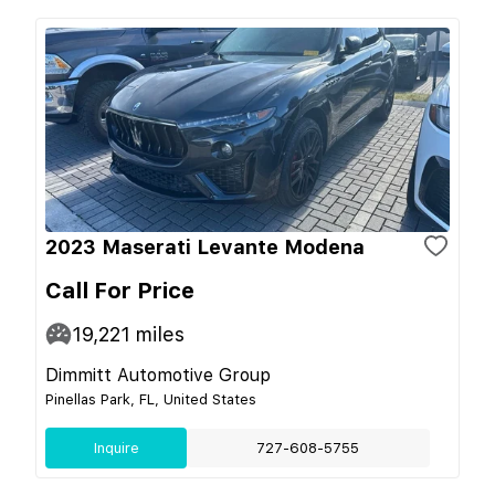
2023 Maserati Levante Modena
Call For Price
19,221
miles
Dimmitt Automotive Group
Pinellas Park, FL, United States
Inquire
727-608-5755