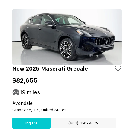
New 2025 Maserati Grecale
$82,655
19
miles
Avondale
Grapevine, TX, United States
Inquire
(682) 291-9079