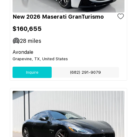
New 2026 Maserati GranTurismo
$160,655
28
miles
Avondale
Grapevine, TX, United States
Inquire
(682) 291-9079