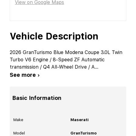
View on Google Maps
Vehicle Description
2026 GranTurismo Blue Modena Coupe 3.0L Twin
Turbo V6 Engine / 8-Speed ZF Automatic
transmission / Q4 All-Wheel Drive / A
...
See more ›
Basic Information
Make
Maserati
Model
GranTurismo