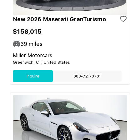
New 2026 Maserati GranTurismo
$158,015
39
miles
Miller Motorcars
Greenwich, CT, United States
Inquire
800-721-8781