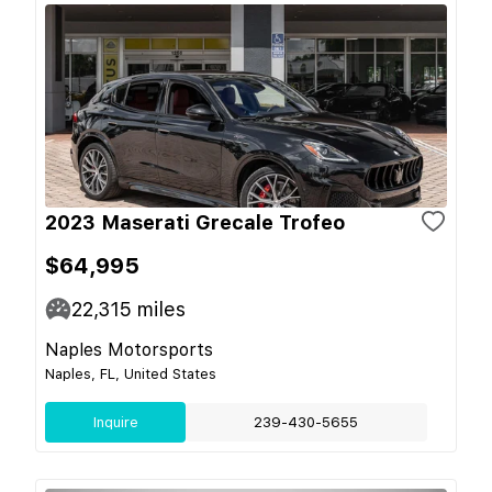
2023 Maserati Grecale Trofeo
$64,995
22,315
miles
Naples Motorsports
Naples, FL, United States
Inquire
239-430-5655