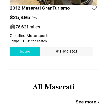
2012 Maserati GranTurismo
$25,495
76,621
miles
Certified Motorsports
Tampa, FL, United States
Inquire
813-610-3921
All
Maserati
See more ›