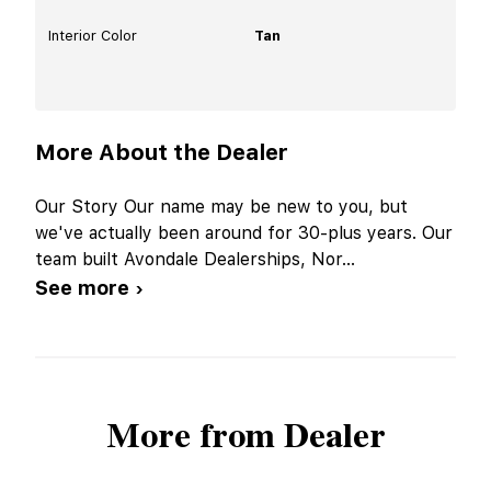
Interior Color
Tan
More About the Dealer
Our Story Our name may be new to you, but
we've actually been around for 30-plus years. Our
team built Avondale Dealerships, Nor
...
See more ›
More from Dealer