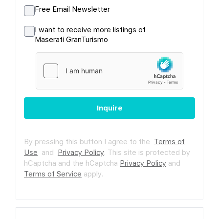
Free Email Newsletter
I want to receive more listings of
Maserati GranTurismo
Inquire
By pressing this button I agree to the
Terms of
Use
and
Privacy Policy
.
This site is protected by
hCaptcha and the hCaptcha
Privacy Policy
and
Terms of Service
apply.