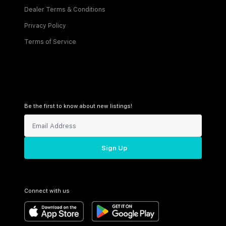
Dealer Terms & Conditions
Privacy Policy
Terms of Service
Be the first to know about new listings!
Sign Up
Connect with us