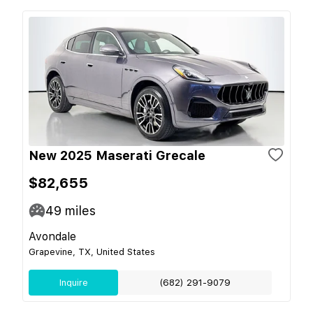
New 2025 Maserati Grecale
$82,655
49
miles
Avondale
Grapevine, TX, United States
Inquire
(682) 291-9079