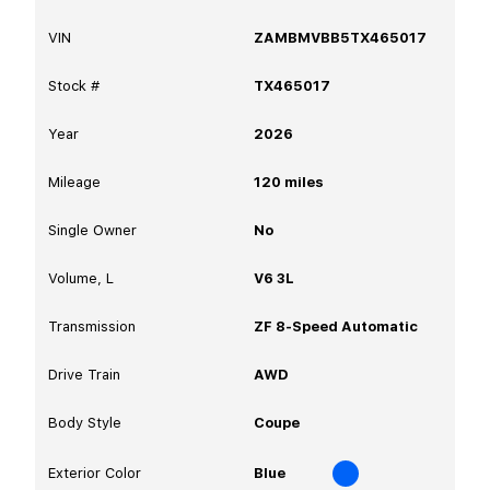
VIN
ZAMBMVBB5TX465017
Stock #
TX465017
Year
2026
Mileage
120
miles
Single Owner
No
Volume, L
V6 3L
Transmission
ZF 8-Speed Automatic
Drive Train
AWD
Body Style
Coupe
Exterior Color
Blue