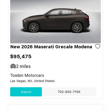
New 2026 Maserati Grecale Modena
$95,475
2
miles
Towbin Motorcars
Las Vegas, NV, United States
Inquire
702-932-7100