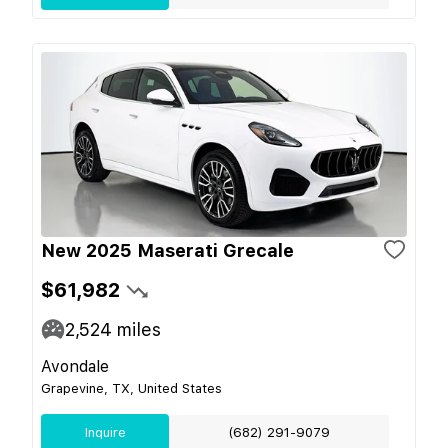
New 2025 Maserati Grecale
$61,982
2,524
miles
Avondale
Grapevine, TX, United States
Inquire
(682) 291-9079