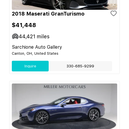
2018 Maserati GranTurismo
$41,448
44,421
miles
Sarchione Auto Gallery
Canton, OH, United States
Inquire
330-685-9299