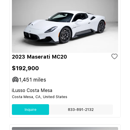
2023 Maserati MC20
$192,900
1,451
miles
iLusso Costa Mesa
Costa Mesa, CA, United States
Inquire
833-891-2132