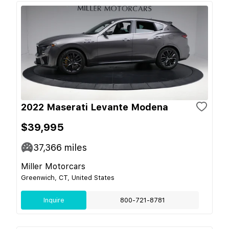
2022 Maserati Levante Modena
$39,995
37,366
miles
Miller Motorcars
Greenwich, CT, United States
Inquire
800-721-8781