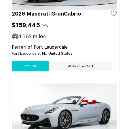
2026 Maserati GranCabrio
$159,445
1,562
miles
Ferrari of Fort Lauderdale
Fort Lauderdale, FL, United States
Inquire
954-715-7501