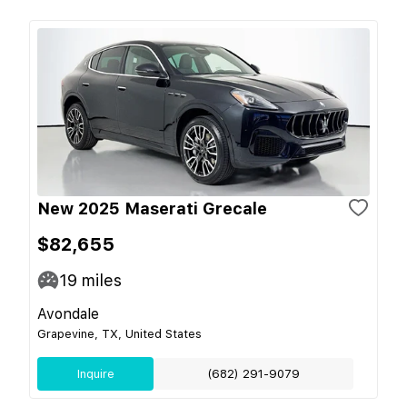
New 2025 Maserati Grecale
$82,655
19
miles
Avondale
Grapevine, TX, United States
Inquire
(682) 291-9079