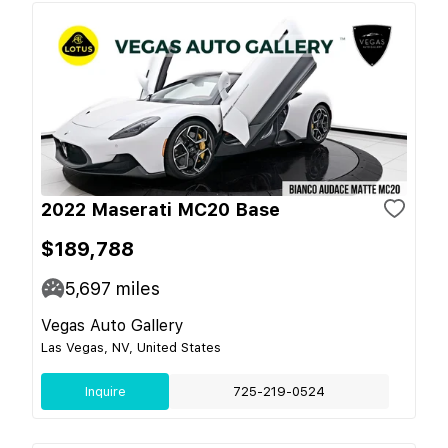
2022 Maserati MC20 Base
$189,788
5,697
miles
Vegas Auto Gallery
Las Vegas, NV, United States
Inquire
725-219-0524