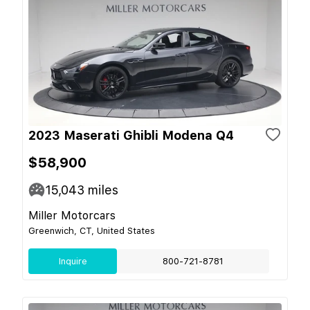
2023 Maserati Ghibli Modena Q4
$58,900
15,043
miles
Miller Motorcars
Greenwich, CT, United States
Inquire
800-721-8781