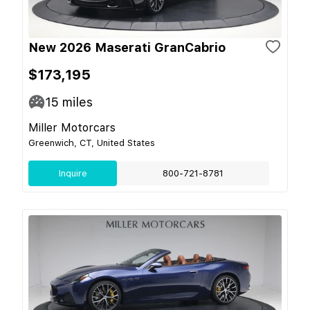
New 2026 Maserati GranCabrio
$173,195
15
miles
Miller Motorcars
Greenwich, CT, United States
Inquire
800-721-8781