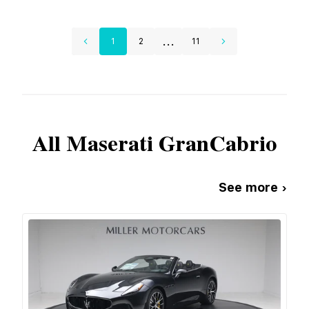
...
1
2
11
All
Maserati
GranCabrio
See more ›