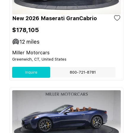
New 2026 Maserati GranCabrio
$178,105
12
miles
Miller Motorcars
Greenwich, CT, United States
Inquire
800-721-8781