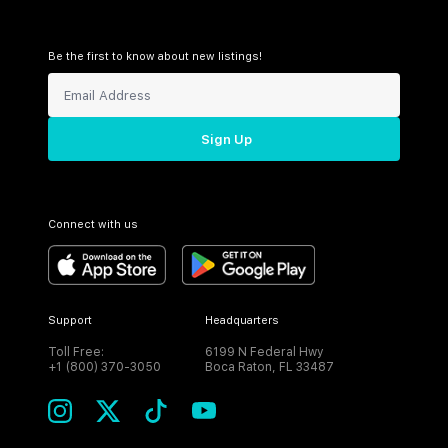
Be the first to know about new listings!
Sign Up
Connect with us
Support
Headquarters
Toll Free:
6199 N Federal Hwy
+1 (800) 370-3050
Boca Raton, FL 33487