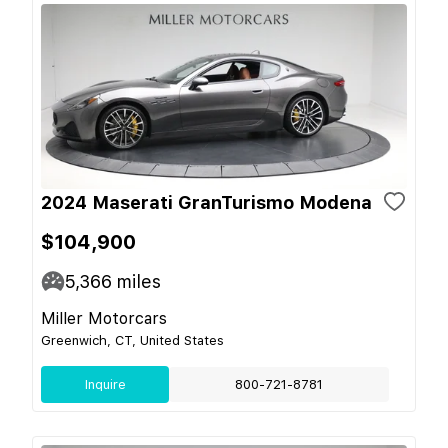
2024 Maserati GranTurismo Modena
$104,900
5,366
miles
Miller Motorcars
Greenwich, CT, United States
Inquire
800-721-8781