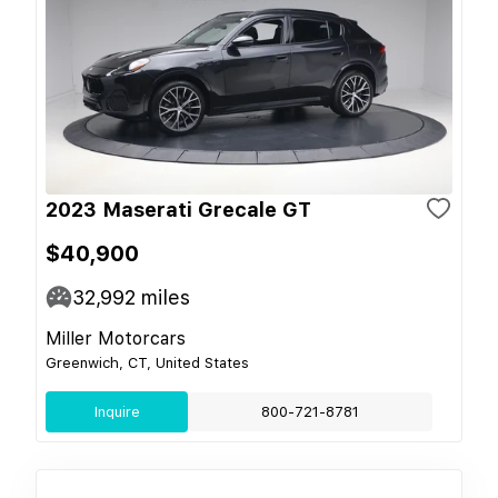
2023 Maserati Grecale GT
$40,900
32,992
miles
Miller Motorcars
Greenwich, CT, United States
Inquire
800-721-8781