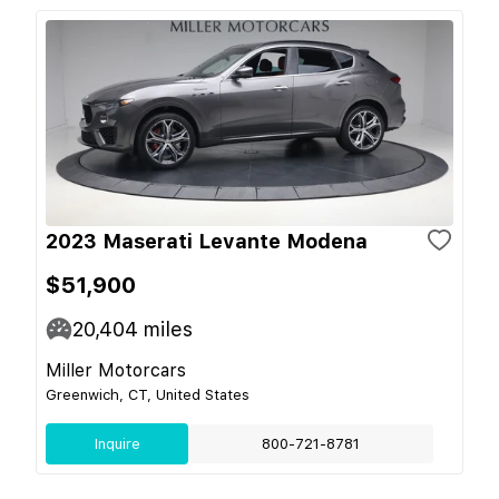
2023 Maserati Levante Modena
$51,900
20,404
miles
Miller Motorcars
Greenwich, CT, United States
Inquire
800-721-8781