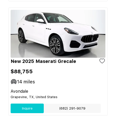
New 2025 Maserati Grecale
$88,755
14
miles
Avondale
Grapevine, TX, United States
Inquire
(682) 291-9079