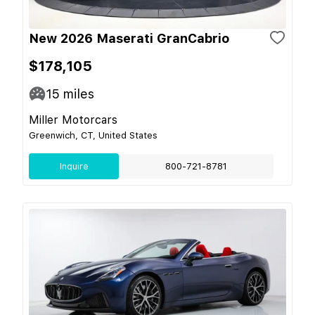
New 2026 Maserati GranCabrio
$178,105
15
miles
Miller Motorcars
Greenwich, CT, United States
Inquire
800-721-8781