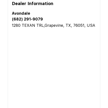
Dealer Information
Avondale
(682) 291-9079
1280 TEXAN TRL,Grapevine, TX, 76051, USA