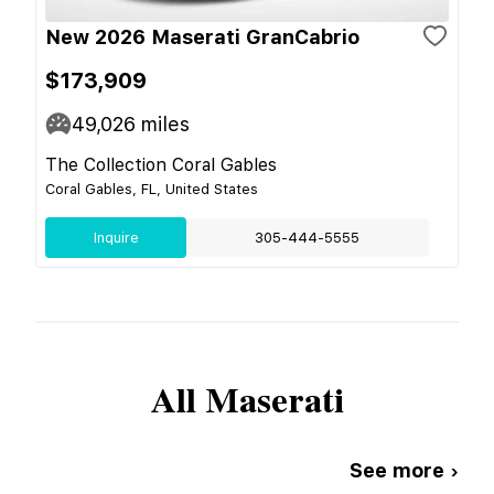
New 2026 Maserati GranCabrio
$173,909
49,026
miles
The Collection Coral Gables
Coral Gables, FL, United States
Inquire
305-444-5555
All
Maserati
See more ›