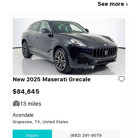
See more ›
New 2025 Maserati Grecale
$84,845
13
miles
Avondale
Grapevine, TX, United States
Inquire
(682) 291-9079