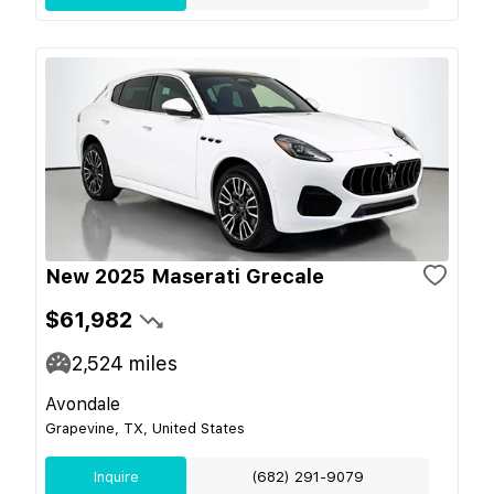
New 2025 Maserati Grecale
$61,982
2,524
miles
Avondale
Grapevine, TX, United States
Inquire
(682) 291-9079