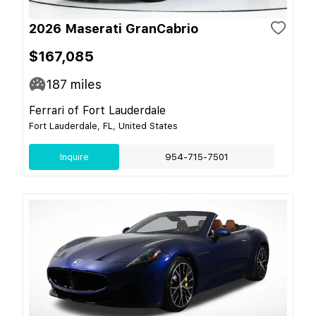
2026 Maserati GranCabrio
$167,085
187
miles
Ferrari of Fort Lauderdale
Fort Lauderdale, FL, United States
Inquire
954-715-7501