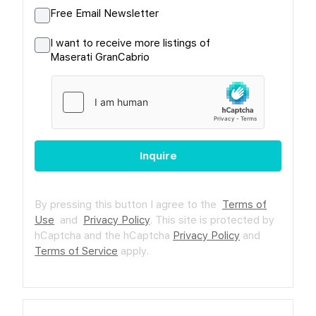
Free Email Newsletter
I want to receive more listings of
Maserati GranCabrio
Inquire
By pressing this button I agree to the
Terms of
Use
and
Privacy Policy
.
This site is protected by
hCaptcha and the hCaptcha
Privacy Policy
and
Terms of Service
apply.