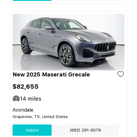
New 2025 Maserati Grecale
$82,655
14
miles
Avondale
Grapevine, TX, United States
Inquire
(682) 291-9079