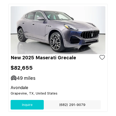
New 2025 Maserati Grecale
$82,655
49
miles
Avondale
Grapevine, TX, United States
Inquire
(682) 291-9079