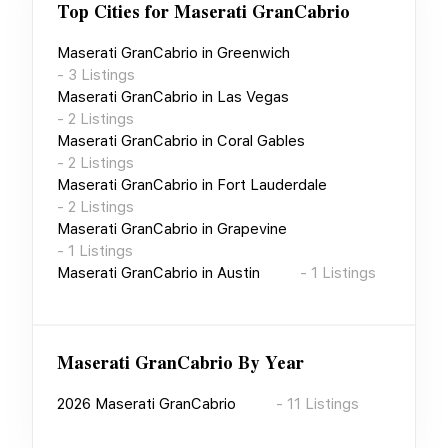
Top Cities for
Maserati GranCabrio
Maserati GranCabrio
in
Greenwich
-
3
Listings
Maserati GranCabrio
in
Las Vegas
-
2
Listings
Maserati GranCabrio
in
Coral Gables
-
2
Listings
Maserati GranCabrio
in
Fort Lauderdale
-
2
Listings
Maserati GranCabrio
in
Grapevine
-
1
Listings
Maserati GranCabrio
in
Austin
-
1
Listings
Maserati GranCabrio
By Year
2026
Maserati GranCabrio
-
11
Listings