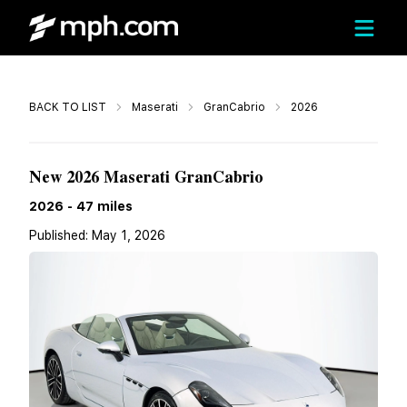
Call
BACK TO LIST
Maserati
GranCabrio
2026
$173,055
New 2026 Maserati GranCabrio
2026
-
47
miles
Published:
May 1, 2026