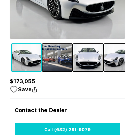
$173,055
Save
Contact the
Dealer
Call
(682) 291-9079