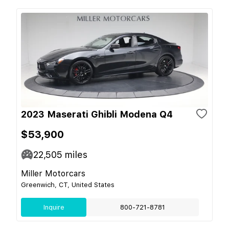
2023 Maserati Ghibli Modena Q4
$53,900
22,505
miles
Miller Motorcars
Greenwich, CT, United States
Inquire
800-721-8781