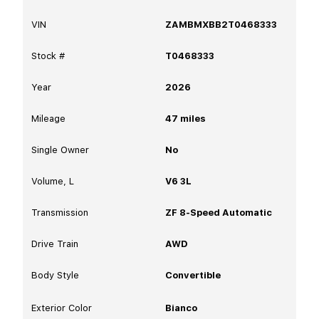
VIN
ZAMBMXBB2T0468333
Stock #
T0468333
Year
2026
Mileage
47
miles
Single Owner
No
Volume, L
V6 3L
Transmission
ZF 8-Speed Automatic
Drive Train
AWD
Body Style
Convertible
Exterior Color
Bianco