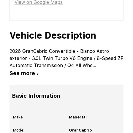
View on Google Maps
Vehicle Description
2026 GranCabrio Convertible - Bianco Astro
exterior - 3.0L Twin Turbo V6 Engine / 8-Speed ZF
Automatic Transmission / Q4 All Whe
...
See more ›
Basic Information
Make
Maserati
Model
GranCabrio