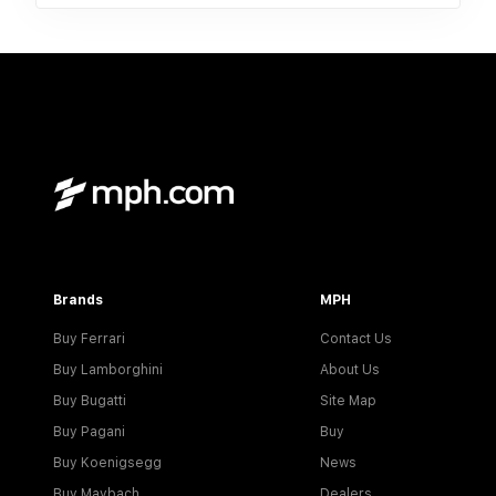
Brands
MPH
Buy Ferrari
Contact Us
Buy Lamborghini
About Us
Buy Bugatti
Site Map
Buy Pagani
Buy
Buy Koenigsegg
News
Buy Maybach
Dealers