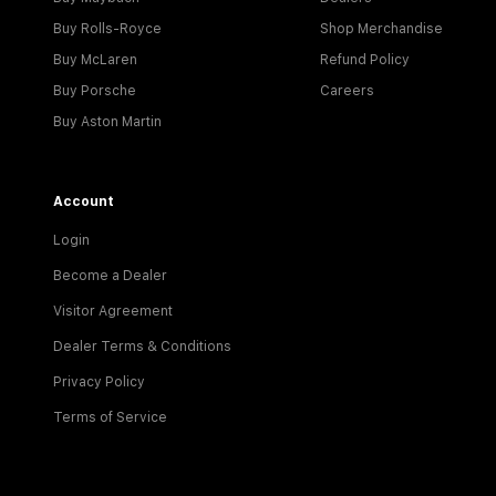
Buy Rolls-Royce
Shop Merchandise
Buy McLaren
Refund Policy
Buy Porsche
Careers
Buy Aston Martin
Account
Login
Become a Dealer
Visitor Agreement
Dealer Terms & Conditions
Privacy Policy
Terms of Service