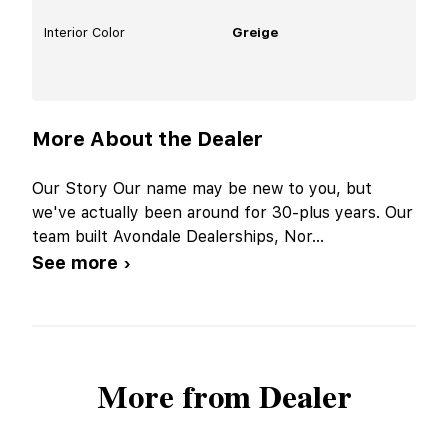
Interior Color
Greige
More About the Dealer
Our Story Our name may be new to you, but
we've actually been around for 30-plus years. Our
team built Avondale Dealerships, Nor
...
See more ›
More from Dealer