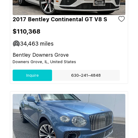
2017 Bentley Continental GT V8 S
$110,368
34,463
miles
Bentley Downers Grove
Downers Grove, IL, United States
Inquire
630–241–4848