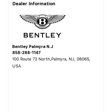
Dealer Information
Bentley Palmyra N.J
858-288-1147
100 Route 73 North,Palmyra, NJ, 08065,
USA