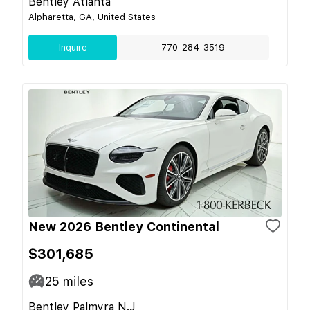
Bentley Atlanta
Alpharetta, GA, United States
Inquire
770-284-3519
New 2026 Bentley Continental
$301,685
25
miles
Bentley Palmyra N.J