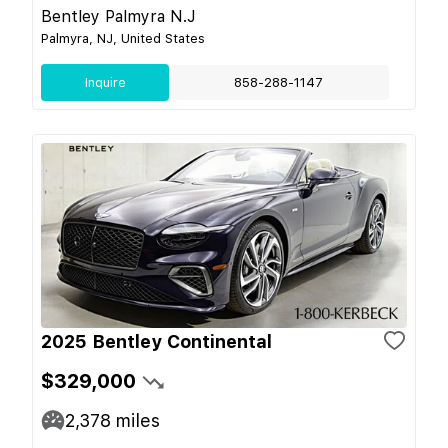
Bentley Palmyra N.J
Palmyra, NJ, United States
Inquire
858-288-1147
2025 Bentley Continental
$329,000
2,378
miles