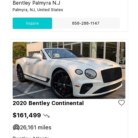
Bentley Palmyra N.J
Palmyra, NJ, United States
Inquire
858-288-1147
2020 Bentley Continental
$161,499
26,161
miles