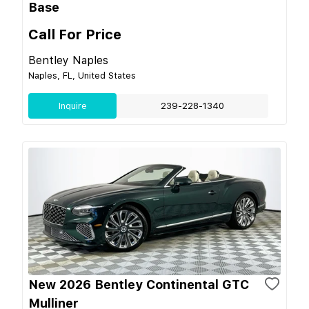
Base
Call For Price
Bentley Naples
Naples, FL, United States
Inquire
239-228-1340
New 2026 Bentley Continental GTC
Mulliner