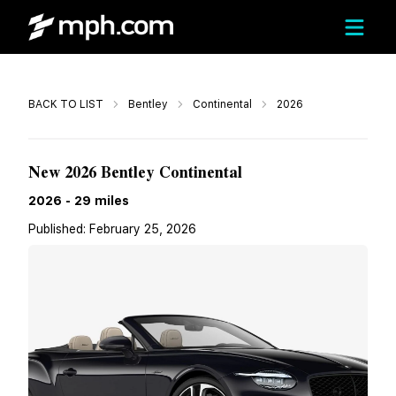
Call
BACK TO LIST
Bentley
Continental
2026
$458,765
New 2026 Bentley Continental
2026
-
29
miles
Published:
February 25, 2026