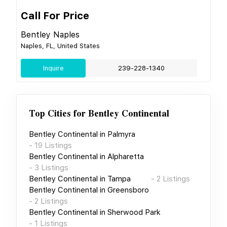
Call For Price
Bentley Naples
Naples, FL, United States
Inquire
239-228-1340
Top Cities for
Bentley Continental
Bentley Continental
in
Palmyra
-
19
Listings
Bentley Continental
in
Alpharetta
-
3
Listings
Bentley Continental
in
Tampa
-
2
Listings
Bentley Continental
in
Greensboro
-
2
Listings
Bentley Continental
in
Sherwood Park
-
1
Listings