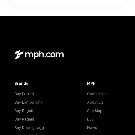
Brands
MPH
Buy Ferrari
Contact Us
Buy Lamborghini
About Us
Buy Bugatti
Site Map
Buy Pagani
Buy
Buy Koenigsegg
News