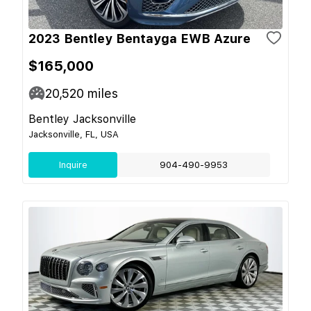
2023 Bentley Bentayga EWB Azure
$165,000
20,520
miles
Bentley Jacksonville
Jacksonville, FL, USA
Inquire
904-490-9953