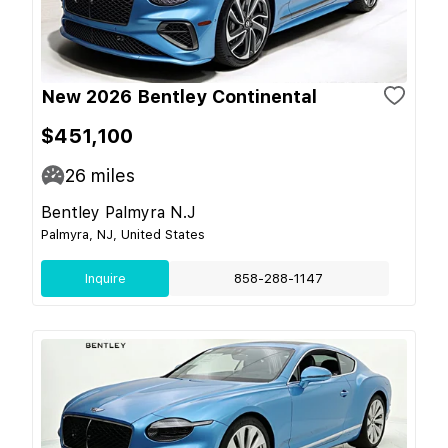
New 2026 Bentley Continental
$451,100
26
miles
Bentley Palmyra N.J
Palmyra, NJ, United States
Inquire
858-288-1147