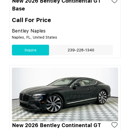
New 2026 Bentley Continental GT
Base
Call For Price
Bentley Naples
Naples, FL, United States
Inquire
239-228-1340
New 2026 Bentley Continental GT