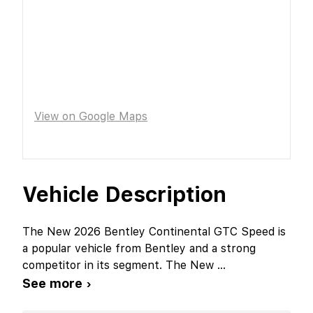
View on Google Maps
Vehicle Description
The New 2026 Bentley Continental GTC Speed is
a popular vehicle from Bentley and a strong
competitor in its segment. The New
...
See more ›