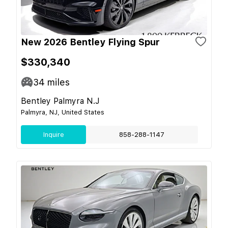
New 2026 Bentley Flying Spur
$330,340
34
miles
Bentley Palmyra N.J
Palmyra, NJ, United States
Inquire
858-288-1147