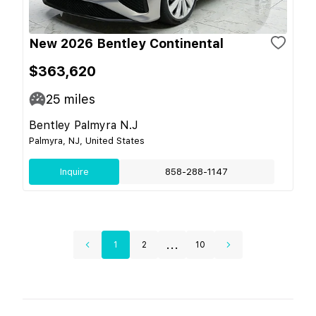
New 2026 Bentley Continental
$363,620
25
miles
Bentley Palmyra N.J
Palmyra, NJ, United States
Inquire
858-288-1147
...
1
2
10