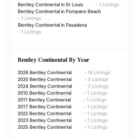
Bentley Continental
in
St Louis
-
1
Listings
Bentley Continental
in
Pompano Beach
-
1
Listings
Bentley Continental
in
Pasadena
-
1
Listings
Bentley Continental
By Year
2026
Bentley Continental
-
18
Listings
2020
Bentley Continental
-
3
Listings
2024
Bentley Continental
-
3
Listings
2010
Bentley Continental
-
1
Listings
2011
Bentley Continental
-
1
Listings
2017
Bentley Continental
-
1
Listings
2022
Bentley Continental
-
1
Listings
2023
Bentley Continental
-
1
Listings
2025
Bentley Continental
-
1
Listings