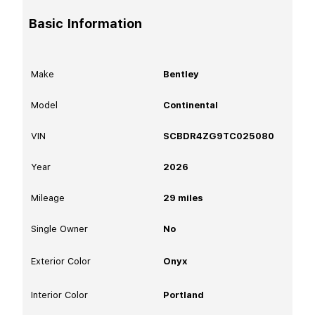
Basic Information
Make
Bentley
Model
Continental
VIN
SCBDR4ZG9TC025080
Year
2026
Mileage
29
miles
Single Owner
No
Exterior Color
Onyx
Interior Color
Portland