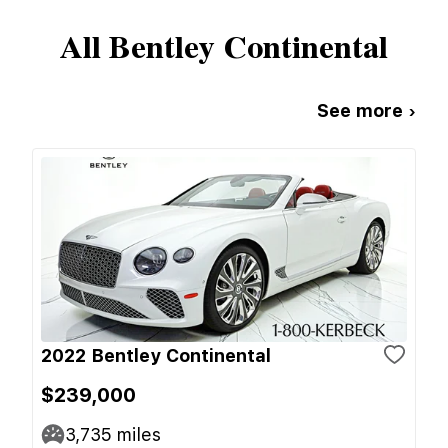
All
Bentley
Continental
See more ›
2022 Bentley Continental
$239,000
3,735
miles