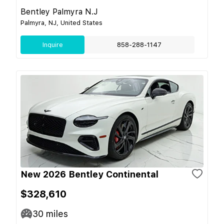
Bentley Palmyra N.J
Palmyra, NJ, United States
Inquire
858-288-1147
New 2026 Bentley Continental
$328,610
30
miles