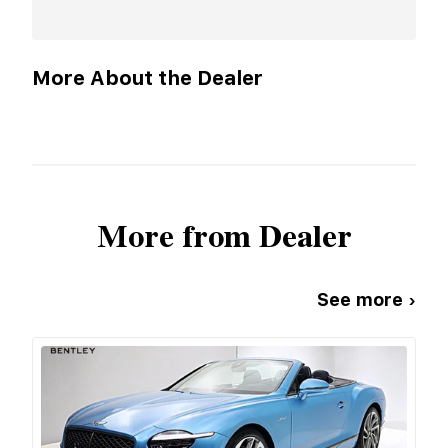
More About the Dealer
More from Dealer
See more ›