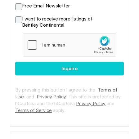
Free Email Newsletter
I want to receive more listings of
Bentley Continental
Inquire
By pressing this button I agree to the
Terms of
Use
and
Privacy Policy
.
This site is protected by
hCaptcha and the hCaptcha
Privacy Policy
and
Terms of Service
apply.