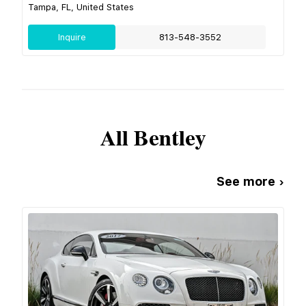
Tampa, FL, United States
Inquire
813-548-3552
All
Bentley
See more ›