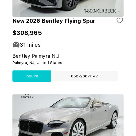
New 2026 Bentley Flying Spur
$308,965
31
miles
Bentley Palmyra N.J
Palmyra, NJ, United States
Inquire
858-288-1147