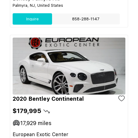
Palmyra, NJ, United States
Inquire
858-288-1147
2020 Bentley Continental
$179,995
17,929
miles
European Exotic Center