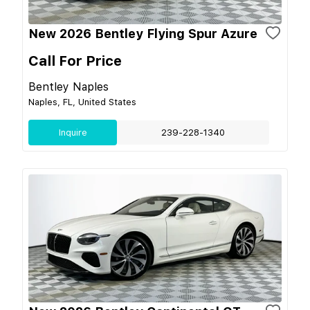
New 2026 Bentley Flying Spur Azure
Call For Price
Bentley Naples
Naples, FL, United States
Inquire
239-228-1340