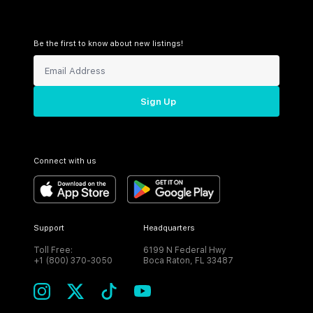
Be the first to know about new listings!
Sign Up
Connect with us
Support
Headquarters
Toll Free:
6199 N Federal Hwy
+1 (800) 370-3050
Boca Raton, FL 33487