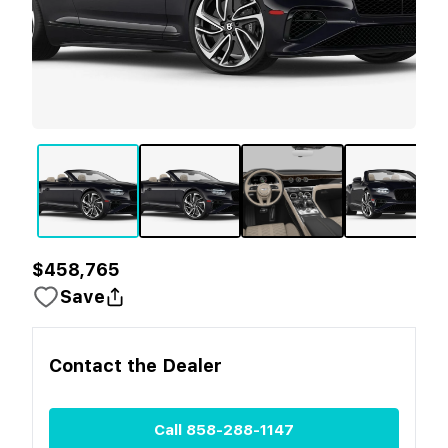
$458,765
Save
Contact the
Dealer
Call
858-288-1147