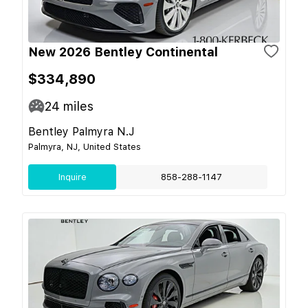
New 2026 Bentley Continental
$334,890
24
miles
Bentley Palmyra N.J
Palmyra, NJ, United States
Inquire
858-288-1147