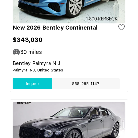
New 2026 Bentley Continental
$343,030
30
miles
Bentley Palmyra N.J
Palmyra, NJ, United States
Inquire
858-288-1147