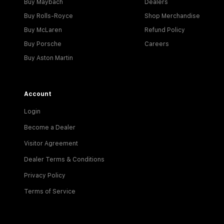
Buy Maybach
Dealers
Buy Rolls-Royce
Shop Merchandise
Buy McLaren
Refund Policy
Buy Porsche
Careers
Buy Aston Martin
Account
Login
Become a Dealer
Visitor Agreement
Dealer Terms & Conditions
Privacy Policy
Terms of Service