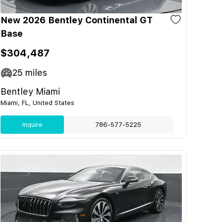
New 2026 Bentley Continental GT
Base
$304,487
25
miles
Bentley Miami
Miami, FL, United States
Inquire
786-577-5225