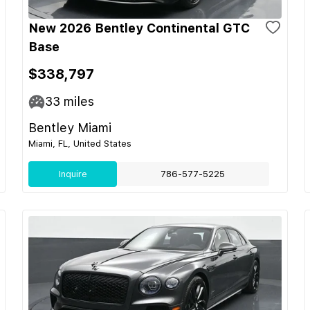
New 2026 Bentley Continental GTC
Base
$338,797
33
miles
Bentley Miami
Miami, FL, United States
Inquire
786-577-5225