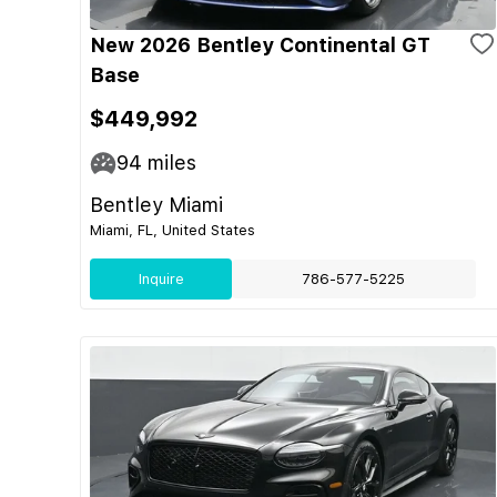
New 2026 Bentley Continental GT
Base
$449,992
94
miles
Bentley Miami
Miami, FL, United States
Inquire
786-577-5225