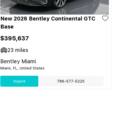
New 2026 Bentley Continental GTC
Base
$395,637
23
miles
Bentley Miami
Miami, FL, United States
Inquire
786-577-5225