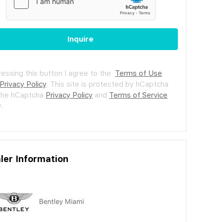
Inquire
ressing this button I agree to the
Terms of Use
Privacy Policy
.
This site is protected by hCaptcha
the hCaptcha
Privacy Policy
and
Terms of Service
.
ler Information