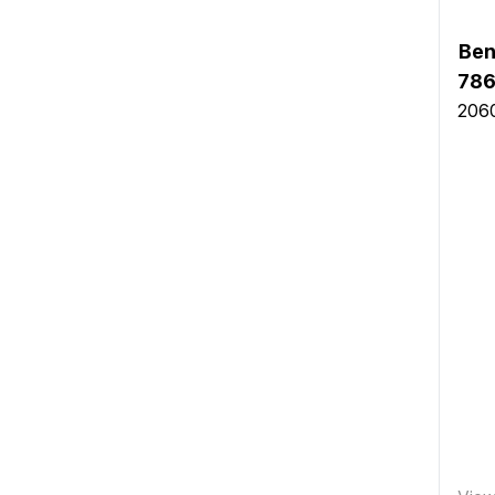
Ben
786
2060