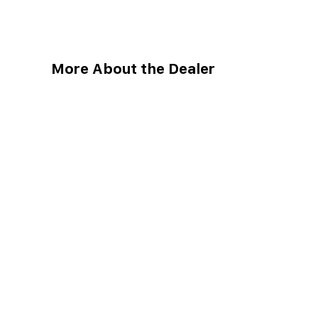
More About the Dealer