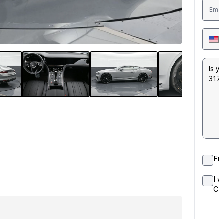
F
I
C