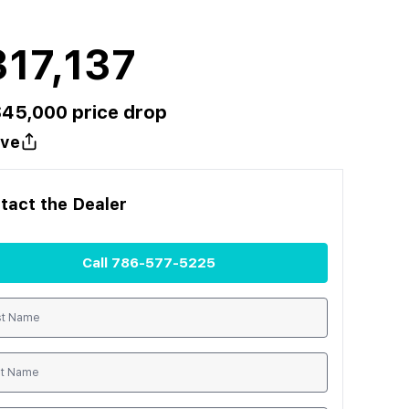
17,137
$
45,000
price drop
ve
tact the
Dealer
Call
786-577-5225