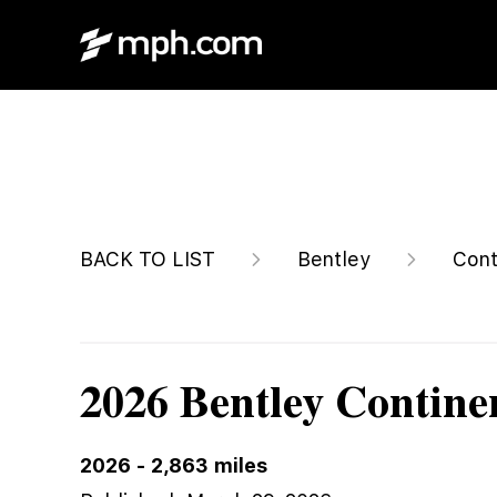
$362,137
BACK TO LIST
Bentley
Cont
2026 Bentley Contine
2026
-
2,863
miles