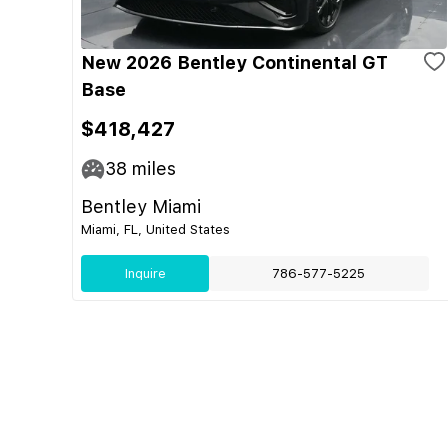
New 2026 Bentley Continental GT
Base
$418,427
38
miles
Bentley Miami
Miami, FL, United States
Inquire
786-577-5225