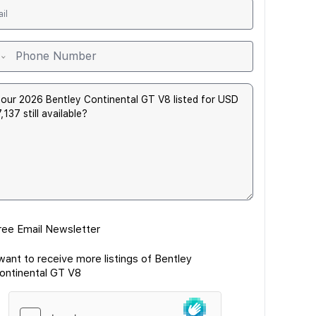
ree Email Newsletter
 want to receive more listings of Bentley
ontinental GT V8