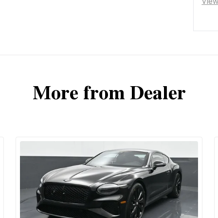
Vie
More from Dealer