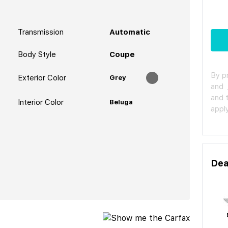
Transmission
Automatic
Body Style
Coupe
By p
Exterior Color
Grey
and
and 
Interior Color
Beluga
apply
Dea