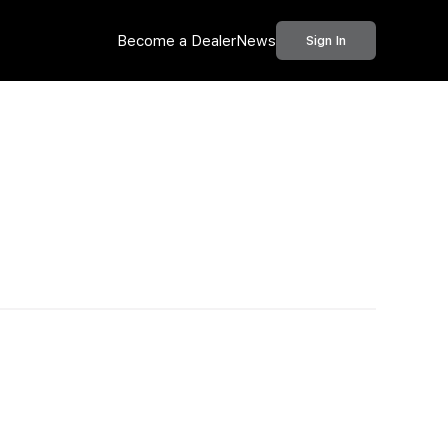
Become a Dealer
News
Sign In
Call