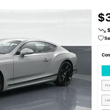
$3
Sa
Con