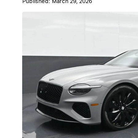
Published:
March 29, 2026