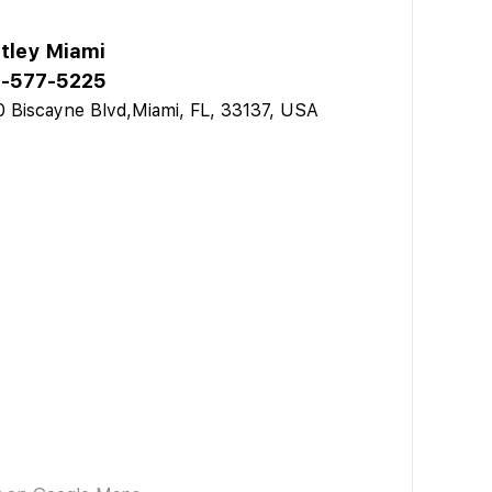
tley Miami
-577-5225
 Biscayne Blvd,Miami, FL, 33137, USA