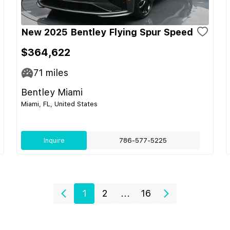
New 2025 Bentley Flying Spur Speed
$364,622
71
miles
Bentley Miami
Miami, FL, United States
Inquire
786-577-5225
1
2
...
16