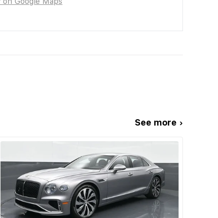
w on Google Maps
See more ›