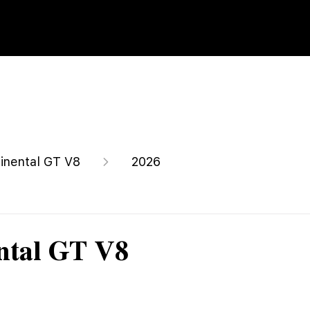
inental GT V8
2026
ntal GT V8