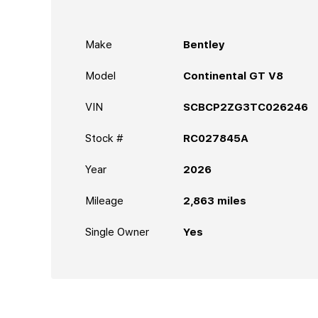
Make
Bentley
Model
Continental GT V8
VIN
SCBCP2ZG3TC026246
Stock #
RC027845A
Year
2026
Mileage
2,863
miles
Single Owner
Yes