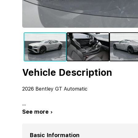
Vehicle Description
2026 Bentley GT Automatic
...
See more ›
Basic Information