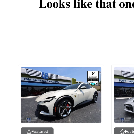
Looks like that on
Featured
Feat