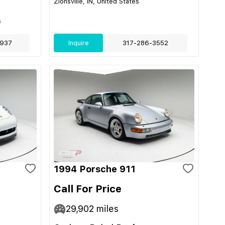
Zionsville, IN, United States
s
937
Inquire
317-286-3552
1994 Porsche 911
Call For Price
29,902
miles