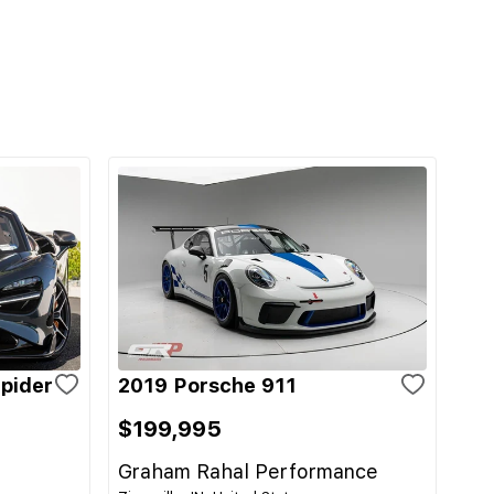
pider
2019 Porsche 911
$199,995
Graham Rahal Performance