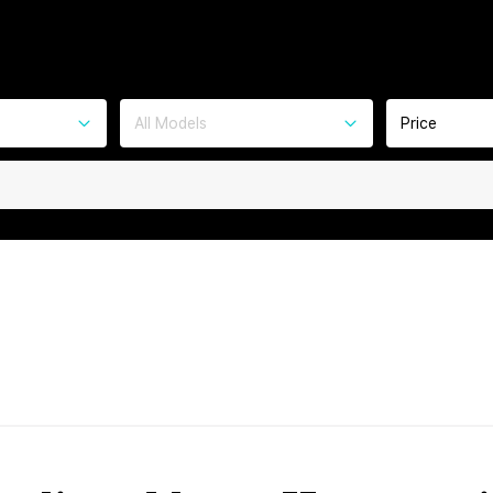
All Models
Price