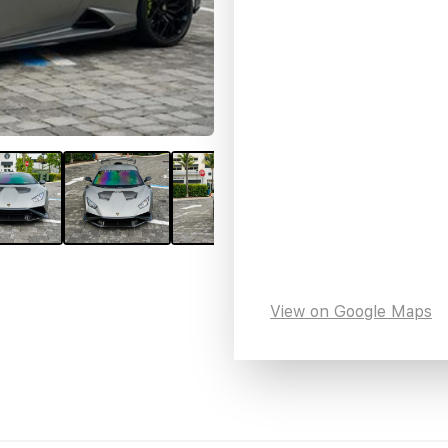
View on Google Maps