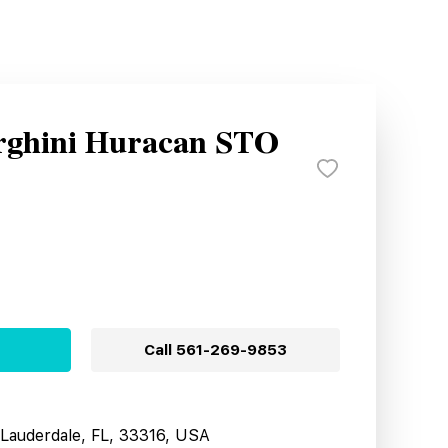
rghini Huracan STO
Call
561-269-9853
t Lauderdale, FL, 33316, USA