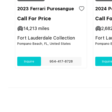
2023 Ferrari Purosangue
2024 P
Call For Price
Call F
14,213
miles
2,68
Fort Lauderdale Collection
Fort La
Pompano Beach, FL, United States
Pompano Be
Inquire
954-417-8728
Inquir