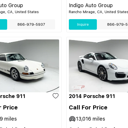
uto Group
Indigo Auto Group
ge, CA, United States
Rancho Mirage, CA, United State
866-979-5937
Inquire
866-979-5
rsche 911
2014 Porsche 911
r Price
Call For Price
49
miles
13,016
miles