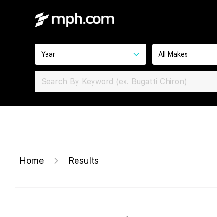
Year
All Makes
Home
Results