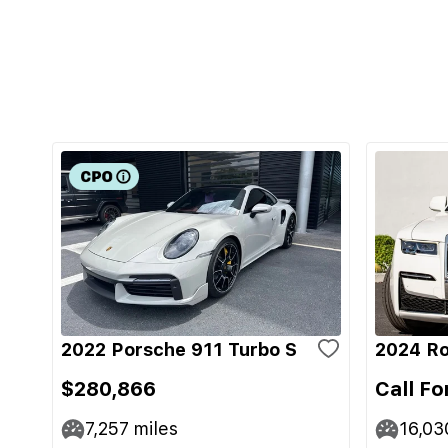
2022 Porsche 911 Turbo S
2024 Ro
$280,866
Call Fo
7,257
miles
16,03