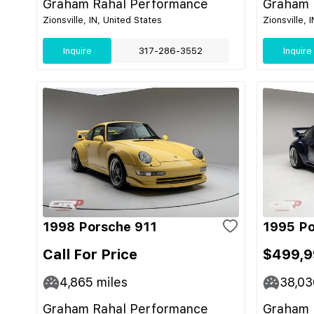
Graham Rahal Performance
Graham 
Zionsville, IN, United States
Zionsville, 
Inquire
317-286-3552
Inquire
1998 Porsche 911
1995 Po
Call For Price
$499,
4,865
miles
38,03
Graham Rahal Performance
Graham 