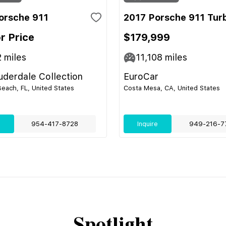
orsche 911
2017 Porsche 911 Tur
or Price
$179,999
2
miles
11,108
miles
uderdale Collection
EuroCar
ach, FL, United States
Costa Mesa, CA, United States
e
954-417-8728
Inquire
949-216-7
Spotlight