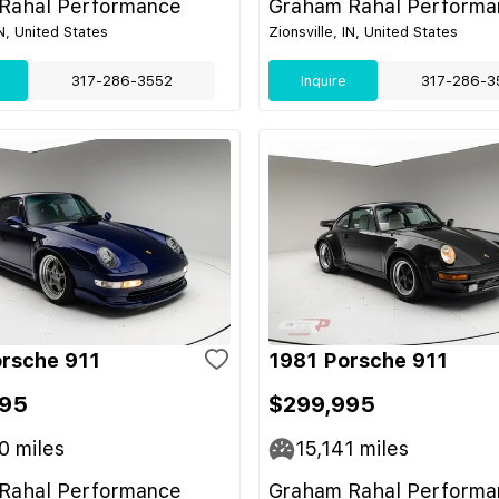
Rahal Performance
Graham Rahal Performa
IN, United States
Zionsville, IN, United States
317-286-3552
Inquire
317-286-3
rsche 911
1981 Porsche 911
995
$299,995
0
miles
15,141
miles
Rahal Performance
Graham Rahal Performa