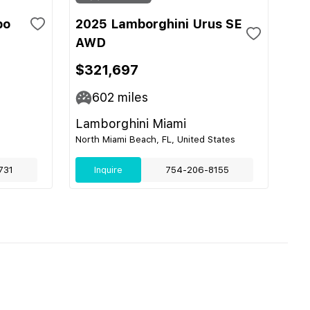
bo
2025 Lamborghini Urus SE
AWD
$321,697
602
miles
Lamborghini Miami
North Miami Beach, FL, United States
731
Inquire
754-206-8155