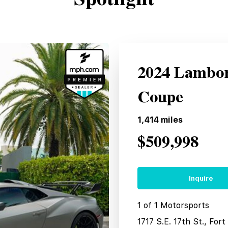
2024 Lambo
Coupe
1,414
miles
$509,998
Inquire
1 of 1 Motorsports
1717 S.E. 17th St., For