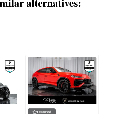
milar alternatives:
Featured