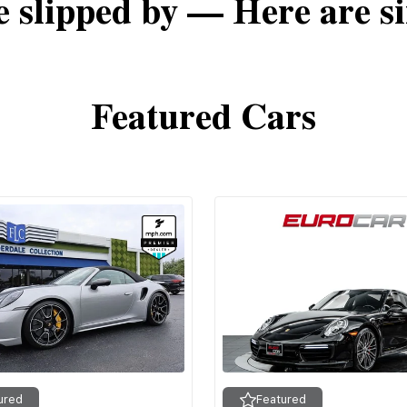
e slipped by — Here are si
Featured Cars
ured
Featured