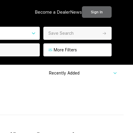
Become a Dealer
News
Sign In
Save Search
More Filters
Recently Added