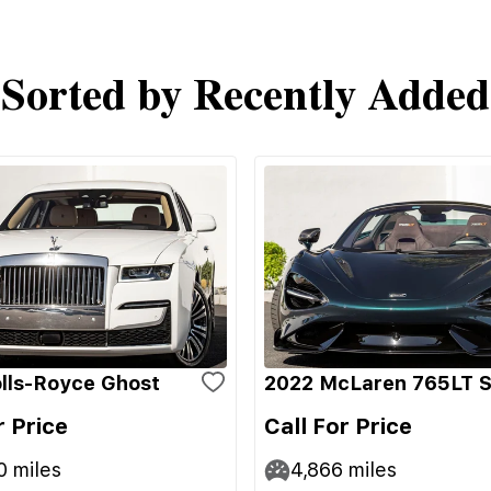
Sorted by Recently Added
lls-Royce Ghost
2022 McLaren 765LT S
r Price
Call For Price
0
miles
4,866
miles