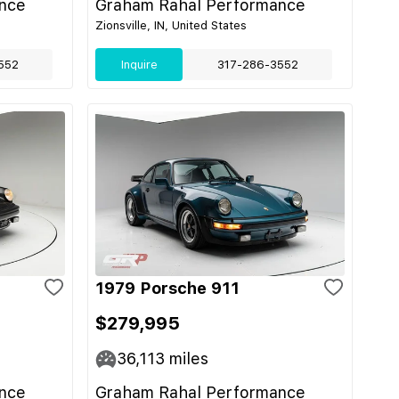
nce
Graham Rahal Performance
Zionsville, IN, United States
552
Inquire
317-286-3552
1979 Porsche 911
$279,995
36,113
miles
nce
Graham Rahal Performance