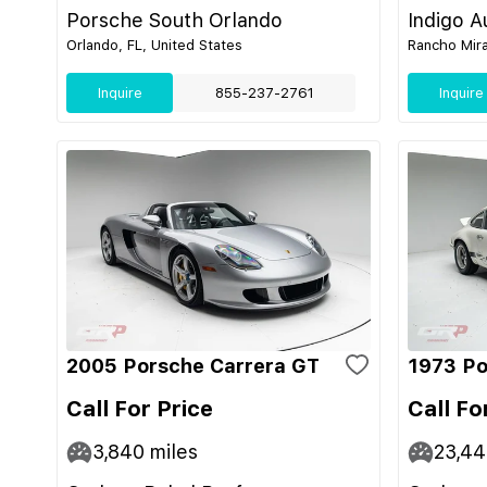
Porsche South Orlando
Indigo A
Orlando, FL, United States
Rancho Mira
Inquire
855-237-2761
Inquire
2005 Porsche Carrera GT
1973 Po
Call For Price
Call Fo
3,840
miles
23,4