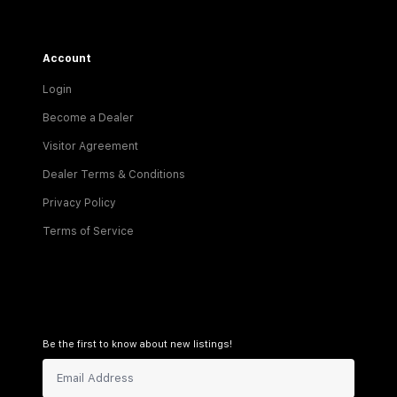
Account
Login
Become a Dealer
Visitor Agreement
Dealer Terms & Conditions
Privacy Policy
Terms of Service
Be the first to know about new listings!