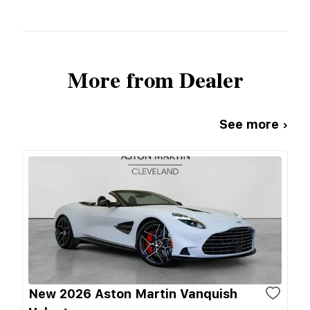
More from Dealer
See more ›
New 2026 Aston Martin Vanquish