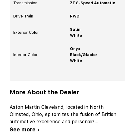
Transmission
ZF 8-Speed Automatic
Drive Train
RWD
Satin
Exterior Color
White
Onyx
Interior Color
Black/Glacier
White
More About the Dealer
Aston Martin Cleveland, located in North
Olmsted, Ohio, epitomizes the fusion of British
automotive excellence and personaliz
...
See more ›