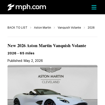
Call
BACK TO LIST
Aston Martin
Vanquish Volante
2026
$643,913
New 2026 Aston Martin Vanquish Volante
2026
-
65
miles
Published:
May 2, 2026