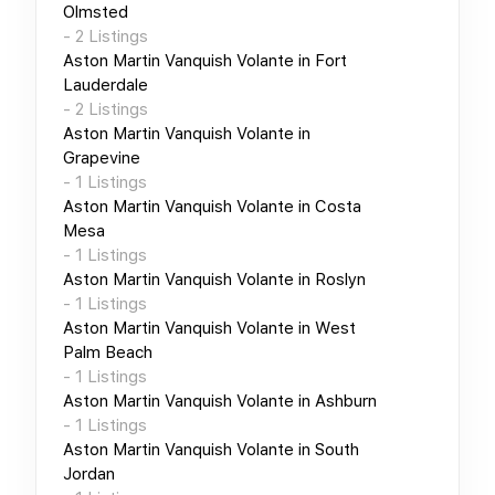
Olmsted
-
2
Listings
Aston Martin Vanquish Volante
in
Fort
Lauderdale
-
2
Listings
Aston Martin Vanquish Volante
in
Grapevine
-
1
Listings
Aston Martin Vanquish Volante
in
Costa
Mesa
-
1
Listings
Aston Martin Vanquish Volante
in
Roslyn
-
1
Listings
Aston Martin Vanquish Volante
in
West
Palm Beach
-
1
Listings
Aston Martin Vanquish Volante
in
Ashburn
-
1
Listings
Aston Martin Vanquish Volante
in
South
Jordan