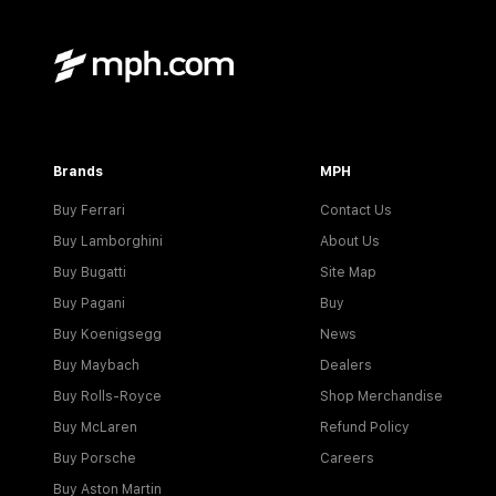
Brands
MPH
Buy Ferrari
Contact Us
Buy Lamborghini
About Us
Buy Bugatti
Site Map
Buy Pagani
Buy
Buy Koenigsegg
News
Buy Maybach
Dealers
Buy Rolls-Royce
Shop Merchandise
Buy McLaren
Refund Policy
Buy Porsche
Careers
Buy Aston Martin