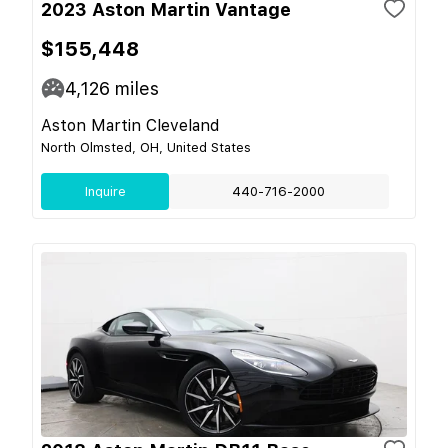
2023 Aston Martin Vantage
$155,448
4,126
miles
Aston Martin Cleveland
North Olmsted, OH, United States
Inquire
440-716-2000