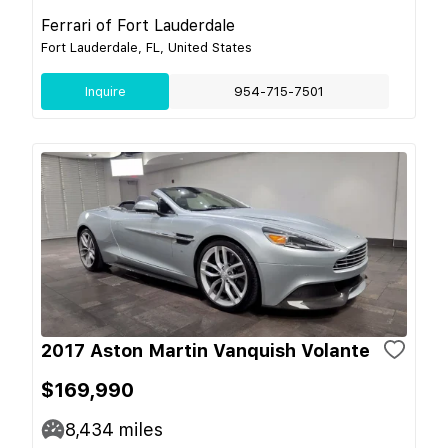
Ferrari of Fort Lauderdale
Fort Lauderdale, FL, United States
Inquire
954-715-7501
2017 Aston Martin Vanquish Volante
$169,990
8,434
miles