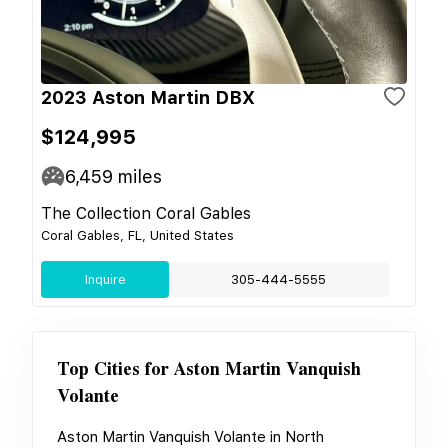
2023 Aston Martin DBX
$124,995
6,459
miles
The Collection Coral Gables
Coral Gables, FL, United States
Inquire
305-444-5555
Top Cities for
Aston Martin Vanquish
Volante
Aston Martin Vanquish Volante
in
North