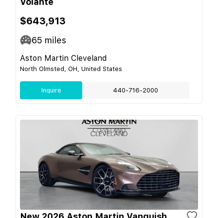
Volante
$643,913
65
miles
Aston Martin Cleveland
North Olmsted, OH, United States
Inquire
440-716-2000
New 2026 Aston Martin Vanquish