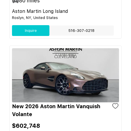
80
miles
Aston Martin Long Island
Roslyn, NY, United States
Inquire
516-307-0218
New 2026 Aston Martin Vanquish
Volante
$602,748