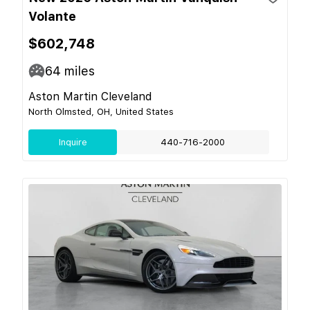
Volante
$602,748
64
miles
Aston Martin Cleveland
North Olmsted, OH, United States
Inquire
440-716-2000