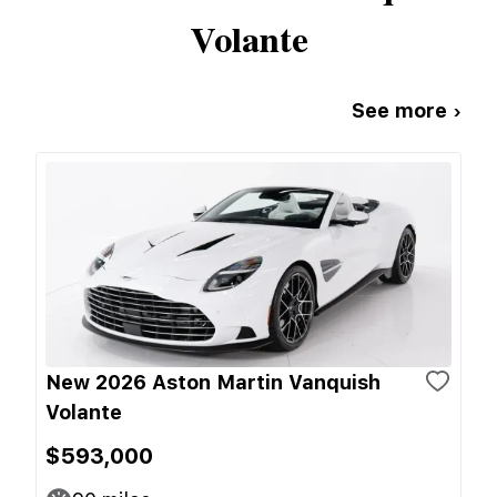
Volante
See more ›
New 2026 Aston Martin Vanquish
Volante
$593,000