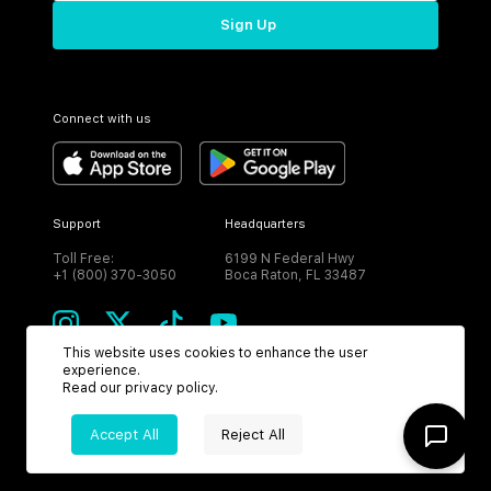
Sign Up
Connect with us
Support
Headquarters
Toll Free:
6199 N Federal Hwy
+1 (800) 370-3050
Boca Raton, FL 33487
This website uses cookies to enhance the user
experience.
Read our
privacy policy
.
CURRENCY
Accept All
Reject All
USD