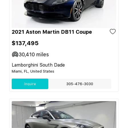
2021 Aston Martin DB11 Coupe
$137,495
30,410
miles
Lamborghini South Dade
Miami, FL, United States
Inquire
305-476-3030