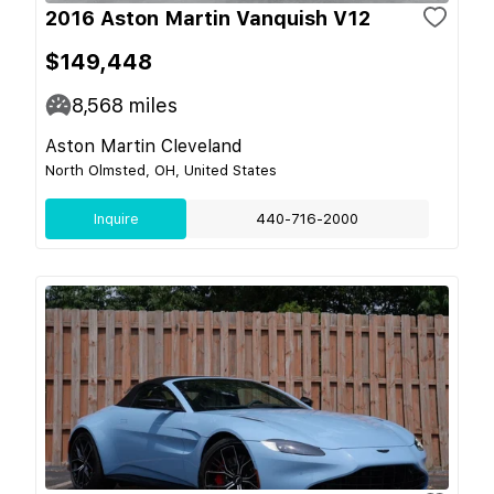
2016 Aston Martin Vanquish V12
$149,448
8,568
miles
Aston Martin Cleveland
North Olmsted, OH, United States
Inquire
440-716-2000