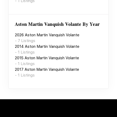
-
1
Listings
Aston Martin Vanquish Volante
By Year
2026
Aston Martin Vanquish Volante
-
7
Listings
2014
Aston Martin Vanquish Volante
-
1
Listings
2015
Aston Martin Vanquish Volante
-
1
Listings
2017
Aston Martin Vanquish Volante
-
1
Listings