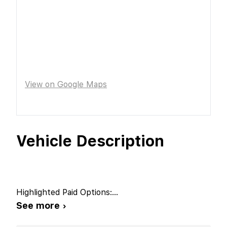
View on Google Maps
Vehicle Description
Highlighted Paid Options:
...
See more ›