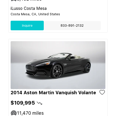
iLusso Costa Mesa
Costa Mesa, CA, United States
Inquire
833-891-2132
2014 Aston Martin Vanquish Volante
$109,995
11,470
miles