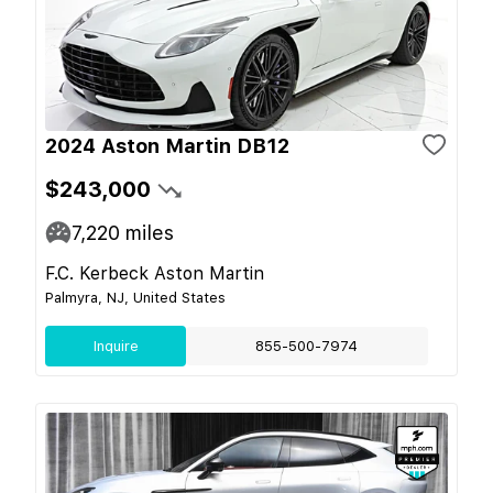
2024 Aston Martin DB12
$243,000
7,220
miles
F.C. Kerbeck Aston Martin
Palmyra, NJ, United States
Inquire
855-500-7974