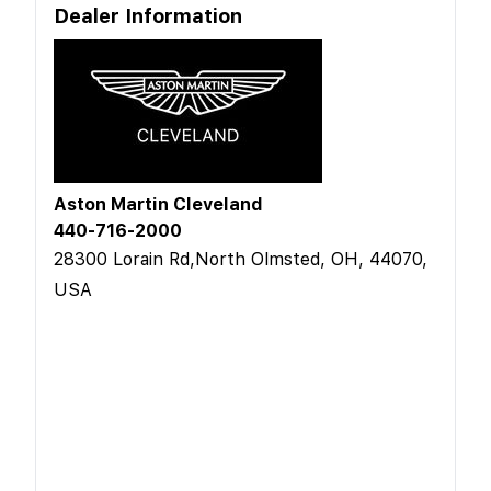
Dealer Information
Aston Martin Cleveland
440-716-2000
28300 Lorain Rd,North Olmsted, OH, 44070,
USA