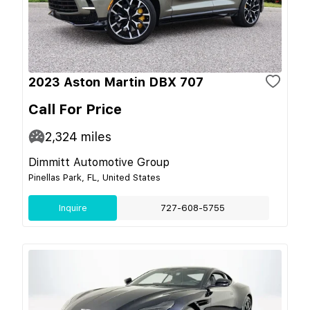
2023 Aston Martin DBX 707
Call For Price
2,324
miles
Dimmitt Automotive Group
Pinellas Park, FL, United States
Inquire
727-608-5755