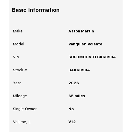
Basic Information
Make
Aston Martin
Model
Vanquish Volante
VIN
SCFUMCHV9TGK60904
Stock #
BAK60904
Year
2026
Mileage
65
miles
Single Owner
No
Volume, L
V12