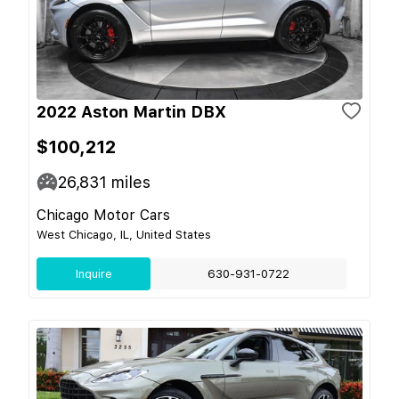
2022 Aston Martin DBX
$100,212
26,831
miles
Chicago Motor Cars
West Chicago, IL, United States
Inquire
630-931-0722