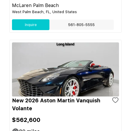
McLaren Palm Beach
West Palm Beach, FL, United States
Inquire
561-805-5555
New 2026 Aston Martin Vanquish
Volante
$562,600