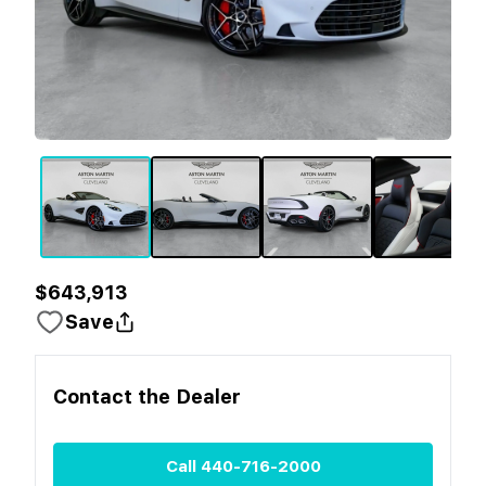
$643,913
Save
Contact the
Dealer
Call
440-716-2000