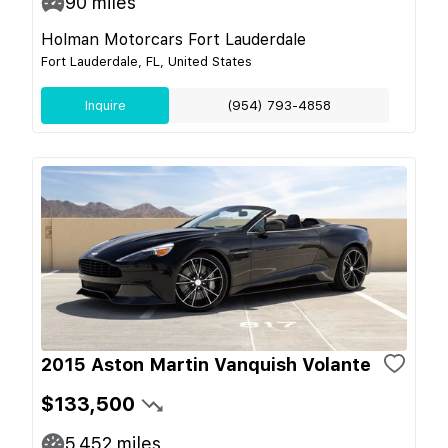
90
miles
Holman Motorcars Fort Lauderdale
Fort Lauderdale, FL, United States
Inquire
(954) 793-4858
2015 Aston Martin Vanquish Volante
$133,500
5,452
miles