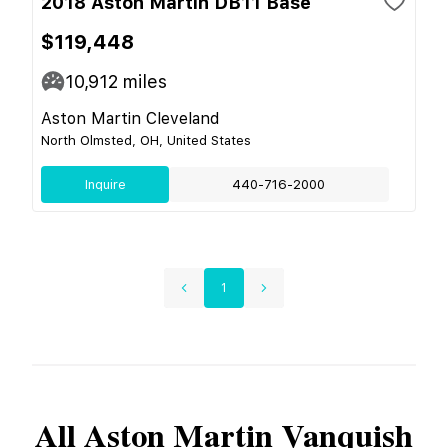
2018 Aston Martin DB11 Base
$119,448
10,912
miles
Aston Martin Cleveland
North Olmsted, OH, United States
Inquire
440-716-2000
1
All
Aston Martin
Vanquish