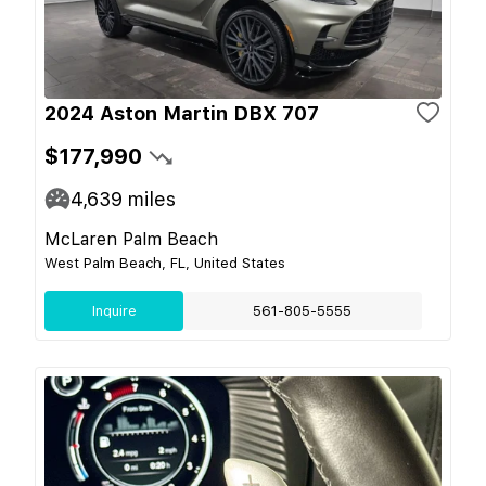
2024 Aston Martin DBX 707
$177,990
4,639
miles
McLaren Palm Beach
West Palm Beach, FL, United States
Inquire
561-805-5555