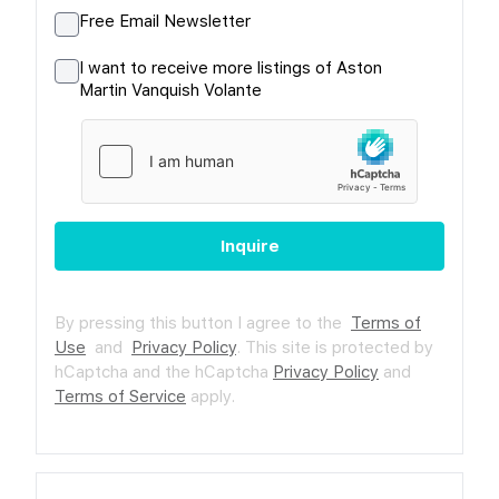
Free Email Newsletter
I want to receive more listings of Aston
Martin Vanquish Volante
Inquire
By pressing this button I agree to the
Terms of
Use
and
Privacy Policy
.
This site is protected by
hCaptcha and the hCaptcha
Privacy Policy
and
Terms of Service
apply.