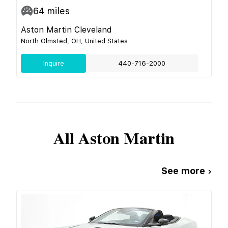
64
miles
Aston Martin Cleveland
North Olmsted, OH, United States
Inquire
440-716-2000
All
Aston Martin
See more ›