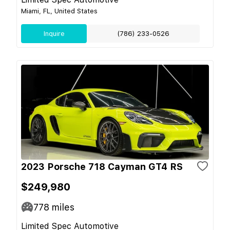
Miami, FL, United States
Inquire
(786) 233-0526
2023 Porsche 718 Cayman GT4 RS
$249,980
778
miles
Limited Spec Automotive