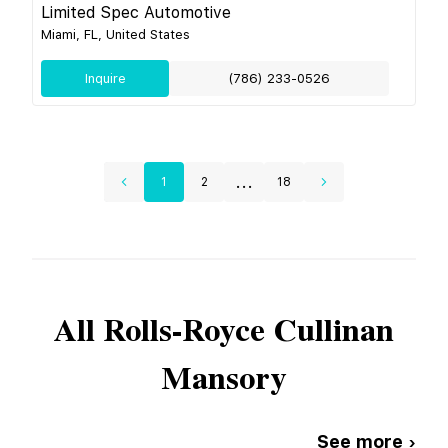
Limited Spec Automotive
Miami, FL, United States
Inquire
(786) 233-0526
...
1
2
18
All
Rolls-Royce
Cullinan
Mansory
See more ›