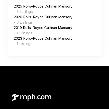
2025
Rolls-Royce Cullinan Mansory
-
3
Listings
2026
Rolls-Royce Cullinan Mansory
-
3
Listings
2019
Rolls-Royce Cullinan Mansory
-
1
Listings
2023
Rolls-Royce Cullinan Mansory
-
1
Listings