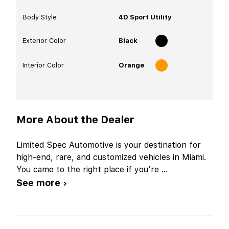
Body Style
4D Sport Utility
Exterior Color
Black
Interior Color
Orange
More About the Dealer
Limited Spec Automotive is your destination for
high-end, rare, and customized vehicles in Miami.
You came to the right place if you're
...
See more ›