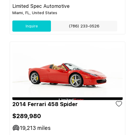
Limited Spec Automotive
Miami, FL, United States
Inquire
(786) 233-0526
2014 Ferrari 458 Spider
$289,980
19,213
miles