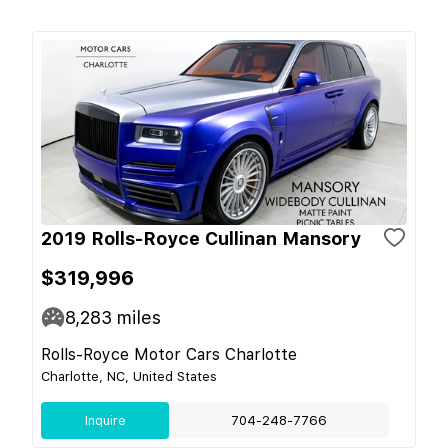
2019 Rolls-Royce Cullinan Mansory
$319,996
8,283
miles
Rolls-Royce Motor Cars Charlotte
Charlotte, NC, United States
Inquire
704-248-7766