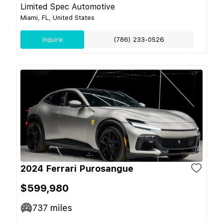
Limited Spec Automotive
Miami, FL, United States
Inquire
(786) 233-0526
2024 Ferrari Purosangue
$599,980
737
miles