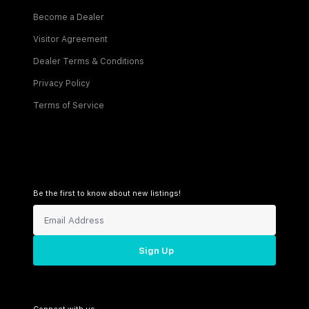
Become a Dealer
Visitor Agreement
Dealer Terms & Conditions
Privacy Policy
Terms of Service
Be the first to know about new listings!
Sign Up