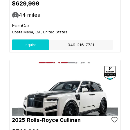
$629,999
44
miles
EuroCar
Costa Mesa, CA, United States
Inquire
949-216-7731
2025 Rolls-Royce Cullinan