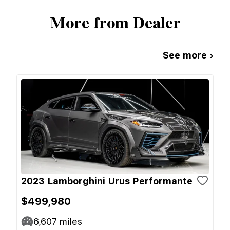
More from Dealer
See more ›
2023 Lamborghini Urus Performante
$499,980
6,607
miles