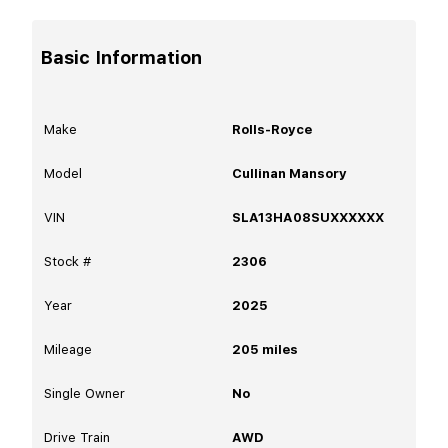
Basic Information
Make
Rolls-Royce
Model
Cullinan Mansory
VIN
SLA13HA08SUXXXXXX
Stock #
2306
Year
2025
Mileage
205
miles
Single Owner
No
Drive Train
AWD