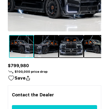
$799,980
$
100,000
price drop
Save
Contact the
Dealer