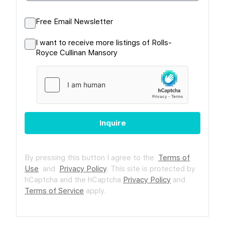
Free Email Newsletter
I want to receive more listings of Rolls-
Royce Cullinan Mansory
Inquire
By pressing this button I agree to the
Terms of
Use
and
Privacy Policy
.
This site is protected by
hCaptcha and the hCaptcha
Privacy Policy
and
Terms of Service
apply.