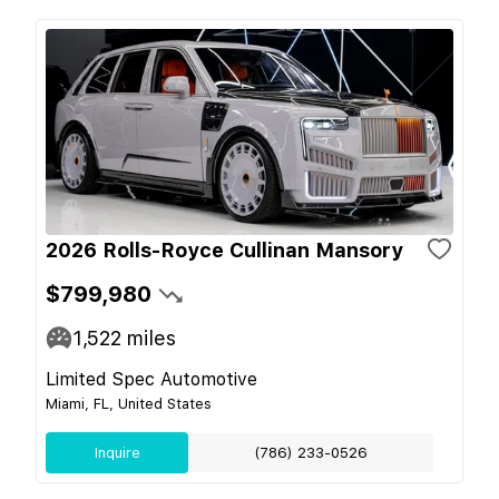
2026 Rolls-Royce Cullinan Mansory
$799,980
1,522
miles
Limited Spec Automotive
Miami, FL, United States
Inquire
(786) 233-0526