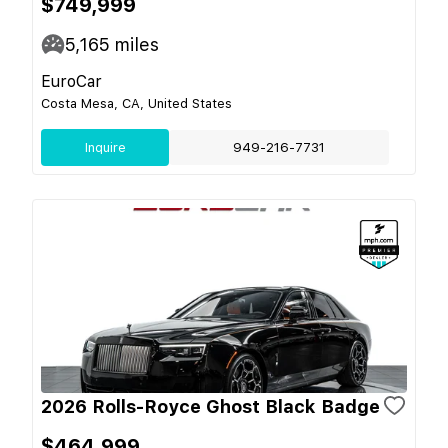
$749,999
5,165
miles
EuroCar
Costa Mesa, CA, United States
Inquire
949-216-7731
2026 Rolls-Royce Ghost Black Badge
$464,999