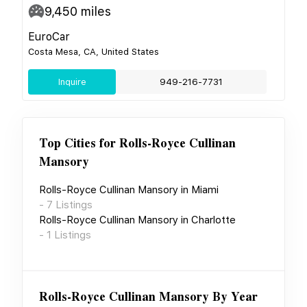
9,450
miles
EuroCar
Costa Mesa, CA, United States
Inquire
949-216-7731
Top Cities for
Rolls-Royce Cullinan
Mansory
Rolls-Royce Cullinan Mansory
in
Miami
-
7
Listings
Rolls-Royce Cullinan Mansory
in
Charlotte
-
1
Listings
Rolls-Royce Cullinan Mansory
By Year