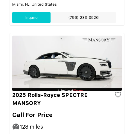
Miami, FL, United States
Inquire
(786) 233-0526
2025 Rolls-Royce SPECTRE
MANSORY
Call For Price
128
miles