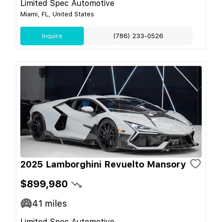
Limited Spec Automotive
Miami, FL, United States
Inquire
(786) 233-0526
2025 Lamborghini Revuelto Mansory
$899,980
41
miles
Limited Spec Automotive