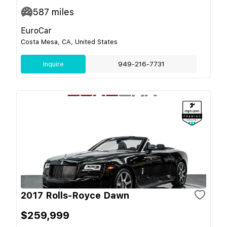
587
miles
EuroCar
Costa Mesa, CA, United States
Inquire
949-216-7731
2017 Rolls-Royce Dawn
$259,999