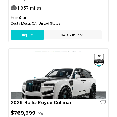
1,357
miles
EuroCar
Costa Mesa, CA, United States
Inquire
949-216-7731
2026 Rolls-Royce Cullinan
$769,999