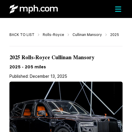
Call
BACK TO LIST
Rolls-Royce
Cullinan Mansory
2025
$899,980
2025 Rolls-Royce Cullinan Mansory
2025
-
205
miles
Published:
December 13, 2025