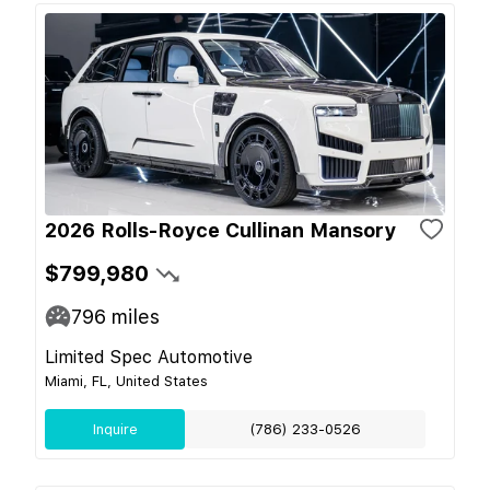
2026 Rolls-Royce Cullinan Mansory
$799,980
796
miles
Limited Spec Automotive
Miami, FL, United States
Inquire
(786) 233-0526