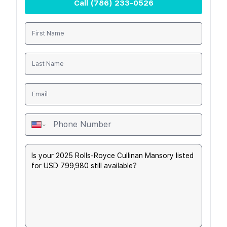
Call
(786) 233-0526