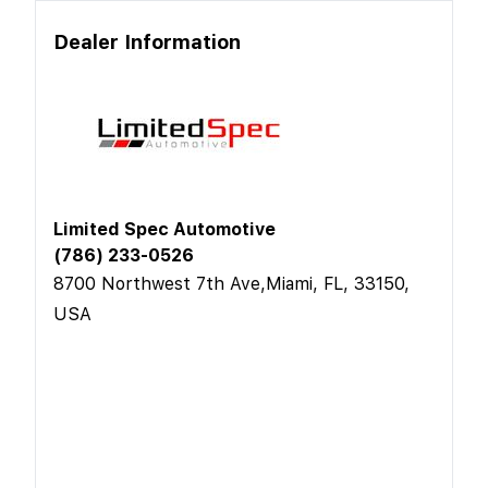
Dealer Information
Limited Spec Automotive
(786) 233-0526
8700 Northwest 7th Ave,Miami, FL, 33150,
USA