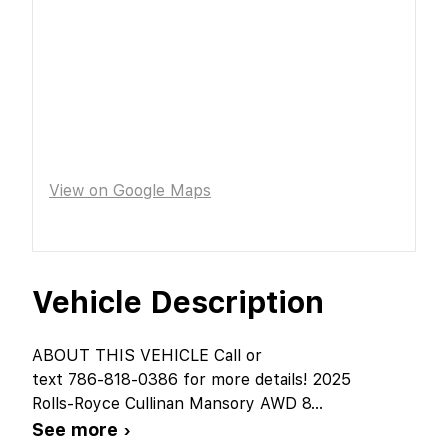
View on Google Maps
Vehicle Description
ABOUT THIS VEHICLE Call or
text 786-818-0386 for more details! 2025
Rolls-Royce Cullinan Mansory AWD 8
...
See more ›