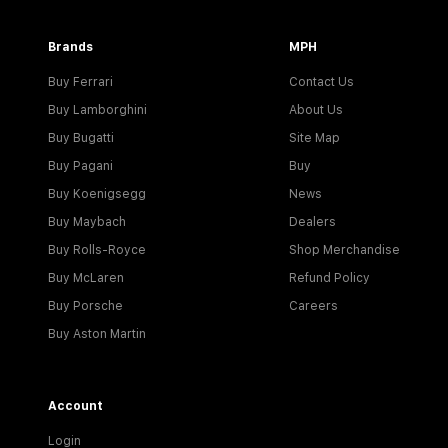
Brands
MPH
Buy Ferrari
Contact Us
Buy Lamborghini
About Us
Buy Bugatti
Site Map
Buy Pagani
Buy
Buy Koenigsegg
News
Buy Maybach
Dealers
Buy Rolls-Royce
Shop Merchandise
Buy McLaren
Refund Policy
Buy Porsche
Careers
Buy Aston Martin
Account
Login