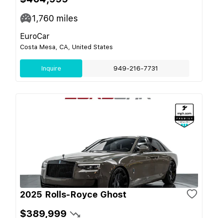
1,760
miles
EuroCar
Costa Mesa, CA, United States
Inquire
949-216-7731
2025 Rolls-Royce Ghost
$389,999