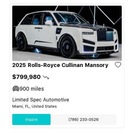
2025 Rolls-Royce Cullinan Mansory
$799,980
900
miles
Limited Spec Automotive
Miami, FL, United States
Inquire
(786) 233-0526