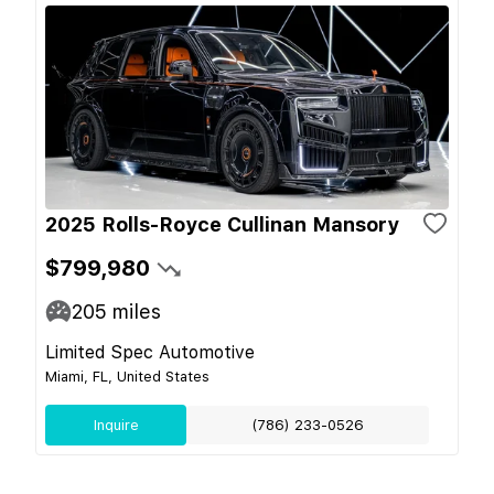
2025 Rolls-Royce Cullinan Mansory
$799,980
205
miles
Limited Spec Automotive
Miami, FL, United States
Inquire
(786) 233-0526