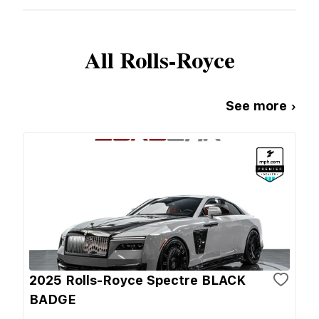
All
Rolls-Royce
See more ›
2025 Rolls-Royce Spectre BLACK
BADGE