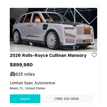
2026 Rolls-Royce Cullinan Mansory
$899,980
625
miles
Limited Spec Automotive
Miami, FL, United States
Inquire
(786) 233-0526