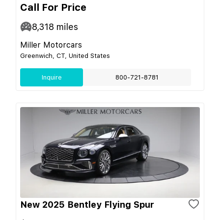
Call For Price
8,318
miles
Miller Motorcars
Greenwich, CT, United States
Inquire
800-721-8781
New 2025 Bentley Flying Spur