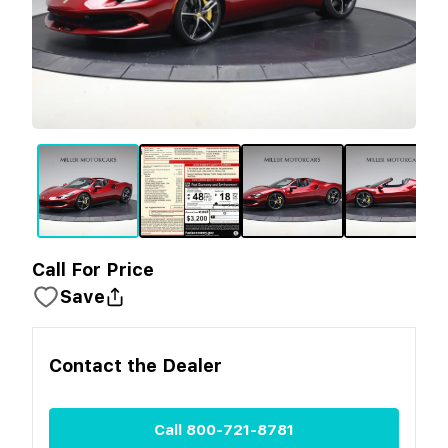
Call For Price
Save
Contact the
Dealer
Call
800-721-8781