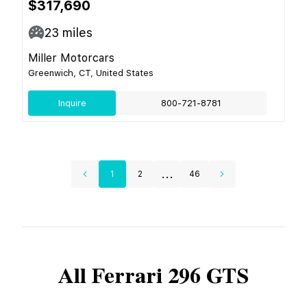
$317,690
23
miles
Miller Motorcars
Greenwich, CT, United States
Inquire
800-721-8781
...
1
2
46
All
Ferrari
296 GTS