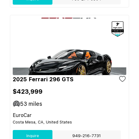
2025 Ferrari 296 GTS
$423,999
53
miles
EuroCar
Costa Mesa, CA, United States
Inquire
949-216-7731