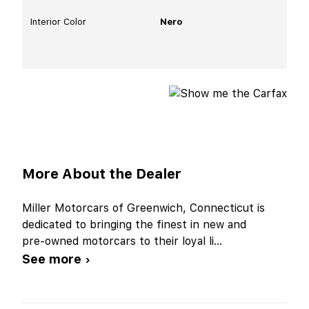
Interior Color
Nero
More About the Dealer
Miller Motorcars of Greenwich, Connecticut is
dedicated to bringing the finest in new and
pre-owned motorcars to their loyal li
...
See more ›