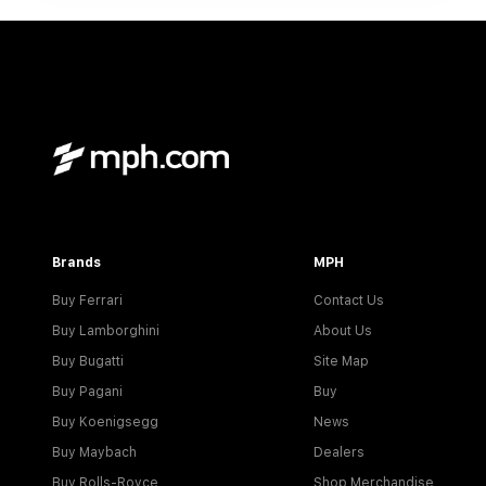
Brands
MPH
Buy Ferrari
Contact Us
Buy Lamborghini
About Us
Buy Bugatti
Site Map
Buy Pagani
Buy
Buy Koenigsegg
News
Buy Maybach
Dealers
Buy Rolls-Royce
Shop Merchandise