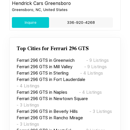
Hendrick Cars Greensboro
Greensboro, NC, United States
Inquire
336-920-4268
Top Cities for
Ferrari 296 GTS
Ferrari 296 GTS
in
Greenwich
-
9
Listings
Ferrari 296 GTS
in
Mill Valley
-
9
Listings
Ferrari 296 GTS
in
Sterling
-
4
Listings
Ferrari 296 GTS
in
Fort Lauderdale
-
4
Listings
Ferrari 296 GTS
in
Naples
-
4
Listings
Ferrari 296 GTS
in
Newtown Square
-
3
Listings
Ferrari 296 GTS
in
Beverly Hills
-
3
Listings
Ferrari 296 GTS
in
Rancho Mirage
-
3
Listings