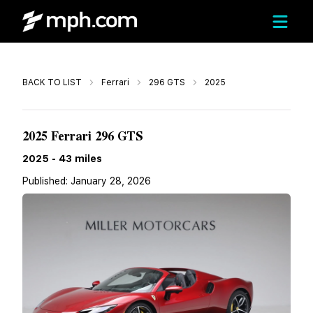
Call
BACK TO LIST
Ferrari
296 GTS
2025
Call For Price
2025 Ferrari 296 GTS
2025
-
43
miles
Published:
January 28, 2026