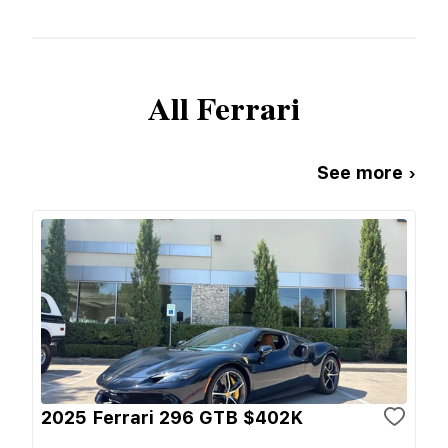
All
Ferrari
See more ›
2025 Ferrari 296 GTB $402K