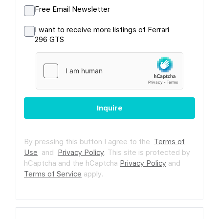
Free Email Newsletter
I want to receive more listings of Ferrari
296 GTS
Inquire
By pressing this button I agree to the
Terms of
Use
and
Privacy Policy
.
This site is protected by
hCaptcha and the hCaptcha
Privacy Policy
and
Terms of Service
apply.