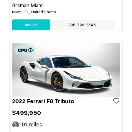
Braman Miami
Miami, FL, United States
Inquire
305-720-2548
2022 Ferrari F8 Tributo
$499,950
101
miles