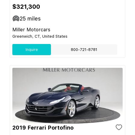
$321,300
25
miles
Miller Motorcars
Greenwich, CT, United States
Inquire
800-721-8781
2019 Ferrari Portofino