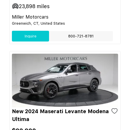
23,898
miles
Miller Motorcars
Greenwich, CT, United States
Inquire
800-721-8781
New 2024 Maserati Levante Modena
Ultima