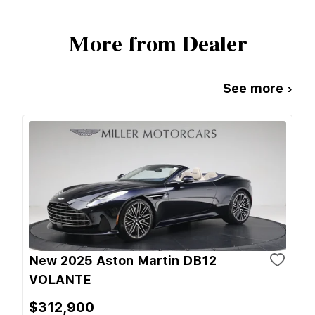
More from Dealer
See more ›
New 2025 Aston Martin DB12
VOLANTE
$312,900