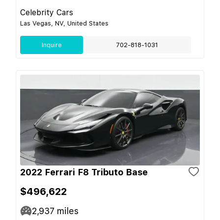
Celebrity Cars
Las Vegas, NV, United States
Inquire
702-818-1031
2022 Ferrari F8 Tributo Base
$496,622
2,937
miles