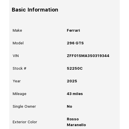
Basic Information
Make
Ferrari
Model
296 GTS
VIN
ZFF01SMA3S0319344
Stock #
52250C
Year
2025
Mileage
43
miles
Single Owner
No
Rosso
Exterior Color
Maranello