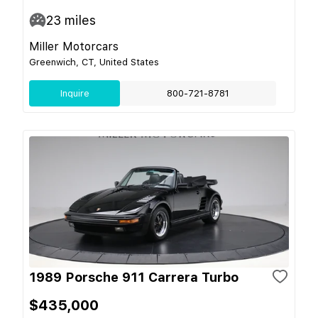
23
miles
Miller Motorcars
Greenwich, CT, United States
Inquire
800-721-8781
1989 Porsche 911 Carrera Turbo
$435,000