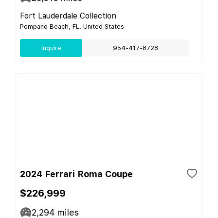
Fort Lauderdale Collection
Pompano Beach, FL, United States
Inquire
954-417-8728
2024 Ferrari Roma Coupe
$226,999
2,294
miles