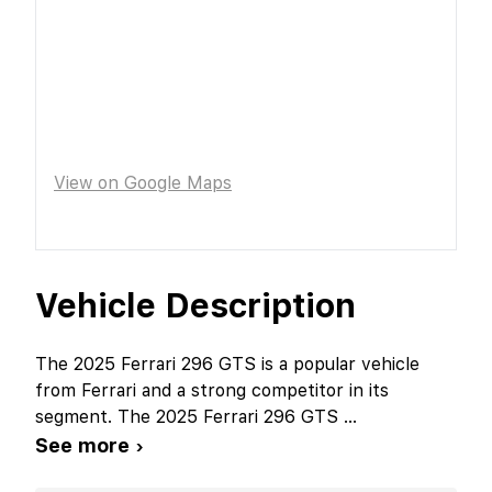
View on Google Maps
Vehicle Description
The 2025 Ferrari 296 GTS is a popular vehicle
from Ferrari and a strong competitor in its
segment. The 2025 Ferrari 296 GTS
...
See more ›