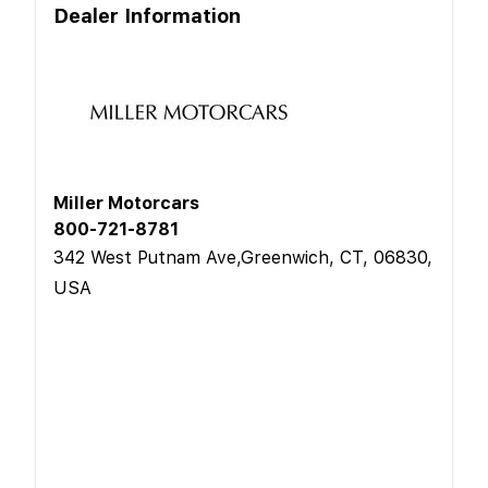
Dealer Information
Miller Motorcars
800-721-8781
342 West Putnam Ave,Greenwich, CT, 06830,
USA