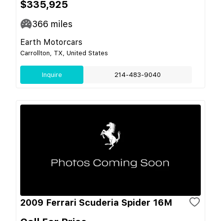
$335,925
366
miles
Earth Motorcars
Carrollton, TX, United States
Inquire
214-483-9040
2009 Ferrari Scuderia Spider 16M