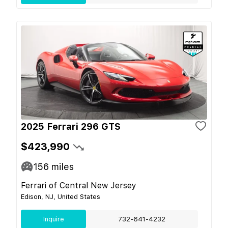
2025 Ferrari 296 GTS
$423,990
156
miles
Ferrari of Central New Jersey
Edison, NJ, United States
Inquire
732-641-4232