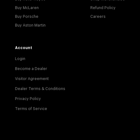
Buy McLaren
Refund Policy
Buy Porsche
Careers
Buy Aston Martin
Account
Login
Become a Dealer
Visitor Agreement
Dealer Terms & Conditions
Privacy Policy
Terms of Service