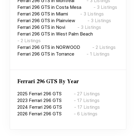
Ferrari 296 GTS
in
Montréal
-
3
Listings
Ferrari 296 GTS
in
Costa Mesa
-
3
Listings
Ferrari 296 GTS
in
Miami
-
3
Listings
Ferrari 296 GTS
in
Plainview
-
3
Listings
Ferrari 296 GTS
in
Novi
-
3
Listings
Ferrari 296 GTS
in
West Palm Beach
-
2
Listings
Ferrari 296 GTS
in
NORWOOD
-
2
Listings
Ferrari 296 GTS
in
Torrance
-
1
Listings
Ferrari 296 GTS
By Year
2025
Ferrari 296 GTS
-
27
Listings
2023
Ferrari 296 GTS
-
17
Listings
2024
Ferrari 296 GTS
-
17
Listings
2026
Ferrari 296 GTS
-
6
Listings