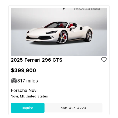
2025 Ferrari 296 GTS
$399,900
317
miles
Porsche Novi
Novi, MI, United States
Inquire
866-408-4229