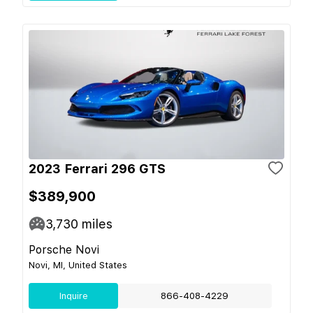
2023 Ferrari 296 GTS
$389,900
3,730
miles
Porsche Novi
Novi, MI, United States
Inquire
866-408-4229