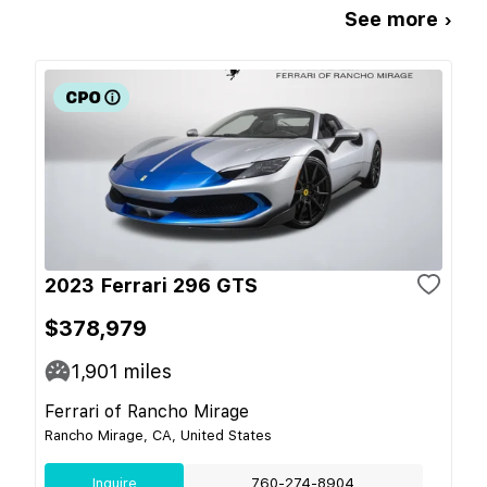
See more ›
2023 Ferrari 296 GTS
$378,979
1,901
miles
Ferrari of Rancho Mirage
Rancho Mirage, CA, United States
Inquire
760-274-8904