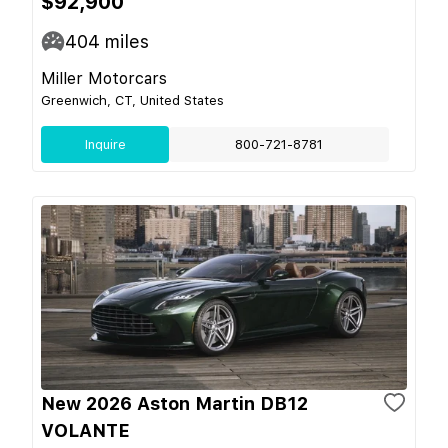
$92,900
404
miles
Miller Motorcars
Greenwich, CT, United States
Inquire
800-721-8781
New 2026 Aston Martin DB12
VOLANTE