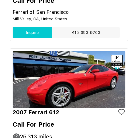
Call For Price
Ferrari of San Francisco
Mill Valley, CA, United States
Inquire
415-380-9700
2007 Ferrari 612
Call For Price
25,313
miles