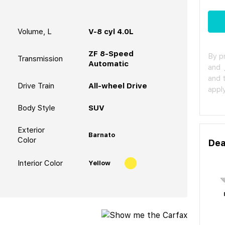
Volume, L
V-8 cyl 4.0L
ZF 8-Speed
By p
Transmission
Automatic
and
and 
Drive Train
All-wheel Drive
apply
Body Style
SUV
Exterior
Barnato
Color
Dea
Interior Color
Yellow