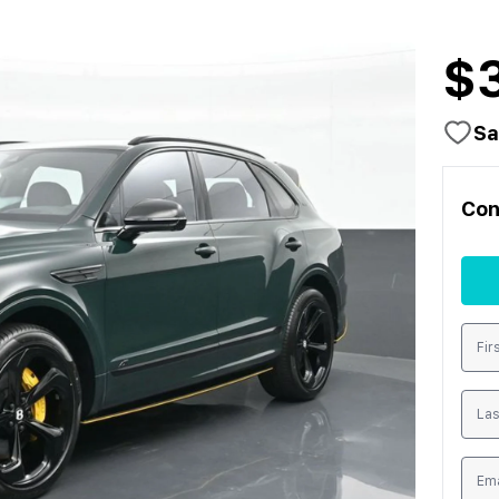
$
Sa
Con