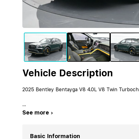
Vehicle Description
2025 Bentley Bentayga V8 4.0L V8 Twin Turboc
...
See more ›
Basic Information