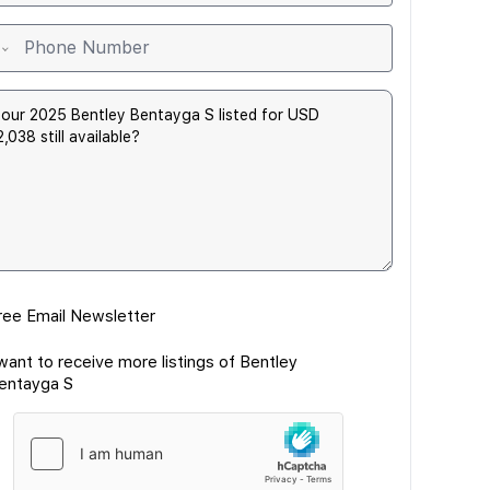
ree Email Newsletter
 want to receive more listings of Bentley
entayga S