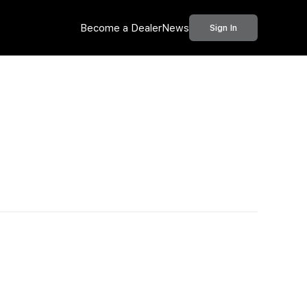
Become a Dealer
News
Sign In
Call