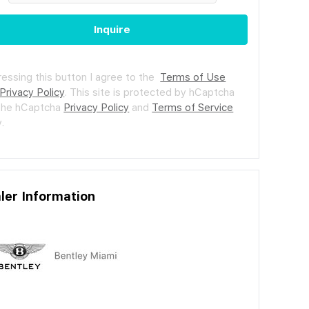
Inquire
ressing this button I agree to the
Terms of Use
Privacy Policy
.
This site is protected by hCaptcha
the hCaptcha
Privacy Policy
and
Terms of Service
.
ler Information