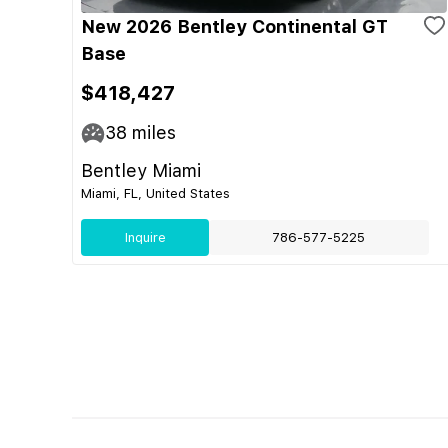
New 2026 Bentley Continental GT
Base
$418,427
38
miles
Bentley Miami
Miami, FL, United States
Inquire
786-577-5225