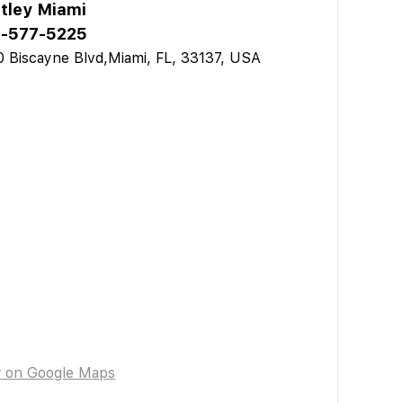
tley Miami
-577-5225
 Biscayne Blvd,Miami, FL, 33137, USA
w on Google Maps