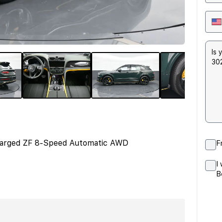
harged ZF 8-Speed Automatic AWD
F
I
B