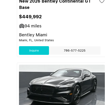
New 2026 Bentley Continental GT
Base
$449,992
94
miles
Bentley Miami
Miami, FL, United States
Inquire
786-577-5225