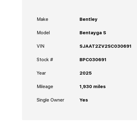
Make
Bentley
Model
Bentayga S
VIN
SJAAT2ZV2SC030691
Stock #
BPC030691
Year
2025
Mileage
1,930
miles
Single Owner
Yes