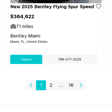
New 2025 Bentley Flying Spur Speed
$364,622
71
miles
Bentley Miami
Miami, FL, United States
Inquire
786-577-5225
1
2
...
16