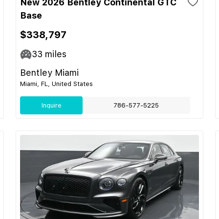
New 2026 Bentley Continental GTC
Base
$338,797
33
miles
Bentley Miami
Miami, FL, United States
Inquire
786-577-5225