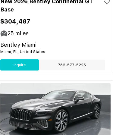
New 2026 Bentley Continental GT
Base
$304,487
25
miles
Bentley Miami
Miami, FL, United States
Inquire
786-577-5225