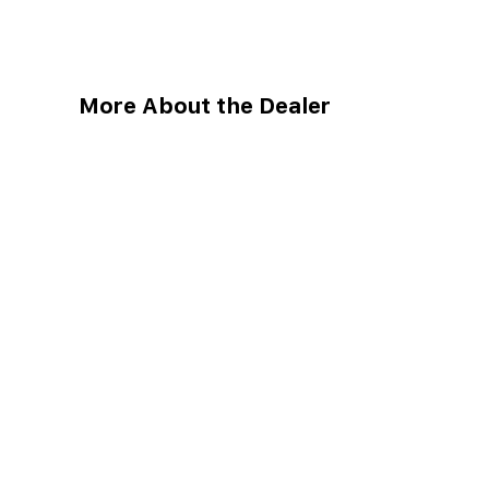
More About the Dealer