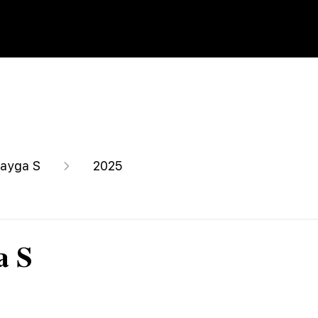
ayga S
2025
a S