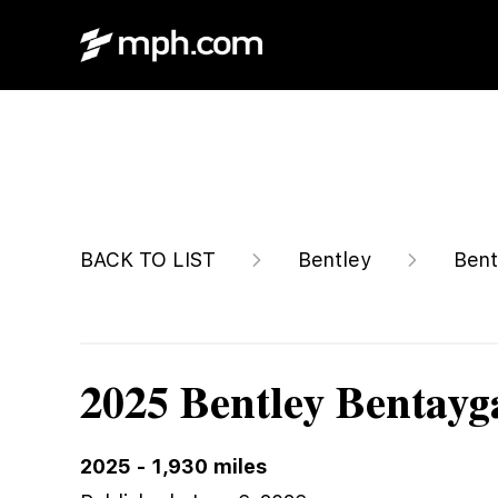
$302,038
BACK TO LIST
Bentley
Bent
2025 Bentley Bentayg
2025
-
1,930
miles