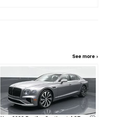
See more ›