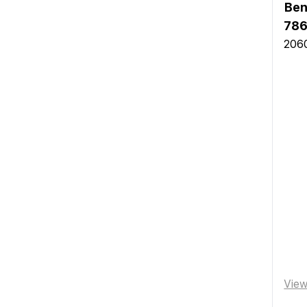
Ben
786
2060
Vie