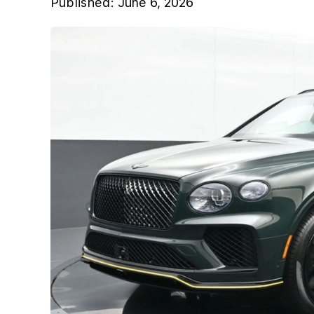
Published:
June 6, 2026