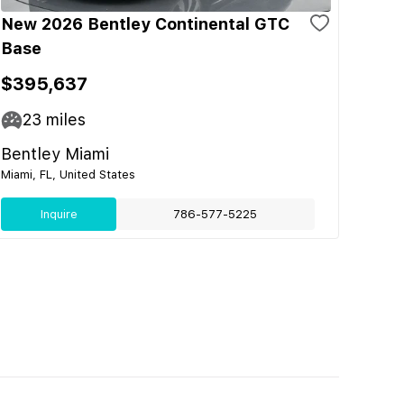
New 2026 Bentley Continental GTC
Base
$395,637
23
miles
Bentley Miami
Miami, FL, United States
Inquire
786-577-5225