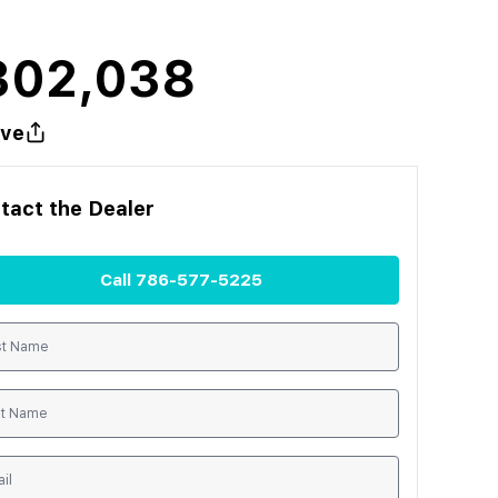
302,038
ve
tact the
Dealer
Call
786-577-5225