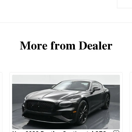
More from Dealer