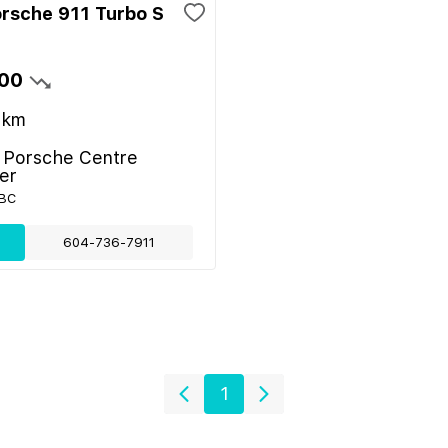
rsche 911 Turbo S
00
km
- Porsche Centre
er
 BC
604-736-7911
1