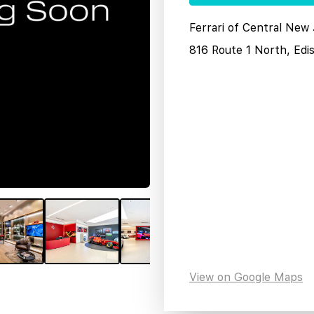
Ferrari of Central New
816 Route 1 North, Edi
View on Google Maps