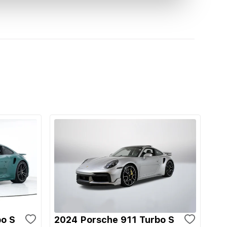
bo S
2024 Porsche 911 Turbo S