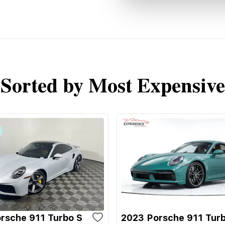
Sorted by Most Expensive
rsche 911 Turbo S
2023 Porsche 911 Tur