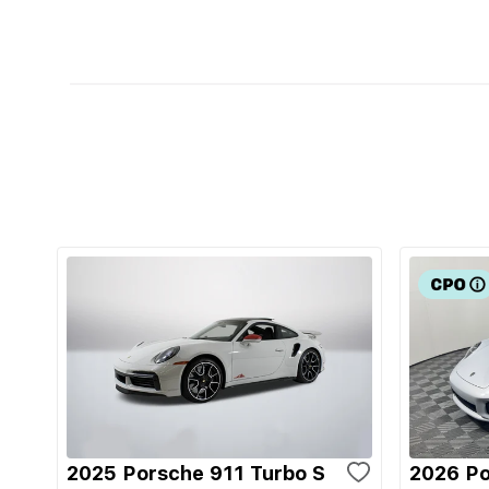
2025 Porsche 911 Turbo S
2026 Po