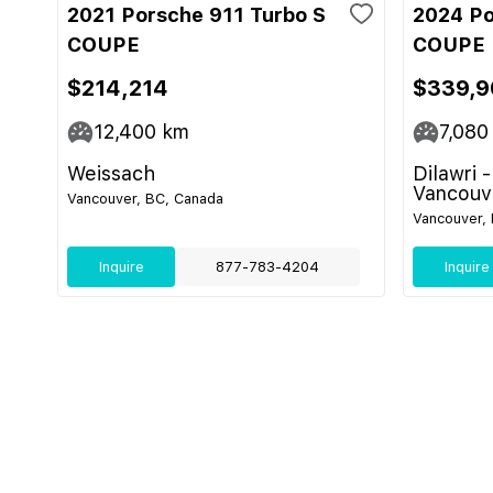
2021 Porsche 911 Turbo S
2024 Po
COUPE
COUPE
$214,214
$339,9
12,400
km
7,080
Weissach
Dilawri 
Vancouv
Vancouver, BC, Canada
Vancouver,
Inquire
877-783-4204
Inquire