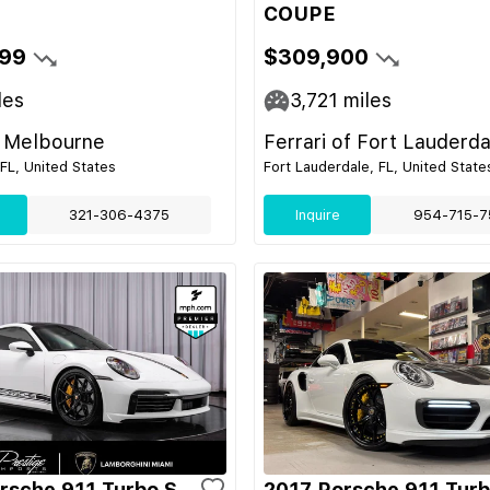
COUPE
99
$309,900
les
3,721
miles
 Melbourne
Ferrari of Fort Lauderda
FL, United States
Fort Lauderdale, FL, United State
321-306-4375
Inquire
954-715-7
rsche 911 Turbo S
2017 Porsche 911 Turb