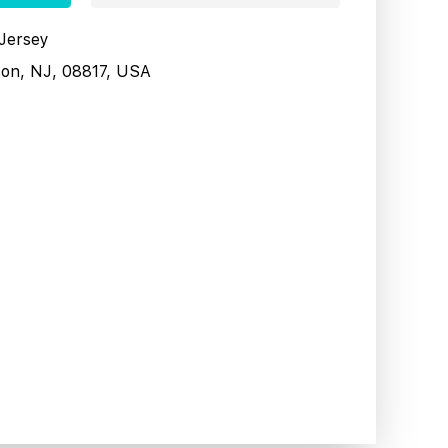
 Jersey
son, NJ, 08817, USA