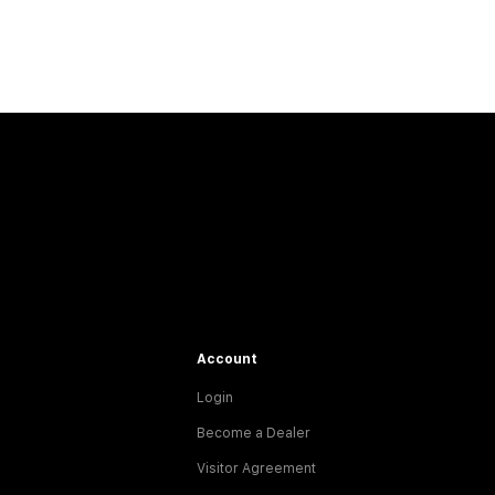
Account
Login
Become a Dealer
Visitor Agreement