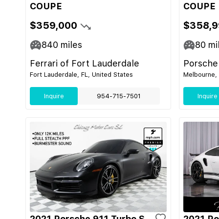
COUPE
COUPE
$359,000
$358,9
840
miles
80
mi
Ferrari of Fort Lauderdale
Porsche
Fort Lauderdale, FL, United States
Melbourne, 
Inquire
954-715-7501
Inquire
2021 Porsche 911 Turbo S
2021 Po