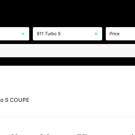
911 Turbo S
Price
bo S COUPE