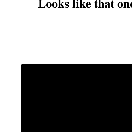
Looks like that on