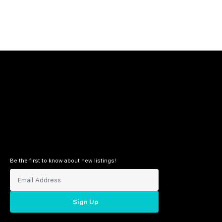
Be the first to know about new listings!
Sign Up