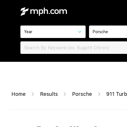
Year
Porsche
Home
Results
Porsche
911 Tur