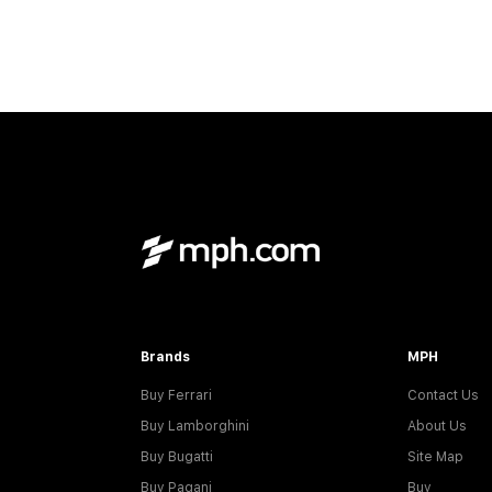
Brands
MPH
Buy Ferrari
Contact Us
Buy Lamborghini
About Us
Buy Bugatti
Site Map
Buy Pagani
Buy