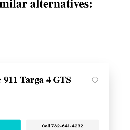
milar alternatives:
e 911 Targa 4 GTS
Call
732-641-4232