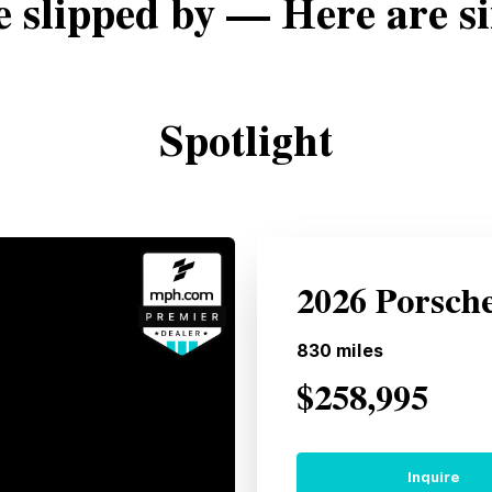
e slipped by — Here are si
Spotlight
2026 Porsch
830
miles
$258,995
Inquire