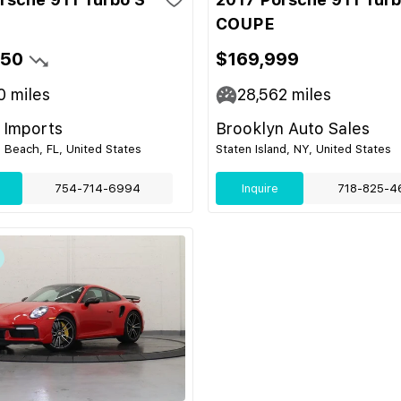
COUPE
950
$169,999
0
miles
28,562
miles
 Imports
Brooklyn Auto Sales
 Beach, FL, United States
Staten Island, NY, United States
754-714-6994
Inquire
718-825-4