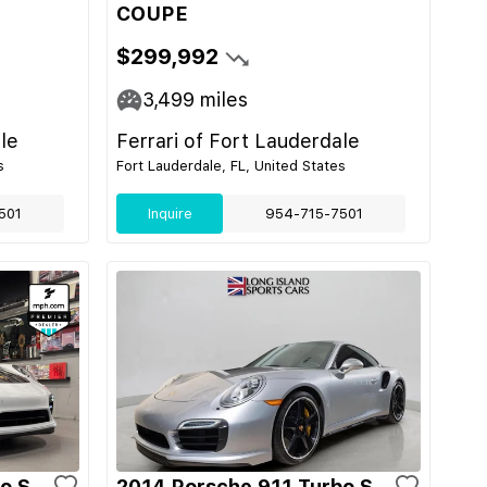
COUPE
$299,992
3,499
miles
le
Ferrari of Fort Lauderdale
s
Fort Lauderdale, FL, United States
501
Inquire
954-715-7501
o S
2014 Porsche 911 Turbo S