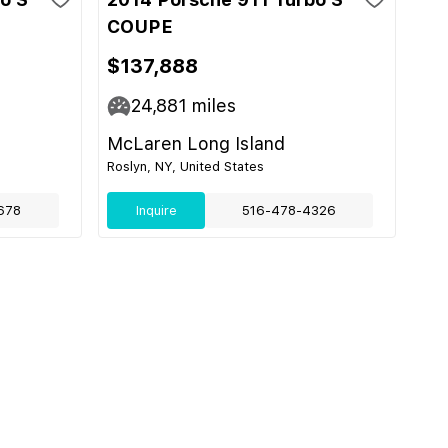
COUPE
$137,888
24,881
miles
McLaren Long Island
Roslyn, NY, United States
678
Inquire
516-478-4326