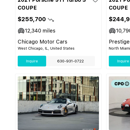
COUPE
COUPE
$255,700
$244,
12,340
miles
10,79
Chicago Motor Cars
Prestige
West Chicago, IL, United States
North Miami
Inquire
630-931-0722
Inquire