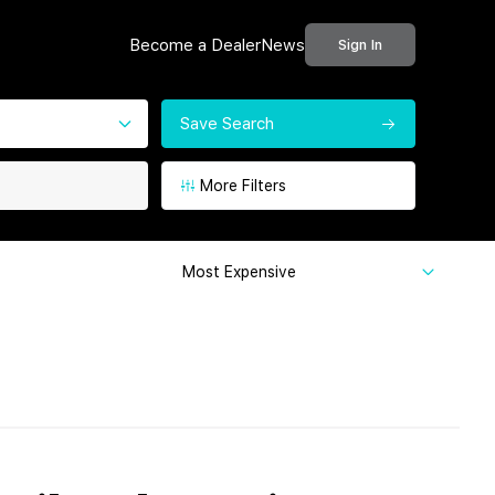
Become a Dealer
News
Sign In
Save Search
More Filters
Most Expensive