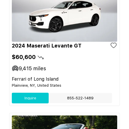
2024 Maserati Levante GT
$60,600
9,415
miles
Ferrari of Long Island
Plainview, NY, United States
Inquire
855-522-1489