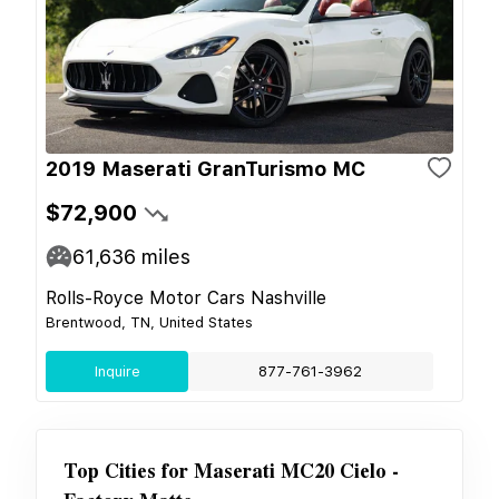
2019 Maserati GranTurismo MC
$72,900
61,636
miles
Rolls-Royce Motor Cars Nashville
Brentwood, TN, United States
Inquire
877-761-3962
Top Cities for
Maserati MC20 Cielo -