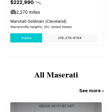
$222,990
2,270
miles
Marshall Goldman (Cleveland)
Warrensville Heights, OH, United States
Inquire
216-279-9744
All
Maserati
See more ›