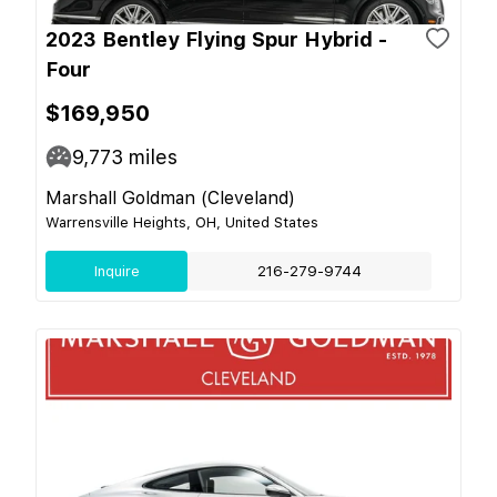
2023 Bentley Flying Spur Hybrid -
Four
$169,950
9,773
miles
Marshall Goldman (Cleveland)
Warrensville Heights, OH, United States
Inquire
216-279-9744