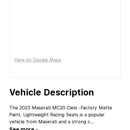
View on Google Maps
Vehicle Description
The 2023 Maserati MC20 Cielo -Factory Matte
Paint, Lightweight Racing Seats is a popular
vehicle from Maserati and a strong c
...
See more ›