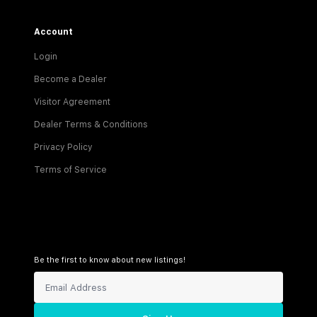
Account
Login
Become a Dealer
Visitor Agreement
Dealer Terms & Conditions
Privacy Policy
Terms of Service
Be the first to know about new listings!