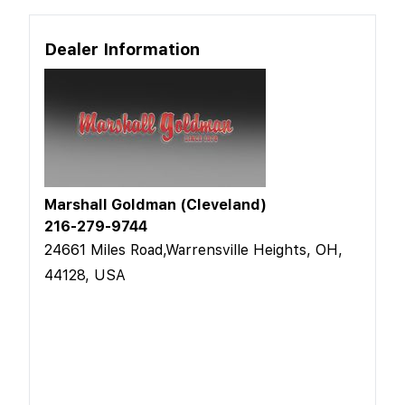
Dealer Information
Marshall Goldman (Cleveland)
216-279-9744
24661 Miles Road,Warrensville Heights, OH,
44128, USA