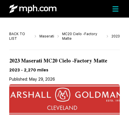
Call
BACK TO
MC20 Cielo -Factory
Maserati
2023
LIST
Matte
$229,900
2023 Maserati MC20 Cielo -Factory Matte
2023
-
2,270
miles
Published:
May 29, 2026