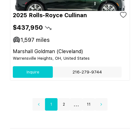
2025 Rolls-Royce Cullinan
$437,950
1,597
miles
Marshall Goldman (Cleveland)
Warrensville Heights, OH, United States
Inquire
216-279-9744
...
1
2
11