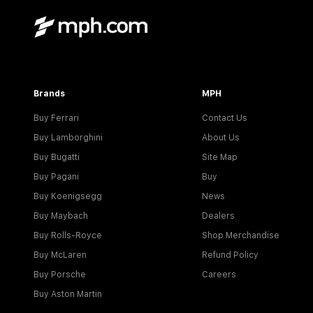
Brands
MPH
Buy Ferrari
Contact Us
Buy Lamborghini
About Us
Buy Bugatti
Site Map
Buy Pagani
Buy
Buy Koenigsegg
News
Buy Maybach
Dealers
Buy Rolls-Royce
Shop Merchandise
Buy McLaren
Refund Policy
Buy Porsche
Careers
Buy Aston Martin