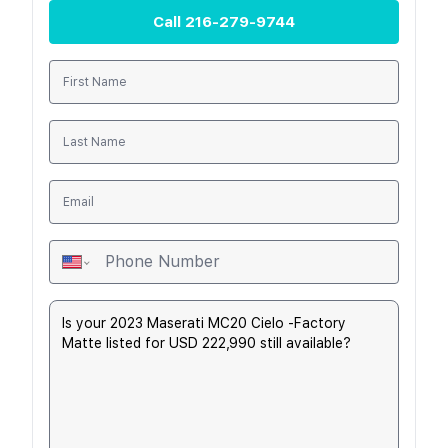
Call
216-279-9744