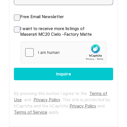
Free Email Newsletter
I want to receive more listings of
Maserati MC20 Cielo -Factory Matte
Inquire
By pressing this button I agree to the
Terms of
Use
and
Privacy Policy
.
This site is protected by
hCaptcha and the hCaptcha
Privacy Policy
and
Terms of Service
apply.