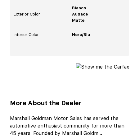
Bianco
Exterior Color
Audace
Matte
Interior Color
Nero/Blu
More About the Dealer
Marshall Goldman Motor Sales has served the
automotive enthusiast community for more than
45 years. Founded by Marshall Goldm
...