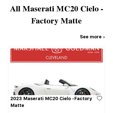
All
Maserati
MC20 Cielo -
Factory Matte
See more ›
2023 Maserati MC20 Cielo -Factory
Matte