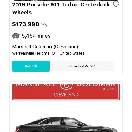
2019 Porsche 911 Turbo -Centerlock
Wheels
$173,990
15,464
miles
Marshall Goldman (Cleveland)
Warrensville Heights, OH, United States
Inquire
216-279-9744