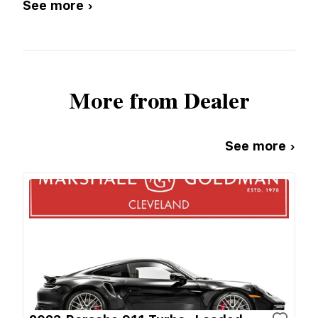
See more ›
More from Dealer
See more ›