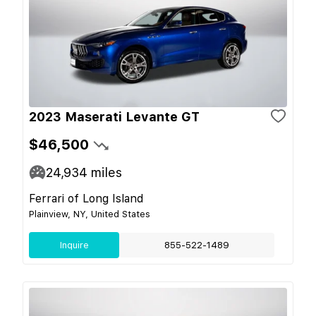
2023 Maserati Levante GT
$46,500
24,934
miles
Ferrari of Long Island
Plainview, NY, United States
Inquire
855-522-1489