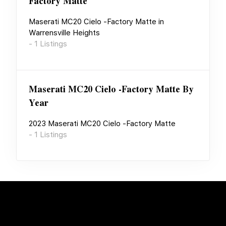
Factory Matte
Maserati MC20 Cielo -Factory Matte
in
Warrensville Heights
-
1
Listings
Maserati MC20 Cielo -Factory Matte
By
Year
2023
Maserati MC20 Cielo -Factory Matte
-
1
Listings