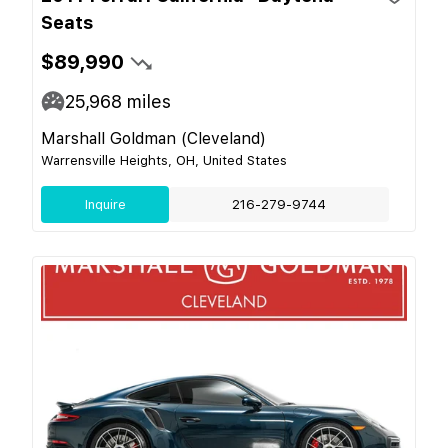
Seats
$89,990
25,968
miles
Marshall Goldman (Cleveland)
Warrensville Heights, OH, United States
Inquire
216-279-9744