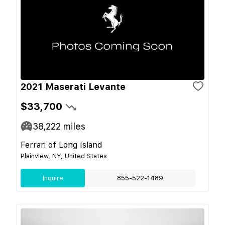
2021 Maserati Levante
$33,700
38,222
miles
Ferrari of Long Island
Plainview, NY, United States
Inquire
855-522-1489