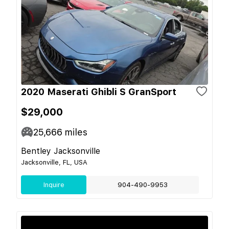
2020 Maserati Ghibli S GranSport
$29,000
25,666
miles
Bentley Jacksonville
Jacksonville, FL, USA
Inquire
904-490-9953