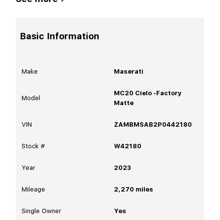
Basic Information
Make
Maserati
MC20 Cielo -Factory
Model
Matte
VIN
ZAMBMSAB2P0442180
Stock #
W42180
Year
2023
Mileage
2,270
miles
Single Owner
Yes