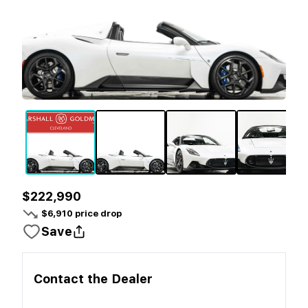
$222,990
$
6,910
price drop
Save
Contact the
Dealer