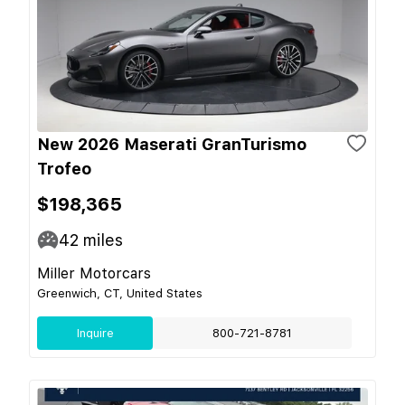
New 2026 Maserati GranTurismo
Trofeo
$198,365
42
miles
Miller Motorcars
Greenwich, CT, United States
Inquire
800-721-8781