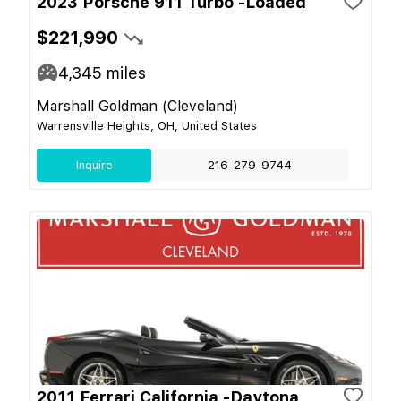
2023 Porsche 911 Turbo -Loaded
$221,990
4,345
miles
Marshall Goldman (Cleveland)
Warrensville Heights, OH, United States
Inquire
216-279-9744
2011 Ferrari California -Daytona