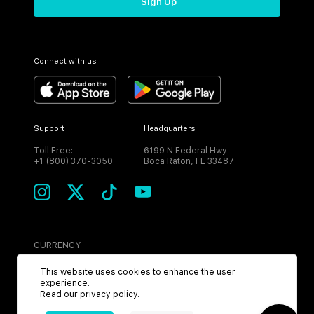
Sign Up
Connect with us
Support
Headquarters
Toll Free:
6199 N Federal Hwy
+1 (800) 370-3050
Boca Raton, FL 33487
CURRENCY
USD
This website uses cookies to enhance the user
experience.
Read our
privacy policy
.