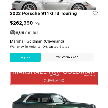
2022 Porsche 911 GT3 Touring
$262,990
8,697
miles
Marshall Goldman (Cleveland)
Warrensville Heights, OH, United States
Inquire
216-279-9744