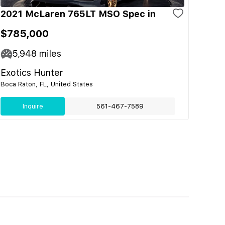
2021 McLaren 765LT MSO Spec in
$785,000
5,948
miles
Exotics Hunter
Boca Raton, FL, United States
Inquire
561-467-7589