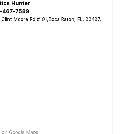
tics Hunter
-467-7589
 Clint Moore Rd #101,Boca Raton, FL, 33487,
A
w on Google Maps