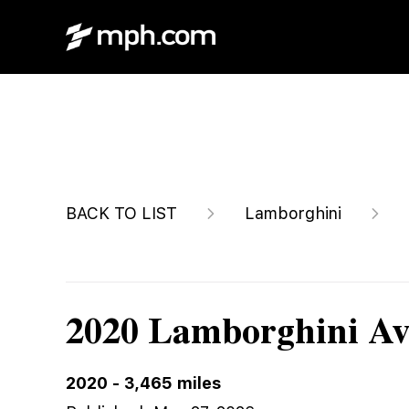
$1,550,000
BACK TO LIST
Lamborghini
2020 Lamborghini Av
2020
-
3,465
miles