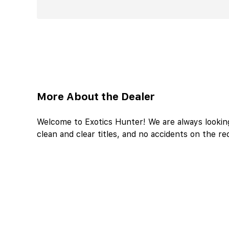
More About the Dealer
Welcome to Exotics Hunter! We are always looking
clean and clear titles, and no accidents on the re