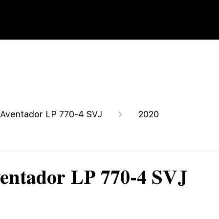
Aventador LP 770-4 SVJ
2020
entador LP 770-4 SVJ