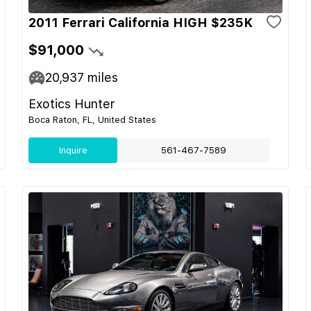
2011 Ferrari California HIGH $235K
$91,000
20,937
miles
Exotics Hunter
Boca Raton, FL, United States
Inquire
561-467-7589