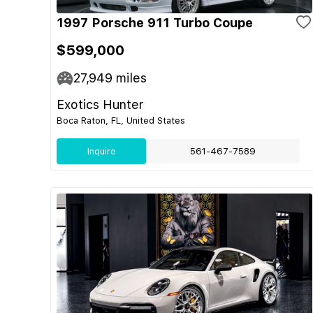
1997 Porsche 911 Turbo Coupe
$599,000
27,949
miles
Exotics Hunter
Boca Raton, FL, United States
Inquire
561-467-7589