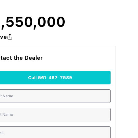
1,550,000
ve
tact the
Dealer
Call
561-467-7589