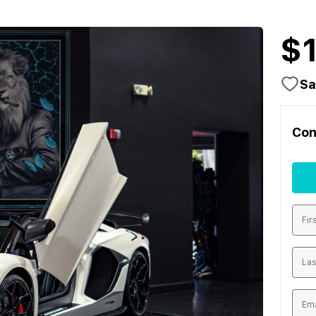
$
Sa
Con