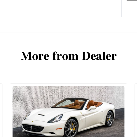
More from Dealer