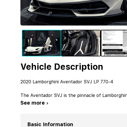
Vehicle Description
2020 Lamborghini Aventador SVJ LP 770-4
The Aventador SVJ is the pinnacle of Lamborghini
See more ›
Basic Information