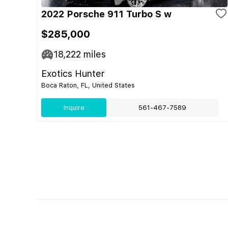
2022 Porsche 911 Turbo S w
$285,000
18,222
miles
Exotics Hunter
Boca Raton, FL, United States
Inquire
561-467-7589