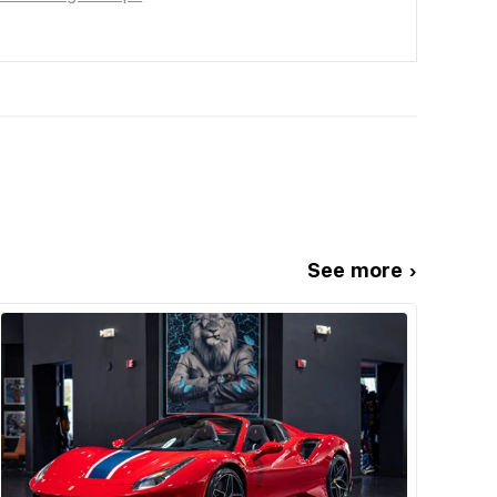
See more ›