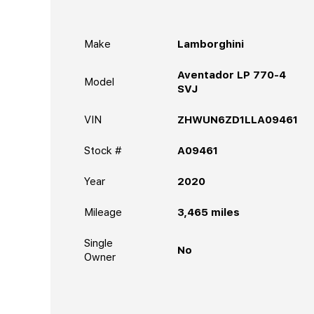
Make
Lamborghini
Aventador LP 770-4
Model
SVJ
VIN
ZHWUN6ZD1LLA09461
Stock #
A09461
Year
2020
Mileage
3,465
miles
Single
No
Owner