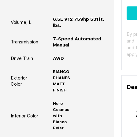
6.5L V12 759hp 531ft.
Volume, L
lbs.
By p
7-Speed Automated
and
Transmission
Manual
and 
apply
Drive Train
AWD
BIANCO
Exterior
PHANES
Color
MATT
Dea
FINISH
Nero
Cosmus
Interior Color
with
Bianco
Polar