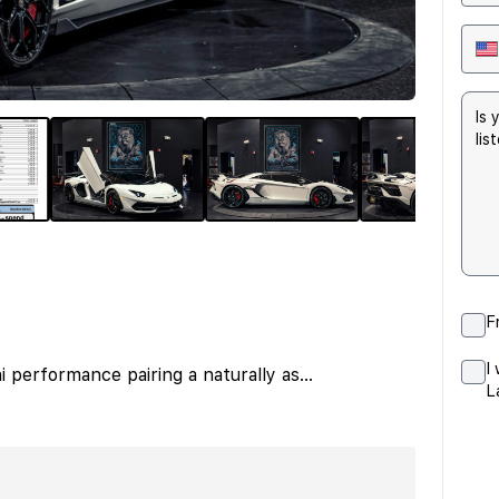
F
I
 performance pairing a naturally as
...
L