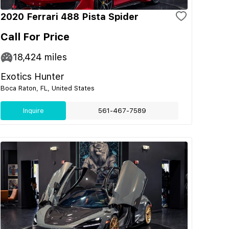
2020 Ferrari 488 Pista Spider
Call For Price
18,424
miles
Exotics Hunter
Boca Raton, FL, United States
Inquire
561-467-7589