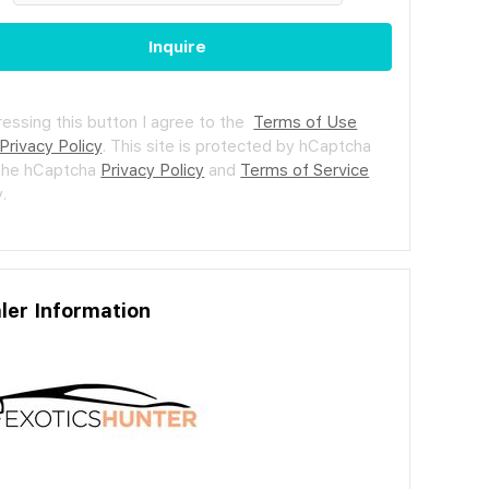
Inquire
ressing this button I agree to the
Terms of Use
Privacy Policy
.
This site is protected by hCaptcha
the hCaptcha
Privacy Policy
and
Terms of Service
.
ler Information