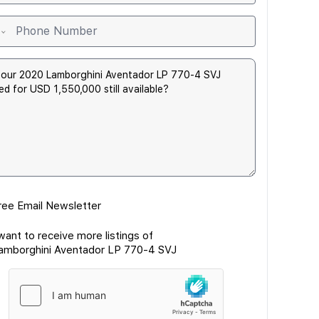
ree Email Newsletter
 want to receive more listings of
amborghini Aventador LP 770-4 SVJ