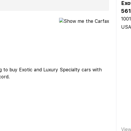
Exo
561
1001
US
 to buy Exotic and Luxury Specialty cars with
cord.
Vie