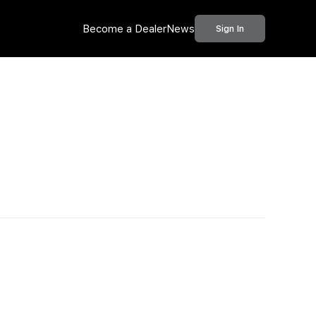
Become a Dealer
News
Sign In
Call