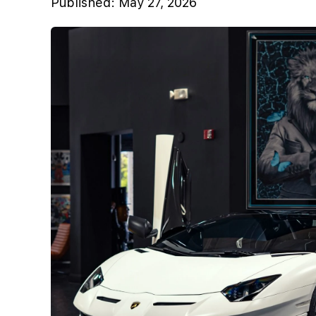
Published:
May 27, 2026