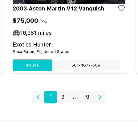
2003 Aston Martin V12 Vanquish
$75,000
16,281
miles
Exotics Hunter
Boca Raton, FL, United States
Inquire
561-467-7589
1
2
...
9