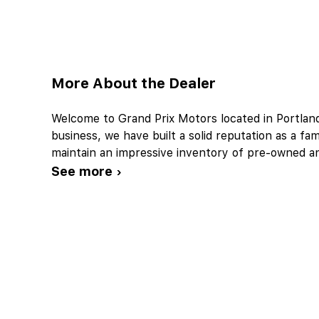
More About the Dealer
Welcome to Grand Prix Motors located in Portlan
business, we have built a solid reputation as a f
maintain an impressive inventory of pre-owned 
See more ›