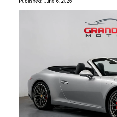
Published:
June 6, 2026