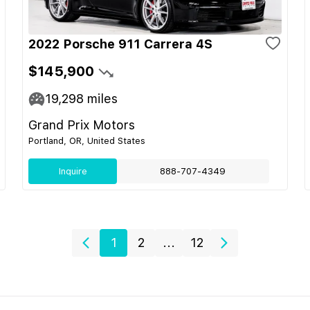
2022 Porsche 911 Carrera 4S
$145,900
19,298
miles
Grand Prix Motors
Portland, OR, United States
Inquire
888-707-4349
1
2
...
12