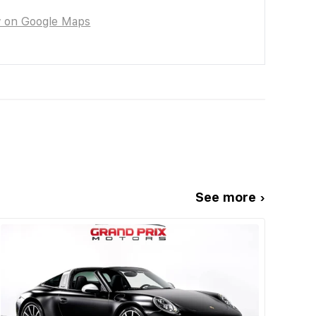
w on Google Maps
See more ›