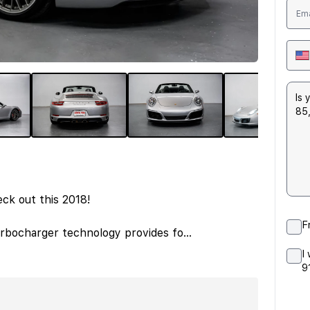
eck out this 2018!
F
Turbocharger technology provides fo
...
I
9