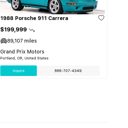
1988 Porsche 911 Carrera
$199,999
89,107
miles
Grand Prix Motors
Portland, OR, United States
Inquire
888-707-4349