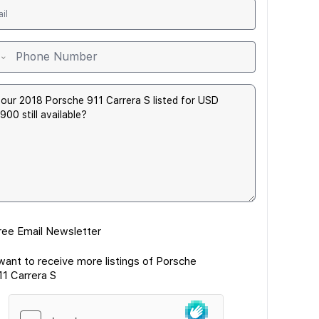
ree Email Newsletter
 want to receive more listings of Porsche
11 Carrera S