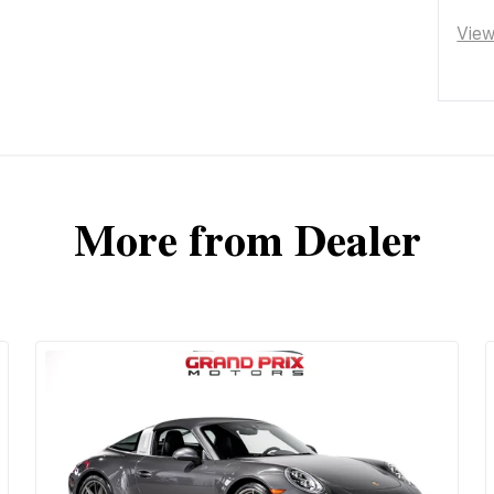
Vie
More from Dealer