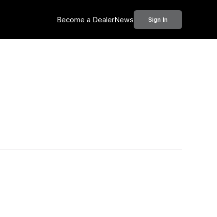
Become a Dealer
News
Sign In
Call