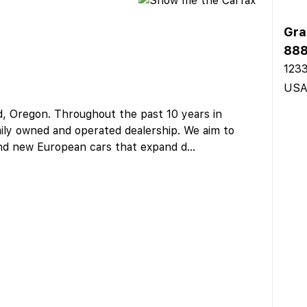
Gra
888
1233
US
d, Oregon. Throughout the past 10 years in
amily owned and operated dealership. We aim to
and new European cars that expand d
...