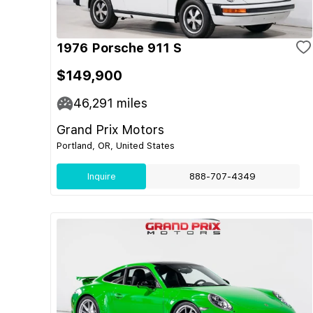
1976 Porsche 911 S
$149,900
46,291
miles
Grand Prix Motors
Portland, OR, United States
Inquire
888-707-4349