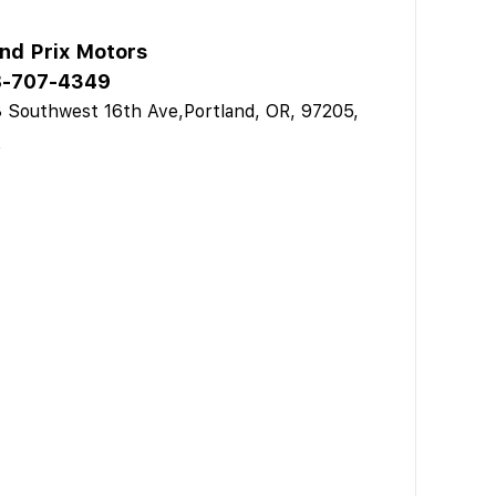
nd Prix Motors
-707-4349
 Southwest 16th Ave,Portland, OR, 97205,
A