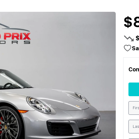
$
Sa
Con