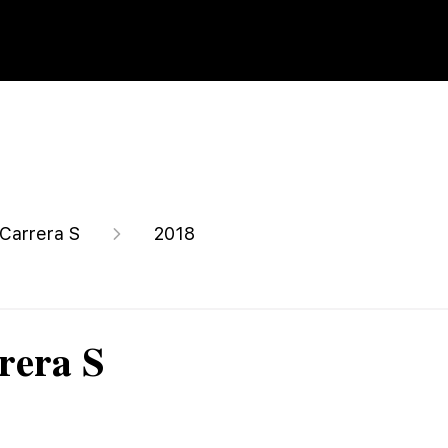
 Carrera S
2018
rera S