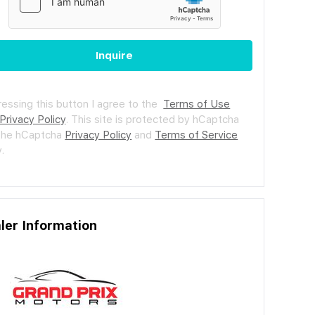
Inquire
ressing this button I agree to the
Terms of Use
Privacy Policy
.
This site is protected by hCaptcha
the hCaptcha
Privacy Policy
and
Terms of Service
.
ler Information