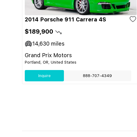
2014 Porsche 911 Carrera 4S
$189,900
14,630
miles
Grand Prix Motors
Portland, OR, United States
Inquire
888-707-4349