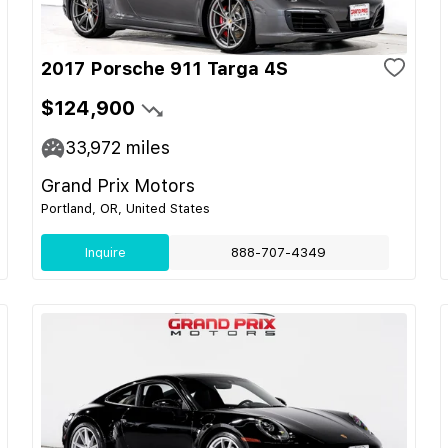
2017 Porsche 911 Targa 4S
$124,900
33,972
miles
Grand Prix Motors
Portland, OR, United States
Inquire
888-707-4349