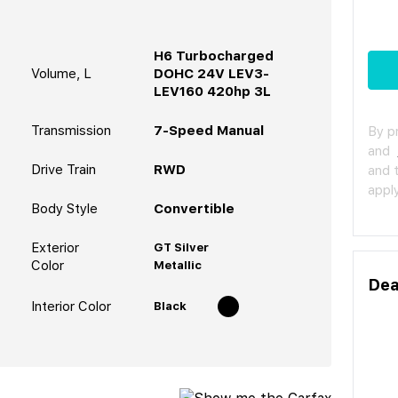
H6 Turbocharged
Volume, L
DOHC 24V LEV3-
LEV160 420hp 3L
Transmission
7-Speed Manual
By p
and
Drive Train
RWD
and 
apply
Body Style
Convertible
Exterior
GT Silver
Color
Metallic
Dea
Interior Color
Black