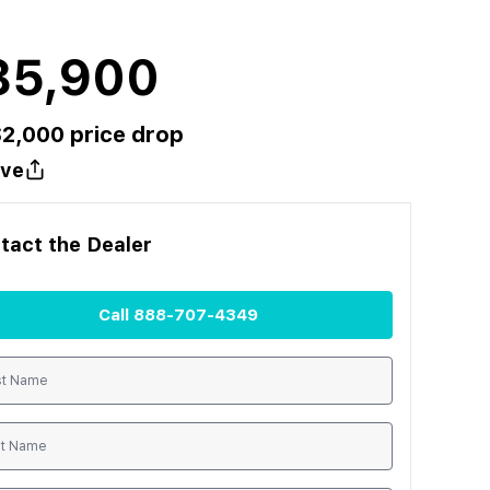
85,900
$
2,000
price drop
ve
tact the
Dealer
Call
888-707-4349