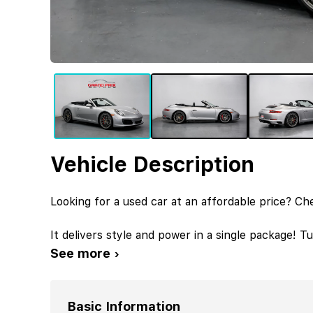
Vehicle Description
Looking for a used car at an affordable price? Ch
It delivers style and power in a single package! 
See more ›
Basic Information