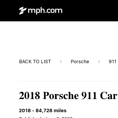
$87,900
BACK TO LIST
Porsche
911
2018 Porsche 911 Car
2018
-
84,728
miles