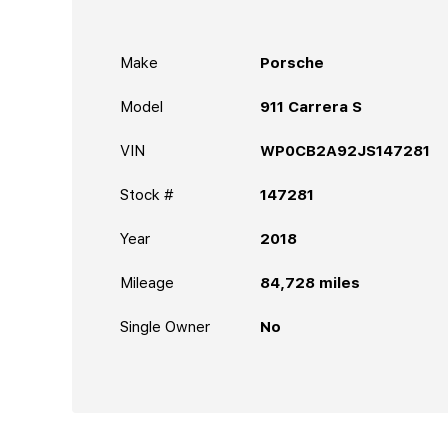
Make
Porsche
Model
911 Carrera S
VIN
WP0CB2A92JS147281
Stock #
147281
Year
2018
Mileage
84,728
miles
Single Owner
No