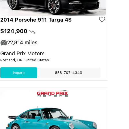
2014 Porsche 911 Targa 4S
$124,900
22,814
miles
Grand Prix Motors
Portland, OR, United States
Inquire
888-707-4349