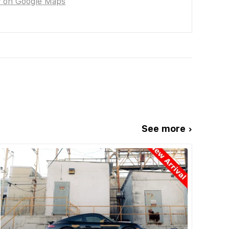
w on Google Maps
See more ›