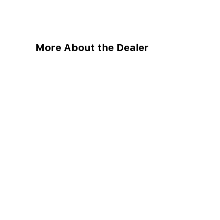
More About the Dealer