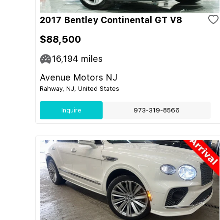
2017 Bentley Continental GT V8
$88,500
16,194
miles
Avenue Motors NJ
Rahway, NJ, United States
Inquire
973-319-8566