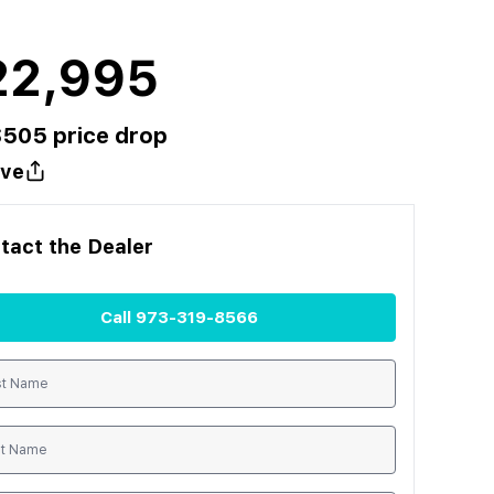
22,995
$
505
price drop
ve
tact the
Dealer
Call
973-319-8566