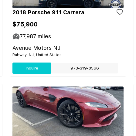
2018 Porsche 911 Carrera
$75,900
77,987
miles
Avenue Motors NJ
Rahway, NJ, United States
Inquire
973-319-8566