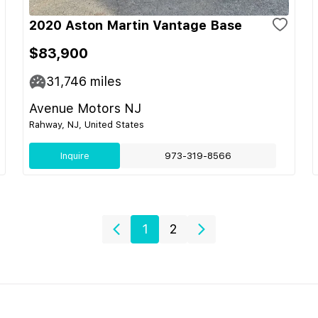
2020 Aston Martin Vantage Base
$83,900
31,746
miles
Avenue Motors NJ
Rahway, NJ, United States
Inquire
973-319-8566
1
2