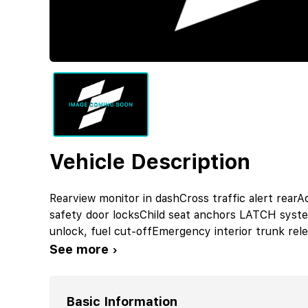
Vehicle Description
Rearview monitor in dashCross traffic alert rearAc
safety door locksChild seat anchors LATCH syst
unlock, fuel cut-offEmergency interior trunk re
See more ›
Basic Information