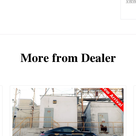
Vie
More from Dealer