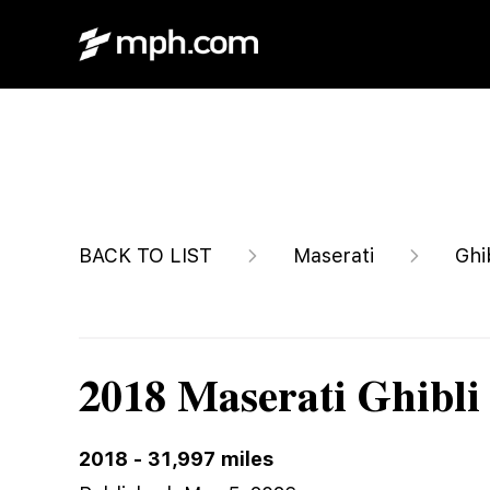
$23,500
BACK TO LIST
Maserati
Ghi
2018 Maserati Ghibli
2018
-
31,997
miles