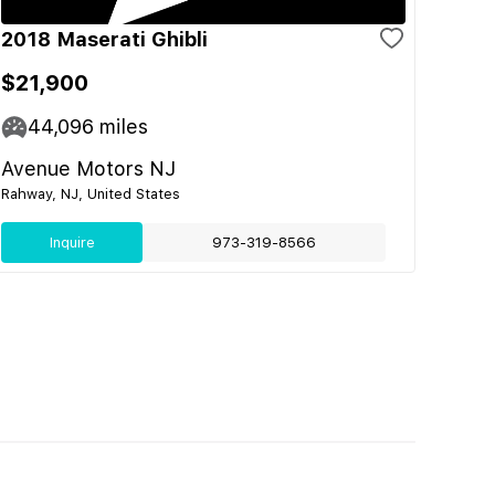
2018 Maserati Ghibli
$21,900
44,096
miles
Avenue Motors NJ
Rahway, NJ, United States
Inquire
973-319-8566