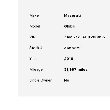
Make
Maserati
Model
Ghibli
VIN
ZAM57YTA1J1286095
Stock #
36632M
Year
2018
Mileage
31,997
miles
Single Owner
No