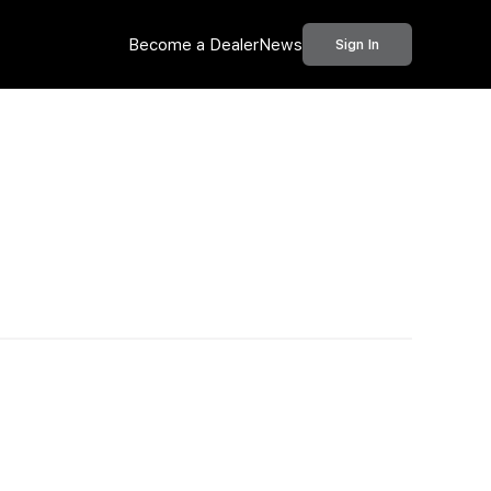
Become a Dealer
News
Sign In
Call