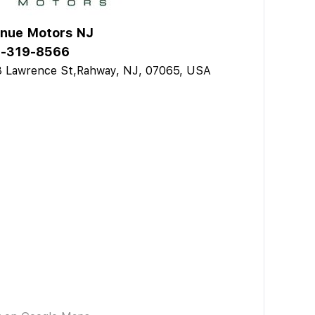
nue Motors NJ
-319-8566
3 Lawrence St,Rahway, NJ, 07065, USA