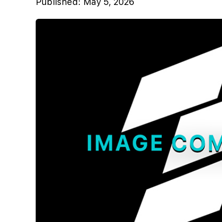
Published:
May 5, 2026