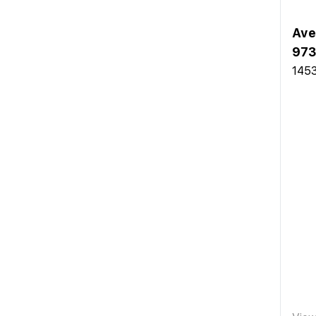
Ave
973
145