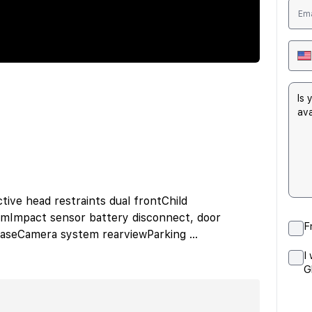
tive head restraints dual frontChild
emImpact sensor battery disconnect, door
F
leaseCamera system rearviewParking
...
I
G