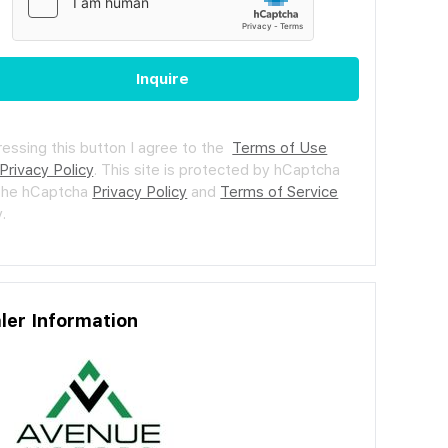
Inquire
ressing this button I agree to the
Terms of Use
Privacy Policy
.
This site is protected by hCaptcha
the hCaptcha
Privacy Policy
and
Terms of Service
.
ler Information