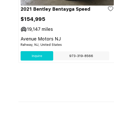
2021 Bentley Bentayga Speed
$154,995
19,147
miles
Avenue Motors NJ
Rahway, NJ, United States
Inquire
973-319-8566