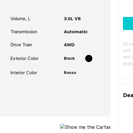
Volume, L
3.0L V6
Transmission
Automatic
By p
Drive Train
4WD
and
and 
Exterior Color
Black
apply
Interior Color
Rosso
Dea