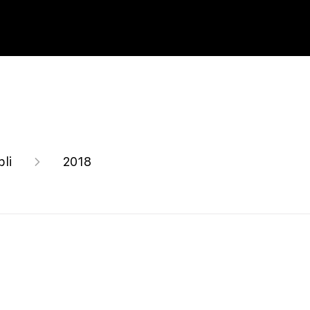
bli
2018