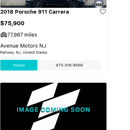
2018 Porsche 911 Carrera
$75,900
77,987
miles
Avenue Motors NJ
Rahway, NJ, United States
Inquire
973-319-8566