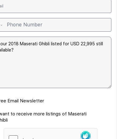
ree Email Newsletter
 want to receive more listings of Maserati
hibli