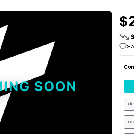
$
Sa
Con