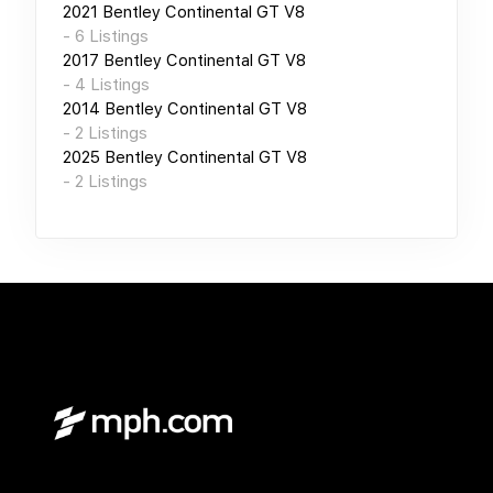
2021
Bentley Continental GT V8
-
6
Listings
2017
Bentley Continental GT V8
-
4
Listings
2014
Bentley Continental GT V8
-
2
Listings
2025
Bentley Continental GT V8
-
2
Listings