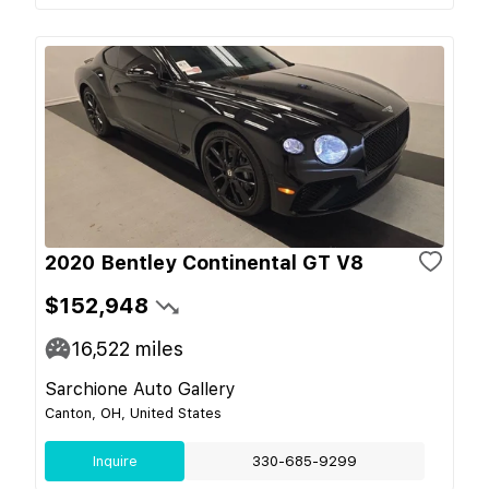
2020 Bentley Continental GT V8
$152,948
16,522
miles
Sarchione Auto Gallery
Canton, OH, United States
Inquire
330-685-9299