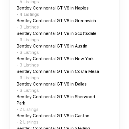
-
5
Listings
Bentley Continental GT V8
in
Naples
-
4
Listings
Bentley Continental GT V8
in
Greenwich
-
3
Listings
Bentley Continental GT V8
in
Scottsdale
-
3
Listings
Bentley Continental GT V8
in
Austin
-
3
Listings
Bentley Continental GT V8
in
New York
-
3
Listings
Bentley Continental GT V8
in
Costa Mesa
-
3
Listings
Bentley Continental GT V8
in
Dallas
-
3
Listings
Bentley Continental GT V8
in
Sherwood
Park
-
2
Listings
Bentley Continental GT V8
in
Canton
-
2
Listings
Bentley Continental GT V8
in
Sterling