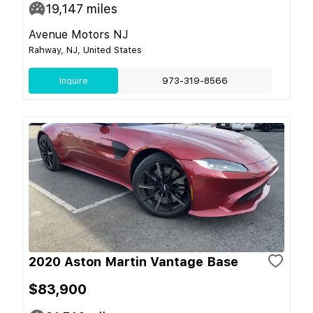
19,147
miles
Avenue Motors NJ
Rahway, NJ, United States
Inquire
973-319-8566
2020 Aston Martin Vantage Base
$83,900