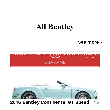
All
Bentley
See more ›
2016 Bentley Continental GT Speed