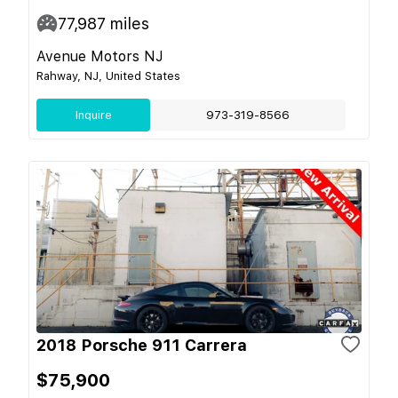
77,987
miles
Avenue Motors NJ
Rahway, NJ, United States
Inquire
973-319-8566
2018 Porsche 911 Carrera
$75,900