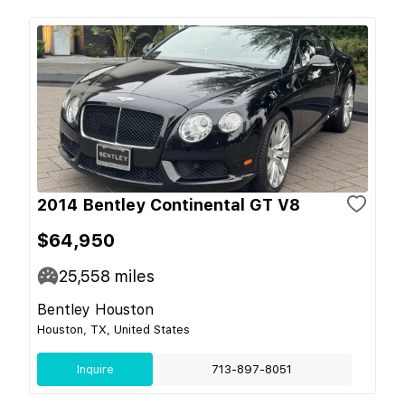
2014 Bentley Continental GT V8
$64,950
25,558
miles
Bentley Houston
Houston, TX, United States
Inquire
713-897-8051