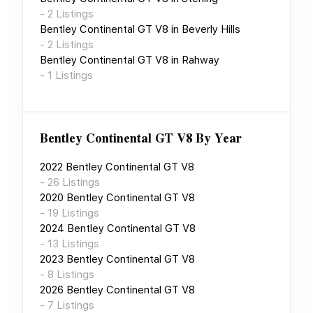
-
2
Listings
Bentley Continental GT V8
in
Beverly Hills
-
2
Listings
Bentley Continental GT V8
in
Rahway
-
1
Listings
Bentley Continental GT V8
By Year
2022
Bentley Continental GT V8
-
26
Listings
2020
Bentley Continental GT V8
-
19
Listings
2024
Bentley Continental GT V8
-
13
Listings
2023
Bentley Continental GT V8
-
8
Listings
2026
Bentley Continental GT V8
-
7
Listings