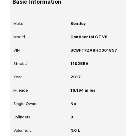
Basic Information
Make
Bentley
Model
Continental GT V8
VIN
SCBFT7ZA8HC061857
Stock #
11025BA
Year
2017
Mileage
16,194
miles
Single Owner
No
Cylinders
8
Volume, L
4.0 L