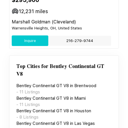
12,231
miles
Marshall Goldman (Cleveland)
Warrensville Heights, OH, United States
Inquire
216-279-9744
Top Cities for
Bentley Continental GT
V8
Bentley Continental GT V8
in
Brentwood
-
11
Listings
Bentley Continental GT V8
in
Miami
-
11
Listings
Bentley Continental GT V8
in
Houston
-
8
Listings
Bentley Continental GT V8
in
Las Vegas