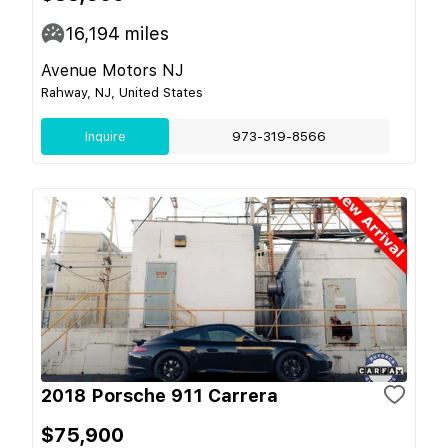
16,194
miles
Avenue Motors NJ
Rahway, NJ, United States
Inquire
973-319-8566
2018 Porsche 911 Carrera
$75,900