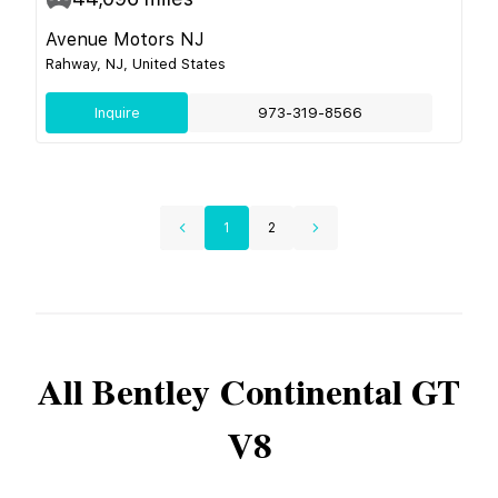
Avenue Motors NJ
Rahway, NJ, United States
Inquire
973-319-8566
1
2
All
Bentley
Continental GT
V8