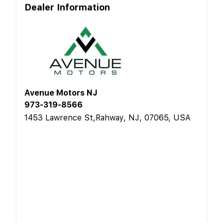
Dealer Information
Avenue Motors NJ
973-319-8566
1453 Lawrence St,Rahway, NJ, 07065, USA