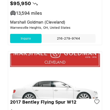
$95,950
13,594
miles
Marshall Goldman (Cleveland)
Warrensville Heights, OH, United States
Inquire
216-279-9744
2017 Bentley Flying Spur W12