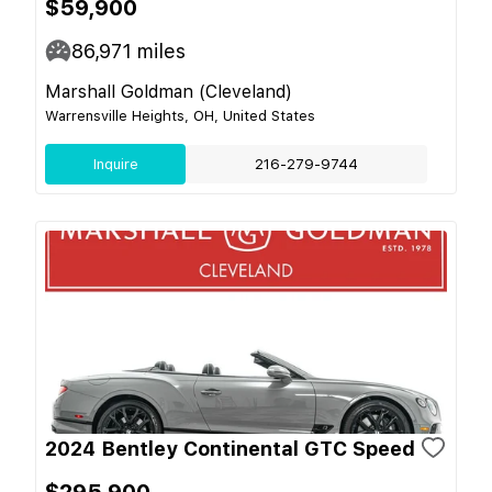
$59,900
86,971
miles
Marshall Goldman (Cleveland)
Warrensville Heights, OH, United States
Inquire
216-279-9744
2024 Bentley Continental GTC Speed
$295,900