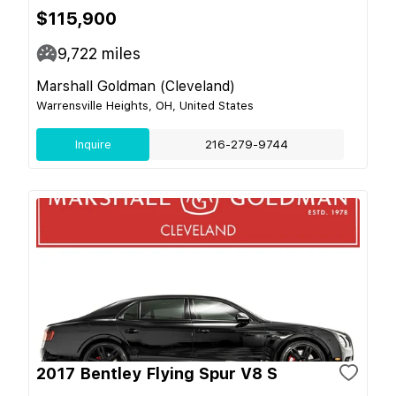
$115,900
9,722
miles
Marshall Goldman (Cleveland)
Warrensville Heights, OH, United States
Inquire
216-279-9744
2017 Bentley Flying Spur V8 S