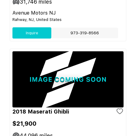
31,746
miles
Avenue Motors NJ
Rahway, NJ, United States
Inquire
973-319-8566
2018 Maserati Ghibli
$21,900
44,096
miles