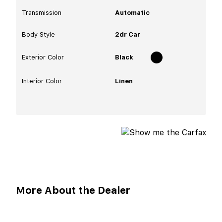
Transmission
Automatic
Body Style
2dr Car
Exterior Color
Black
Interior Color
Linen
More About the Dealer