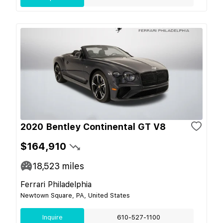
2020 Bentley Continental GT V8
$164,910
18,523
miles
Ferrari Philadelphia
Newtown Square, PA, United States
Inquire
610-527-1100