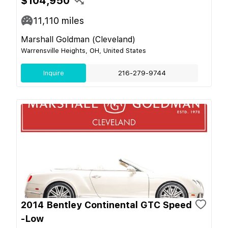
$104,950
11,110
miles
Marshall Goldman (Cleveland)
Warrensville Heights, OH, United States
Inquire
216-279-9744
2014 Bentley Continental GTC Speed
-Low