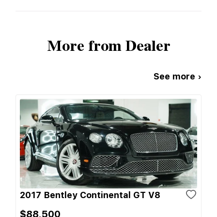
More from Dealer
See more ›
2017 Bentley Continental GT V8
$88,500