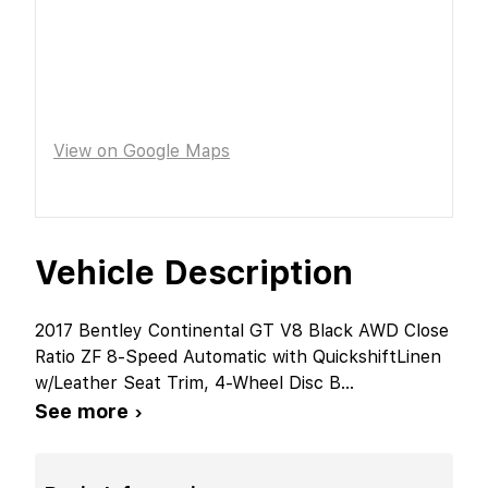
View on Google Maps
Vehicle Description
2017 Bentley Continental GT V8 Black AWD Close
Ratio ZF 8-Speed Automatic with QuickshiftLinen
w/Leather Seat Trim, 4-Wheel Disc B
...
See more ›