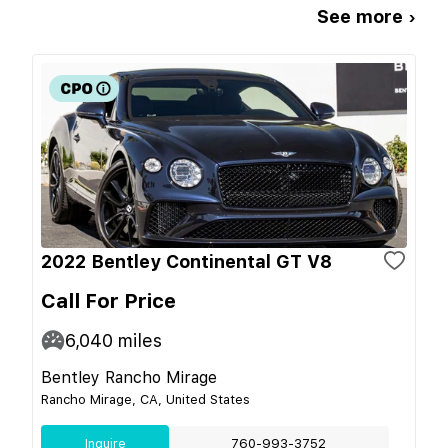
See more ›
2022 Bentley Continental GT V8
Call For Price
6,040
miles
Bentley Rancho Mirage
Rancho Mirage, CA, United States
Inquire
760-993-3752