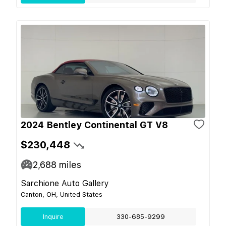
2024 Bentley Continental GT V8
$230,448
2,688
miles
Sarchione Auto Gallery
Canton, OH, United States
Inquire
330-685-9299