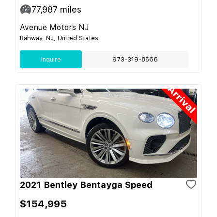
77,987
miles
Avenue Motors NJ
Rahway, NJ, United States
Inquire
973-319-8566
2021 Bentley Bentayga Speed
$154,995