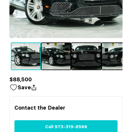
$88,500
Save
Contact the
Dealer
Call
973-319-8566