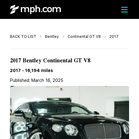
Call
BACK TO LIST
Bentley
Continental GT V8
2017
$88,500
2017 Bentley Continental GT V8
2017
-
16,194
miles
Published:
March 16, 2025