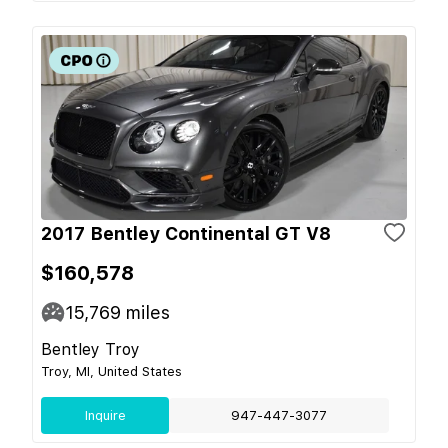
2017 Bentley Continental GT V8
$160,578
15,769
miles
Bentley Troy
Troy, MI, United States
Inquire
947-447-3077