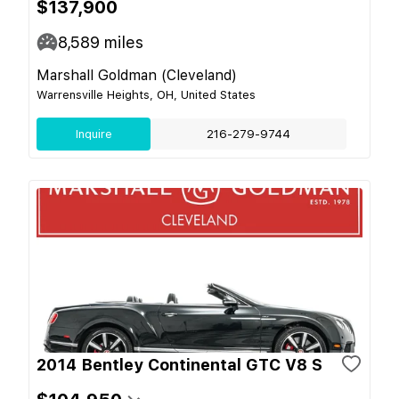
$137,900
8,589
miles
Marshall Goldman (Cleveland)
Warrensville Heights, OH, United States
Inquire
216-279-9744
2014 Bentley Continental GTC V8 S