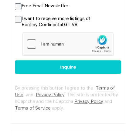
Free Email Newsletter
I want to receive more listings of
Bentley Continental GT V8
Inquire
By pressing this button I agree to the
Terms of
Use
and
Privacy Policy
.
This site is protected by
hCaptcha and the hCaptcha
Privacy Policy
and
Terms of Service
apply.