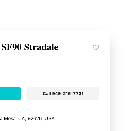
 SF90 Stradale
Call
949-216-7731
sta Mesa, CA, 92626, USA