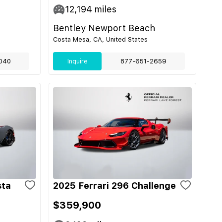
12,194
miles
Bentley Newport Beach
Costa Mesa, CA, United States
040
Inquire
877-651-2659
sta
2025 Ferrari 296 Challenge
$359,900