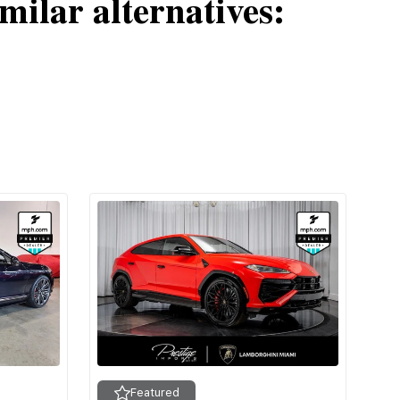
milar alternatives:
Featured