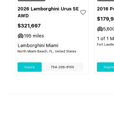
2026 Lamborghini Urus SE
2016 P
AWD
$179,
$321,697
5,60
195
miles
1 of 1 
Fort Laude
Lamborghini Miami
North Miami Beach, FL, United States
Inquire
754-206-8155
Inquir