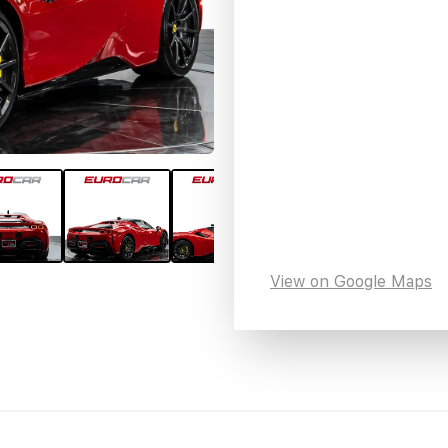
View on Google Maps