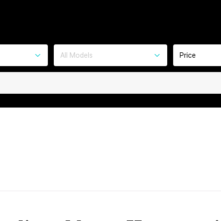
All Models
Price