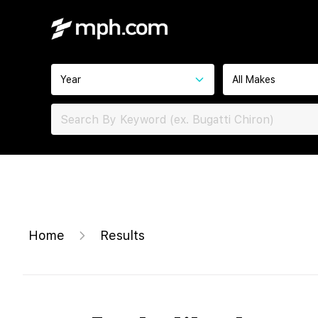
Year
All Makes
Home
Results