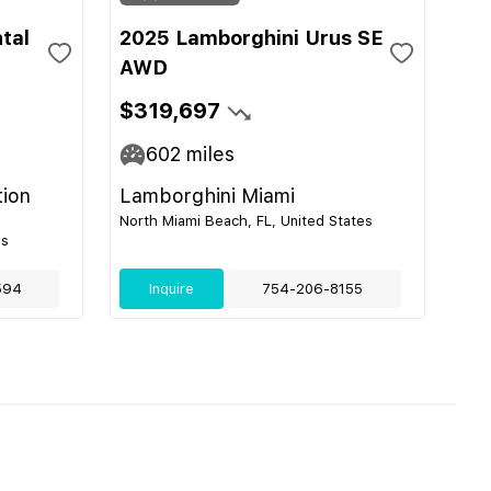
tal
2025 Lamborghini Urus SE
AWD
$319,697
602
miles
tion
Lamborghini Miami
North Miami Beach, FL, United States
es
594
Inquire
754-206-8155