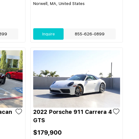
Norwell, MA, United States
899
Inquire
855-626-0899
acan
2022 Porsche 911 Carrera 4
GTS
$179,900