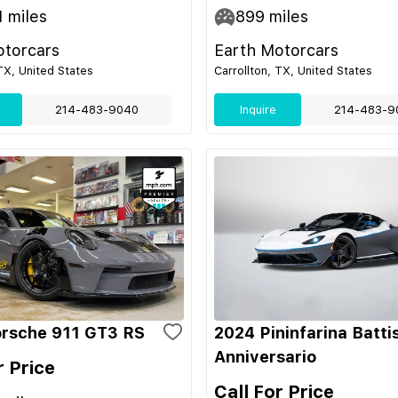
1
miles
899
miles
otorcars
Earth Motorcars
 TX, United States
Carrollton, TX, United States
214-483-9040
Inquire
214-483-9
rsche 911 GT3 RS
2024 Pininfarina Batti
Anniversario
r Price
Call For Price