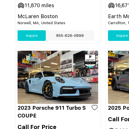
11,870
miles
16,67
McLaren Boston
Earth M
Norwell, MA, United States
Carrollton,
Inquire
855-626-0899
Inquire
2023 Porsche 911 Turbo S
2025 Po
COUPE
Call Fo
Call For Price