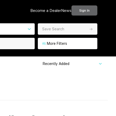
Become a Dealer
News
Sign In
Save Search
More Filters
Recently Added