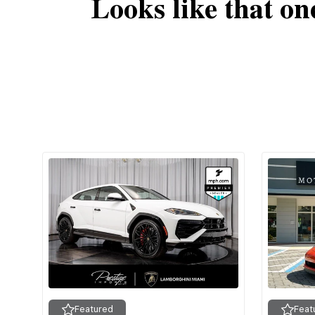
Looks like that on
Featured
Feat