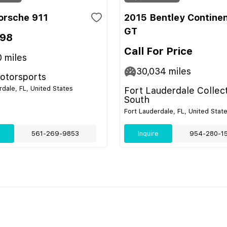
orsche 911
2015 Bentley Continen
GT
998
Call For Price
0
miles
30,034
miles
Motorsports
rdale, FL, United States
Fort Lauderdale Collec
South
Fort Lauderdale, FL, United Stat
e
561-269-9853
Inquire
954-280-1