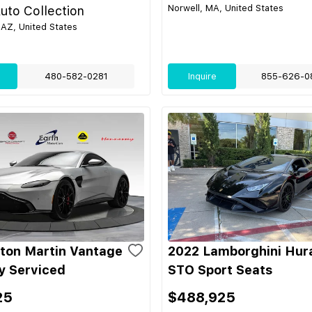
Norwell, MA, United States
uto Collection
 AZ, United States
480-582-0281
Inquire
855-626-0
ton Martin Vantage
2022 Lamborghini Hur
ly Serviced
STO Sport Seats
25
$488,925