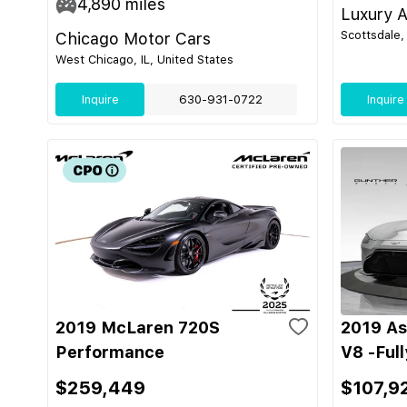
4,890
miles
Luxury A
Scottsdale,
Chicago Motor Cars
West Chicago, IL, United States
Inquire
630-931-0722
Inquire
2019 McLaren 720S
2019 As
Performance
V8 -Ful
$259,449
$107,9