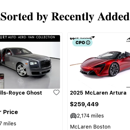
Sorted by Recently Added
lls-Royce Ghost
2025 McLaren Artura
$259,449
r Price
2,174
miles
7
miles
McLaren Boston