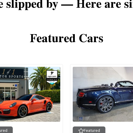
e slipped by — Here are si
Featured Cars
ured
Featured