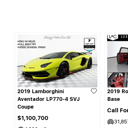
2019 Lamborghini
2019 Ro
Aventador LP770-4 SVJ
Base
Coupe
Call Fo
$1,100,700
31,85