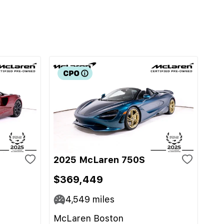
2025 McLaren 750S
$369,449
4,549
miles
McLaren Boston