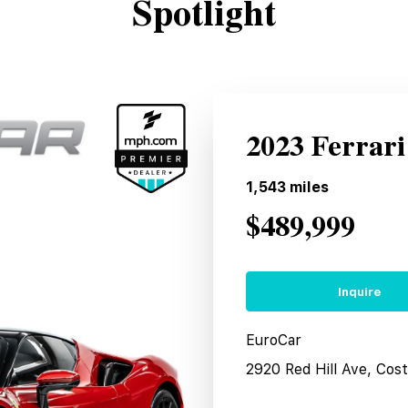
Spotlight
2023 Ferrari
1,543
miles
$489,999
Inquire
EuroCar
2920 Red Hill Ave, Co