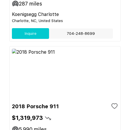
287
miles
Koenigsegg Charlotte
Charlotte, NC, United States
Inquire
704-248-8699
2018 Porsche 911
$1,319,973
5,990
miles