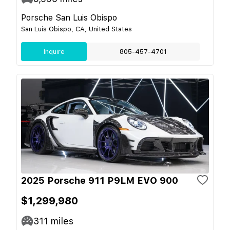
Porsche San Luis Obispo
San Luis Obispo, CA, United States
Inquire
805-457-4701
2025 Porsche 911 P9LM EVO 900
$1,299,980
311
miles