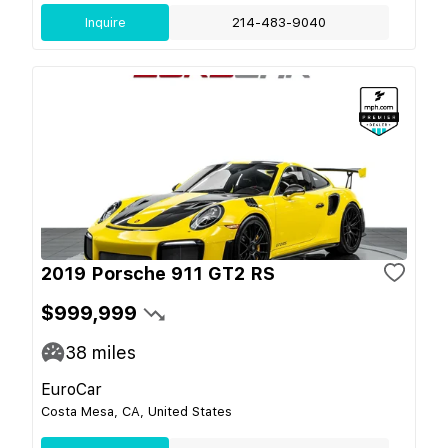
Inquire
214-483-9040
2019 Porsche 911 GT2 RS
$999,999
38
miles
EuroCar
Costa Mesa, CA, United States