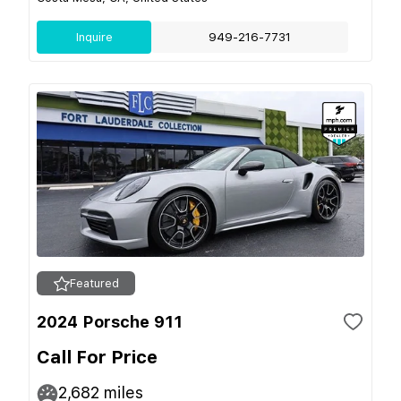
Inquire
949-216-7731
Featured
2024 Porsche 911
Call For Price
2,682
miles