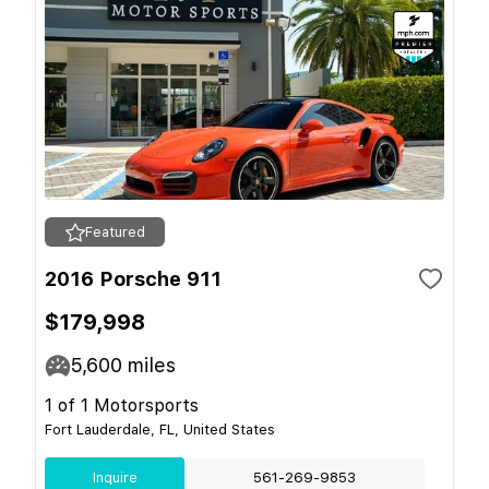
Featured
2016 Porsche 911
$179,998
5,600
miles
1 of 1 Motorsports
Fort Lauderdale, FL, United States
Inquire
561-269-9853