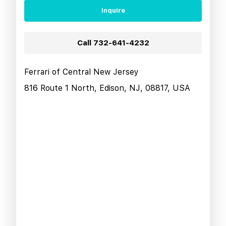
Inquire
Call
732-641-4232
Ferrari of Central New Jersey
816 Route 1 North, Edison, NJ, 08817, USA