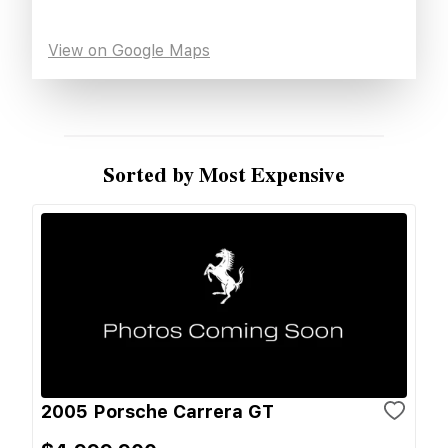
View on Google Maps
Sorted by Most Expensive
2005 Porsche Carrera GT