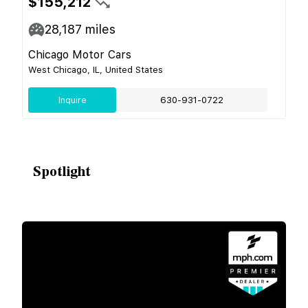
$155,212
28,187
miles
Chicago Motor Cars
West Chicago, IL, United States
Inquire
630-931-0722
Spotlight