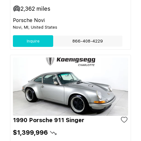
2,362
miles
Porsche Novi
Novi, MI, United States
Inquire
866-408-4229
1990 Porsche 911 Singer
$1,399,996