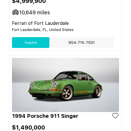
$4,999,900
10,649
miles
Ferrari of Fort Lauderdale
Fort Lauderdale, FL, United States
Inquire
954-715-7501
1994 Porsche 911 Singer
$1,490,000