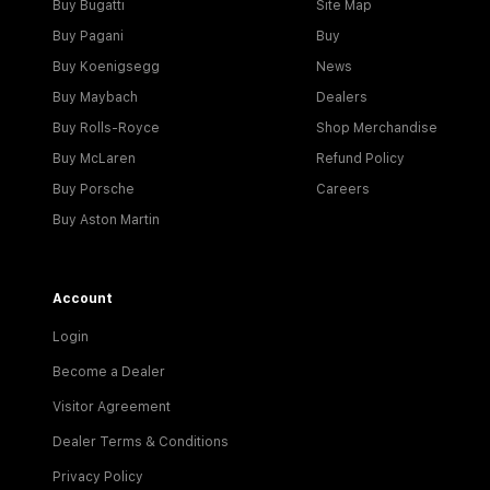
Buy Bugatti
Site Map
Buy Pagani
Buy
Buy Koenigsegg
News
Buy Maybach
Dealers
Buy Rolls-Royce
Shop Merchandise
Buy McLaren
Refund Policy
Buy Porsche
Careers
Buy Aston Martin
Account
Login
Become a Dealer
Visitor Agreement
Dealer Terms & Conditions
Privacy Policy