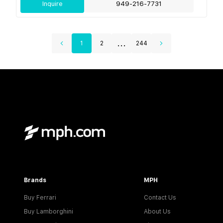
Inquire
949-216-7731
...
1
2
244
Brands
MPH
Buy Ferrari
Contact Us
Buy Lamborghini
About Us