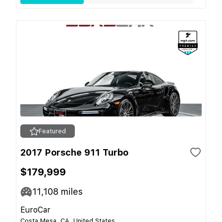
Featured
2017 Porsche 911 Turbo
$179,999
11,108
miles
EuroCar
Costa Mesa, CA, United States