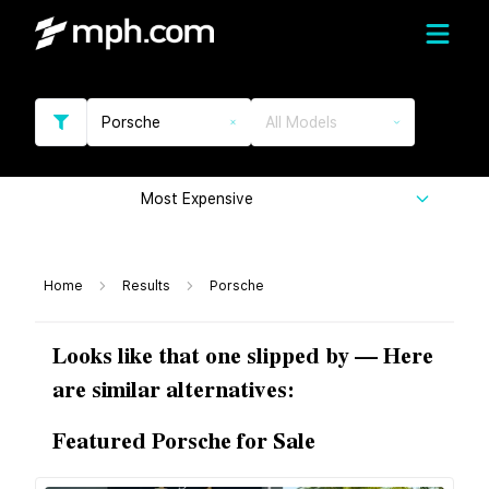
Porsche
All Models
Most Expensive
Home
Results
Porsche
Looks like that one slipped by — Here
are similar alternatives:
Featured Porsche for Sale