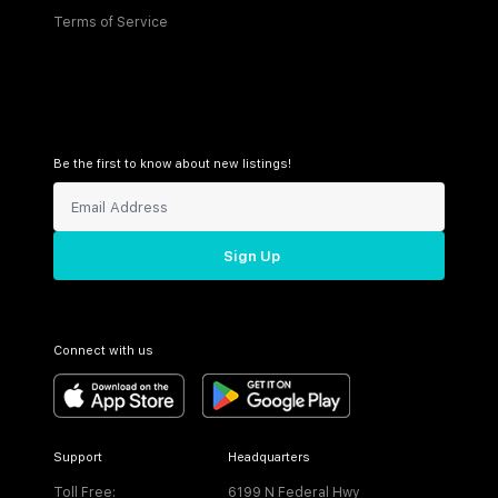
Terms of Service
Be the first to know about new listings!
Sign Up
Connect with us
Support
Headquarters
Toll Free:
6199 N Federal Hwy