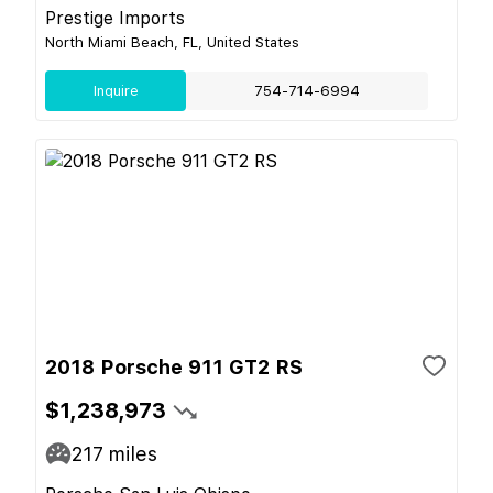
Prestige Imports
North Miami Beach, FL, United States
Inquire
754-714-6994
2018 Porsche 911 GT2 RS
$1,238,973
217
miles