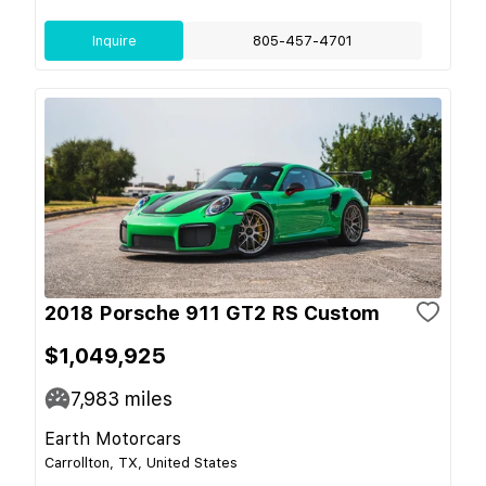
Inquire
805-457-4701
2018 Porsche 911 GT2 RS Custom
$1,049,925
7,983
miles
Earth Motorcars
Carrollton, TX, United States