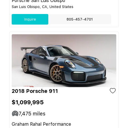
Porsche San Luis Obispo
San Luis Obispo, CA, United States
Inquire
805-457-4701
2018 Porsche 911
$1,099,995
7,475
miles
Graham Rahal Performance