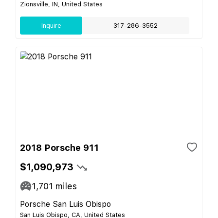
Zionsville, IN, United States
Inquire
317-286-3552
2018 Porsche 911
$1,090,973
1,701
miles
Porsche San Luis Obispo
San Luis Obispo, CA, United States