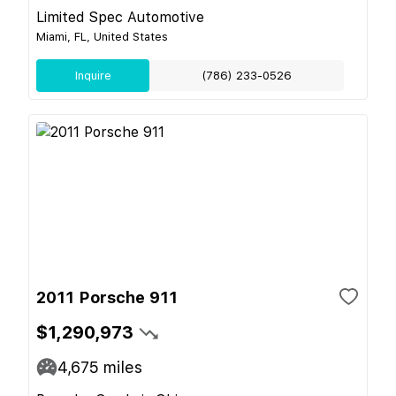
Limited Spec Automotive
Miami, FL, United States
Inquire
(786) 233-0526
2011 Porsche 911
$1,290,973
4,675
miles