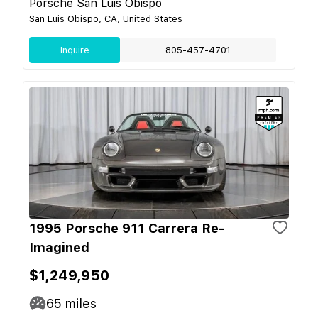
Porsche San Luis Obispo
San Luis Obispo, CA, United States
Inquire
805-457-4701
1995 Porsche 911 Carrera Re-
Imagined
$1,249,950
65
miles