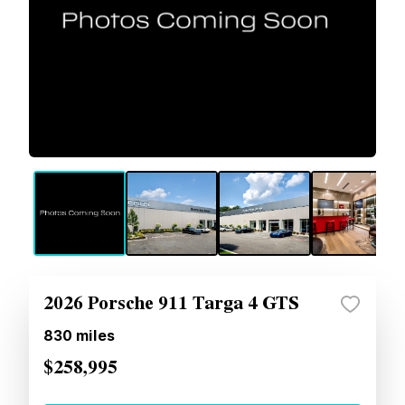
2026 Porsche 911 Targa 4 GTS
830
miles
$258,995