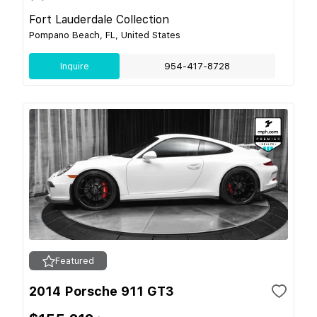
Fort Lauderdale Collection
Pompano Beach, FL, United States
Inquire
954-417-8728
Featured
2014 Porsche 911 GT3