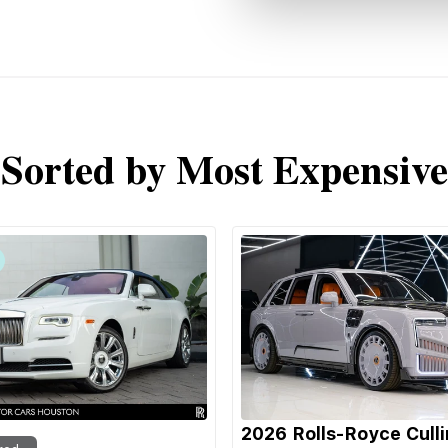
Sorted by Most Expensive
2026 Rolls-Royce Cull