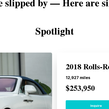
e slipped by — Here are si
Spotlight
2018 Rolls-
12,927
miles
$253,950
Inquire