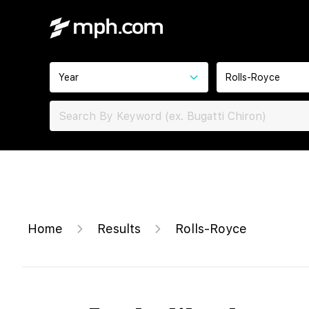
Year
Rolls-Royce
Home
Results
Rolls-Royce