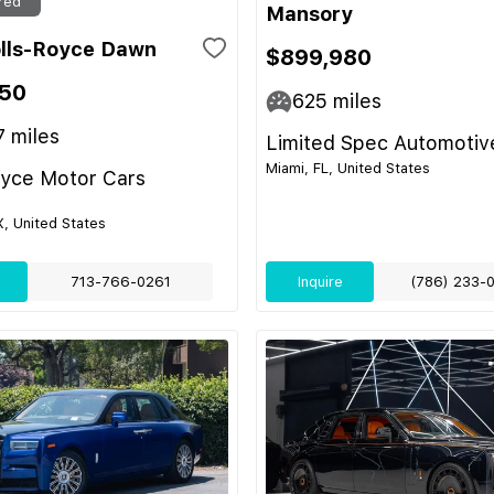
red
Mansory
lls-Royce Dawn
$899,980
50
625
miles
7
miles
Limited Spec Automotiv
Miami, FL, United States
oyce Motor Cars
, United States
713-766-0261
Inquire
(786) 233-