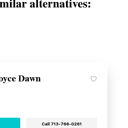
milar alternatives:
Royce Dawn
Call
713-766-0261