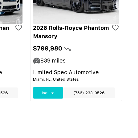
inan
2026 Rolls-Royce Phantom
Mansory
$799,980
839
miles
e
Limited Spec Automotive
Miami, FL, United States
0526
Inquire
(786) 233-0526