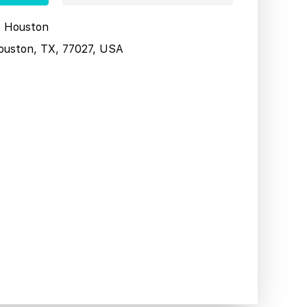
s Houston
ouston, TX, 77027, USA