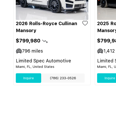
2026 Rolls-Royce Cullinan
2025 Ro
Mansory
Mansor
$799,980
$799,9
796
miles
1,412
Limited Spec Automotive
Limited
Miami, FL, United States
Miami, FL, 
Inquire
(786) 233-0526
Inquire