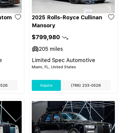
ntom
2025 Rolls-Royce Cullinan
Mansory
$799,980
205
miles
e
Limited Spec Automotive
Miami, FL, United States
0526
Inquire
(786) 233-0526