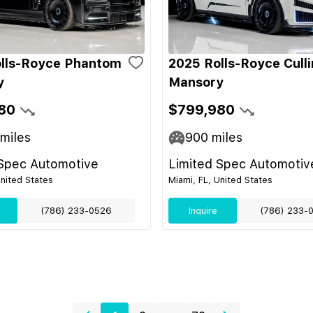
lls-Royce Phantom
2025 Rolls-Royce Cull
y
Mansory
80
$799,980
miles
900
miles
 Spec Automotive
Limited Spec Automotiv
United States
Miami, FL, United States
(786) 233-0526
Inquire
(786) 233-