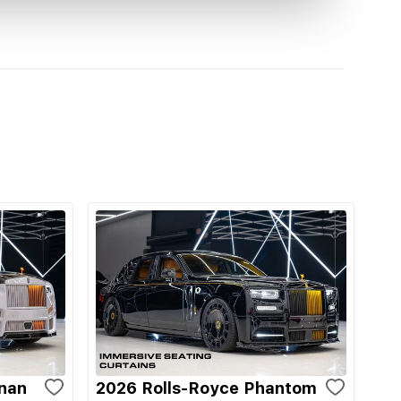
inan
2026 Rolls-Royce Phantom