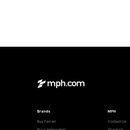
Brands
MPH
Buy Ferrari
Contact Us
Buy Lamborghini
About Us