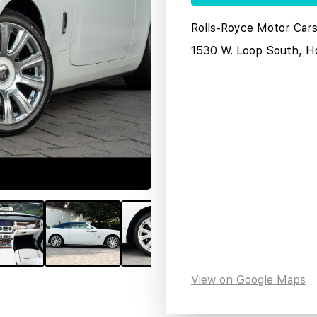
Rolls-Royce Motor Car
1530 W. Loop South, H
View on Google Maps