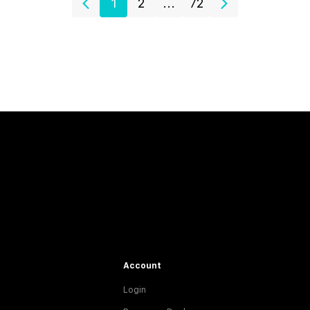
1
2
...
72
Account
Login