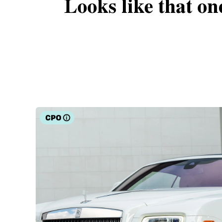
Looks like that on