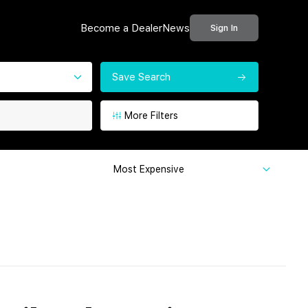
Become a Dealer
News
Sign In
Save Search
More Filters
Most Expensive