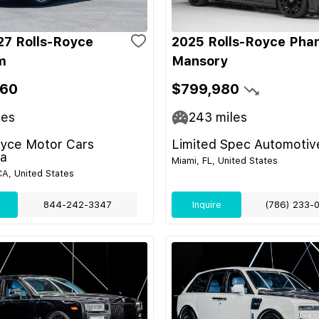
7 Rolls-Royce
2025 Rolls-Royce Pha
m
Mansory
060
$799,980
les
243
miles
oyce Motor Cars
Limited Spec Automotiv
a
Miami, FL, United States
A, United States
844-242-3347
Inquire
(786) 233-