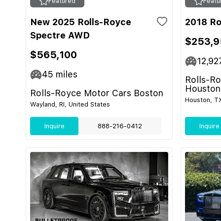
Featured
Featu
New 2025 Rolls-Royce
2018 Ro
Spectre AWD
$253,9
$565,100
12,92
45
miles
Rolls-R
Houston
Rolls-Royce Motor Cars Boston
Houston, TX
Wayland, RI, United States
Inquire
888-216-0412
Inquire