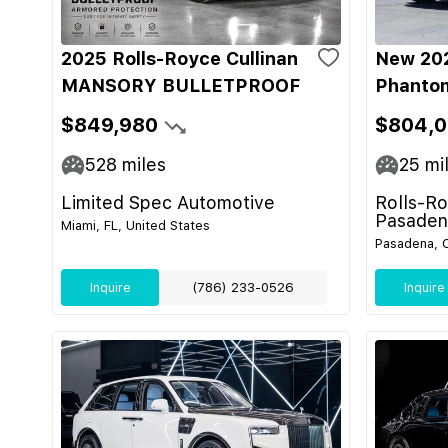
2025 Rolls-Royce Cullinan
New 202
MANSORY BULLETPROOF
Phanto
$849,980
$804,
528
miles
25
mi
Limited Spec Automotive
Rolls-R
Pasaden
Miami, FL, United States
Pasadena, C
Inquire
(786) 233-0526
Inquire