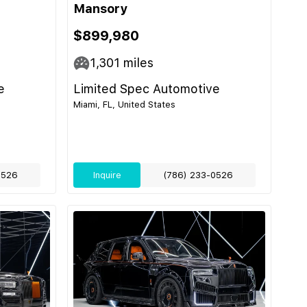
Mansory
$899,980
1,301
miles
e
Limited Spec Automotive
Miami, FL, United States
0526
Inquire
(786) 233-0526