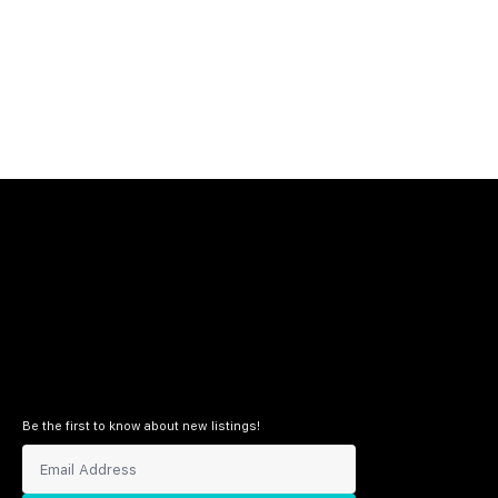
Be the first to know about new listings!