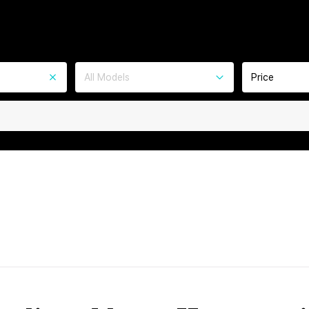
All Models
Price