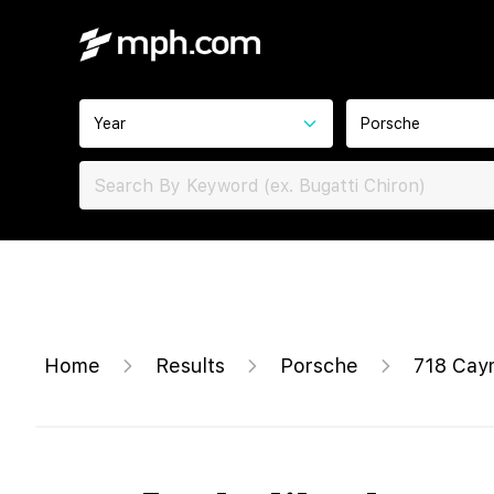
Year
Porsche
Home
Results
Porsche
718 Cay