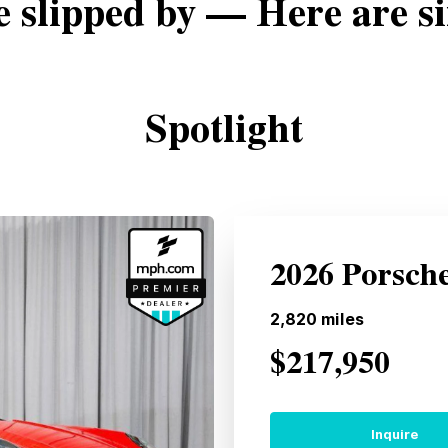
e slipped by — Here are si
Spotlight
2026 Porsch
2,820
miles
$217,950
Inquire