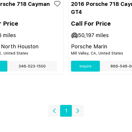
orsche 718 Cayman
2016 Porsche 718 Ca
GT4
r Price
Call For Price
6
miles
50,197
miles
 North Houston
Porsche Marin
, United States
Mill Valley, CA, United States
346-523-1500
Inquire
866-548-0
1