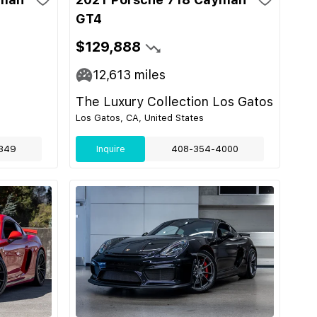
GT4
$129,888
12,613
miles
The Luxury Collection Los Gatos
Los Gatos, CA, United States
349
Inquire
408-354-4000