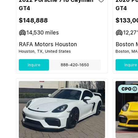
GT4
GT4
$148,888
$133,0
14,530
miles
12,27
RAFA Motors Houston
Boston 
Houston, TX, United States
Boston, MA,
Inquire
888-420-1650
Inquire