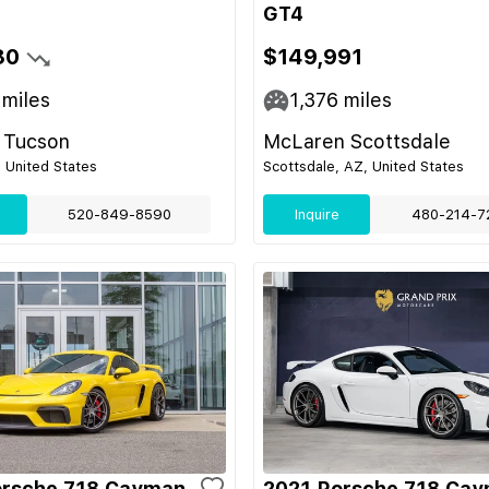
GT4
30
$149,991
miles
1,376
miles
 Tucson
McLaren Scottsdale
 United States
Scottsdale, AZ, United States
520-849-8590
Inquire
480-214-7
orsche 718 Cayman
2021 Porsche 718 Ca