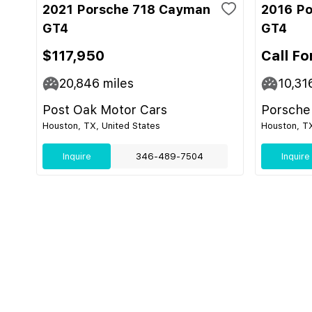
2021 Porsche 718 Cayman
2016 P
GT4
GT4
$117,950
Call Fo
20,846
miles
10,31
Post Oak Motor Cars
Porsche
Houston, TX, United States
Houston, TX
Inquire
346-489-7504
Inquire