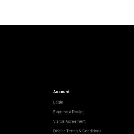
Account
Login
Become a Dealer
Visitor Agreement
Dealer Terms & Conditions