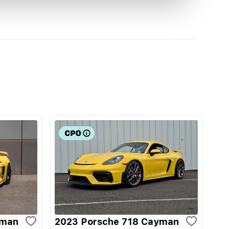
yman
2023 Porsche 718 Cayman