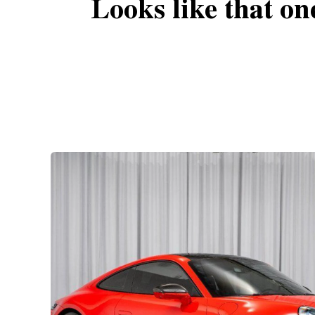
Looks like that on