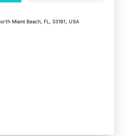
North Miami Beach, FL, 33181, USA