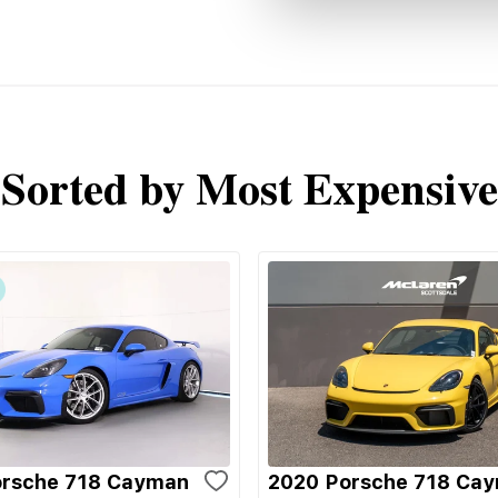
Sorted by Most Expensive
orsche 718 Cayman
2020 Porsche 718 Ca