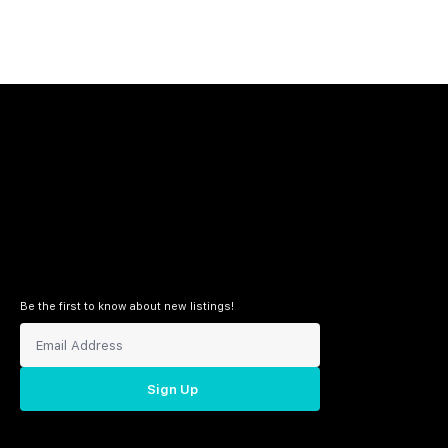
Be the first to know about new listings!
Sign Up