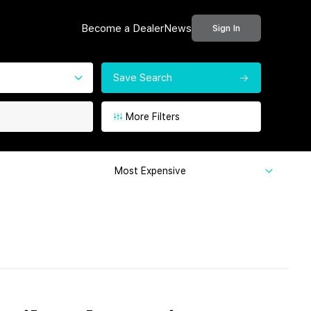
Become a Dealer
News
Sign In
Save Search
More Filters
Most Expensive