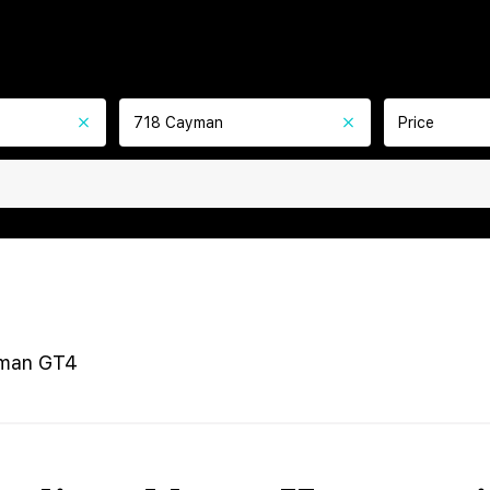
718 Cayman
Price
man GT4