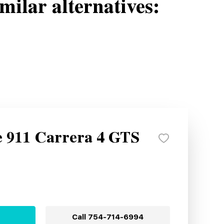
milar alternatives:
e 911 Carrera 4 GTS
Call
754-714-6994