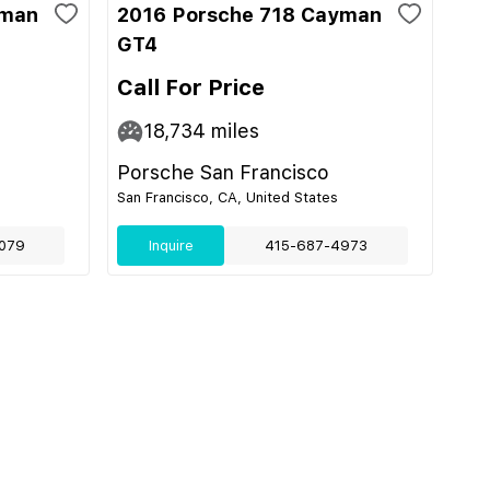
yman
2016 Porsche 718 Cayman
GT4
Call For Price
18,734
miles
Porsche San Francisco
San Francisco, CA, United States
079
Inquire
415-687-4973