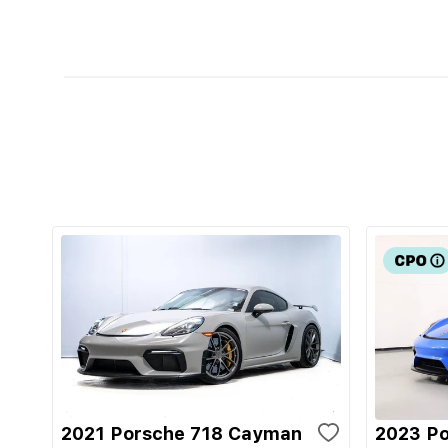
2021 Porsche 718 Cayman
2023 P