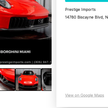
Prestige Imports
14780 Biscayne Blvd, 
View on Google Maps