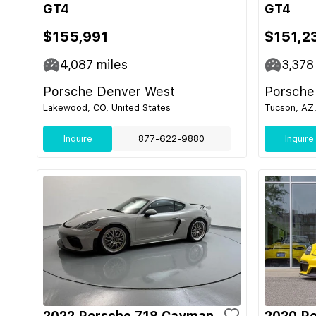
GT4
GT4
$155,991
$151,2
4,087
miles
3,378
Porsche Denver West
Porsche
Lakewood, CO, United States
Tucson, AZ,
Inquire
877-622-9880
Inquire
2022 Porsche 718 Cayman
2020 P