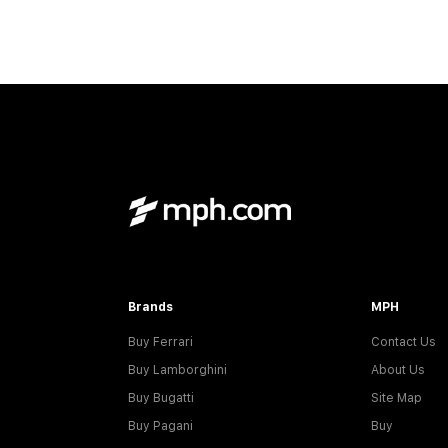
Brands
MPH
Buy Ferrari
Contact Us
Buy Lamborghini
About Us
Buy Bugatti
Site Map
Buy Pagani
Buy