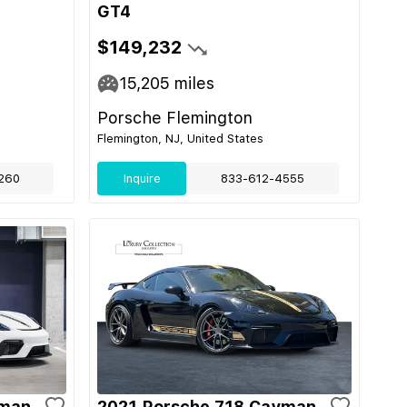
GT4
$149,232
15,205
miles
Porsche Flemington
Flemington, NJ, United States
260
Inquire
833-612-4555
yman
2021 Porsche 718 Cayman