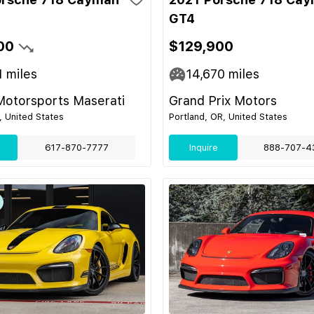
GT4
00
$129,900
1
miles
14,670
miles
Motorsports Maserati
Grand Prix Motors
 United States
Portland, OR, United States
617-870-7777
Inquire
888-707-4