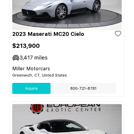
2023 Maserati MC20 Cielo
$213,900
3,417
miles
Miller Motorcars
Greenwich, CT, United States
Inquire
800-721-8781