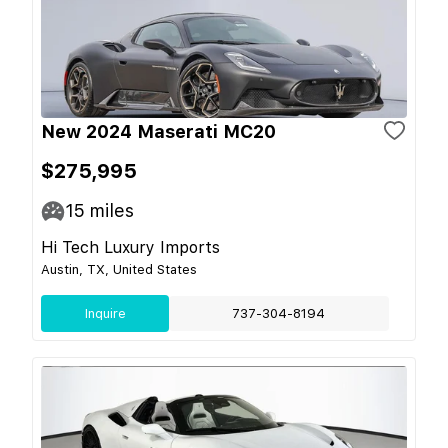
New 2024 Maserati MC20
$275,995
15
miles
Hi Tech Luxury Imports
Austin, TX, United States
Inquire
737-304-8194