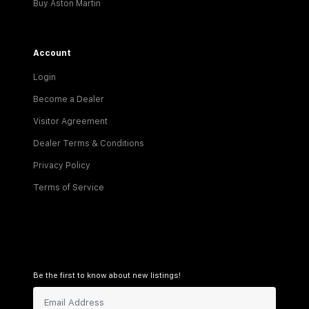
Buy Aston Martin
Account
Login
Become a Dealer
Visitor Agreement
Dealer Terms & Conditions
Privacy Policy
Terms of Service
Be the first to know about new listings!