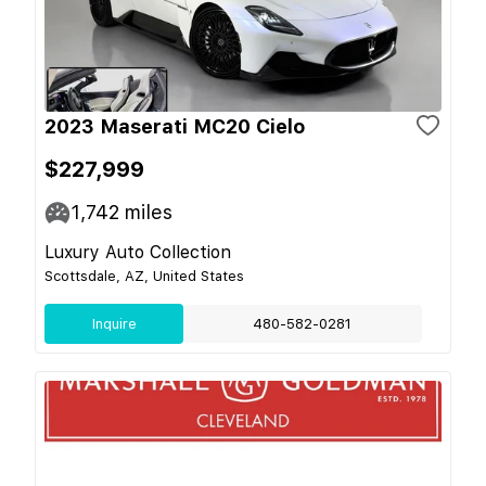
2023 Maserati MC20 Cielo
$227,999
1,742
miles
Luxury Auto Collection
Scottsdale, AZ, United States
Inquire
480-582-0281