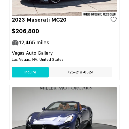
2023 Maserati MC20
$206,800
12,465
miles
Vegas Auto Gallery
Las Vegas, NV, United States
Inquire
725-219-0524