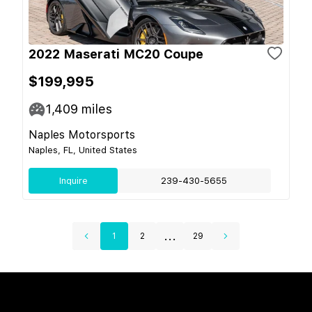
2022 Maserati MC20 Coupe
$199,995
1,409
miles
Naples Motorsports
Naples, FL, United States
Inquire
239-430-5655
...
1
2
29