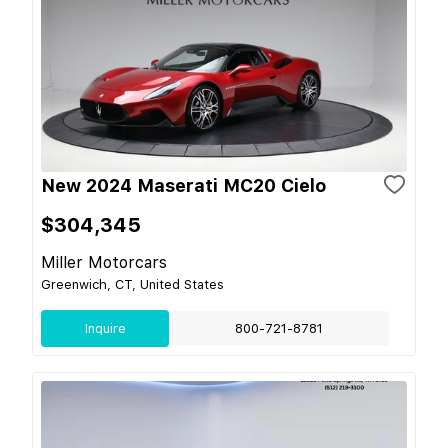
New 2024 Maserati MC20 Cielo
$304,345
Miller Motorcars
Greenwich, CT, United States
Inquire
800-721-8781