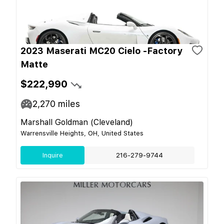
2023 Maserati MC20 Cielo -Factory
Matte
$222,990
2,270
miles
Marshall Goldman (Cleveland)
Warrensville Heights, OH, United States
Inquire
216-279-9744