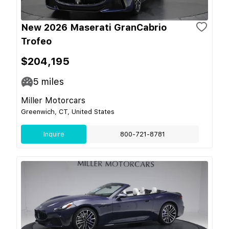
New 2026 Maserati GranCabrio
Trofeo
$204,195
5
miles
Miller Motorcars
Greenwich, CT, United States
Inquire
800-721-8781