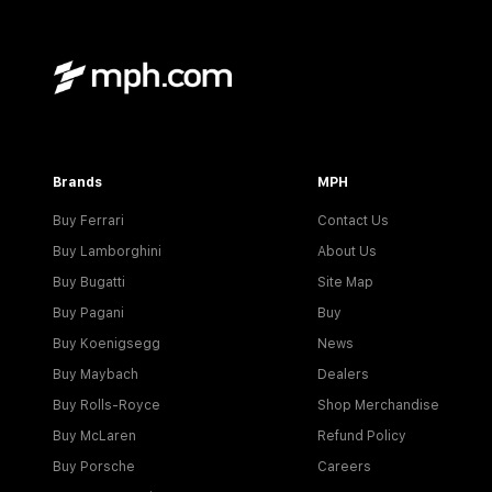
Brands
MPH
Buy Ferrari
Contact Us
Buy Lamborghini
About Us
Buy Bugatti
Site Map
Buy Pagani
Buy
Buy Koenigsegg
News
Buy Maybach
Dealers
Buy Rolls-Royce
Shop Merchandise
Buy McLaren
Refund Policy
Buy Porsche
Careers