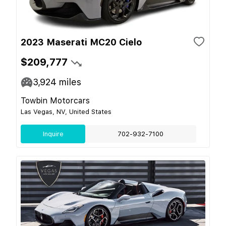
2023 Maserati MC20 Cielo
$209,777
3,924
miles
Towbin Motorcars
Las Vegas, NV, United States
Inquire
702-932-7100