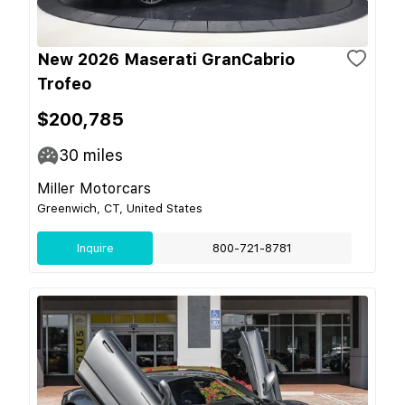
New 2026 Maserati GranCabrio
Trofeo
$200,785
30
miles
Miller Motorcars
Greenwich, CT, United States
Inquire
800-721-8781