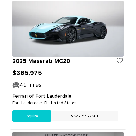
2025 Maserati MC20
$365,975
49
miles
Ferrari of Fort Lauderdale
Fort Lauderdale, FL, United States
Inquire
954-715-7501