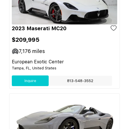
2023 Maserati MC20
$209,995
7,176
miles
European Exotic Center
Tampa, FL, United States
Inquire
813-548-3552