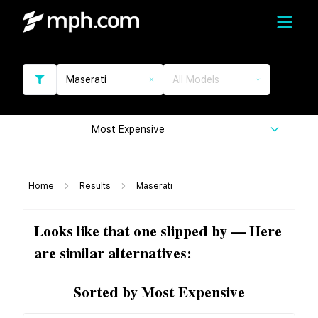
Maserati
All Models
Most Expensive
Home
Results
Maserati
Looks like that one slipped by — Here
are similar alternatives:
Sorted by Most Expensive