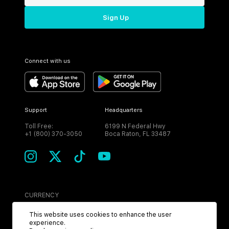
Sign Up
Connect with us
Support
Headquarters
Toll Free:
6199 N Federal Hwy
+1 (800) 370-3050
Boca Raton, FL 33487
CURRENCY
USD
This website uses cookies to enhance the user
experience.