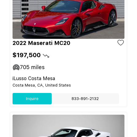
2022 Maserati MC20
$197,500
705
miles
iLusso Costa Mesa
Costa Mesa, CA, United States
Inquire
833-891-2132