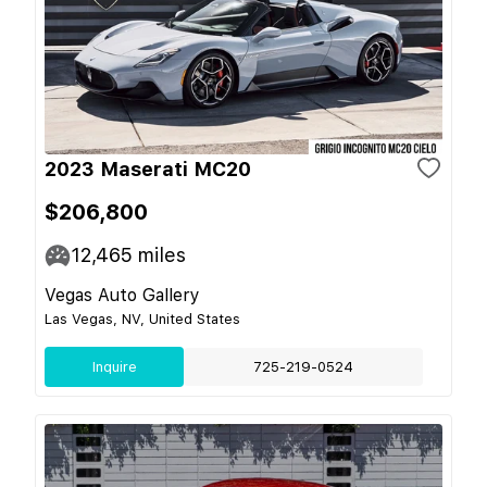
2023 Maserati MC20
$206,800
12,465
miles
Vegas Auto Gallery
Las Vegas, NV, United States
Inquire
725-219-0524