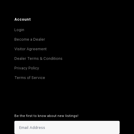
Account
Login
Become a Dealer
Visitor Agreement
Dealer Terms & Conditions
Privacy Policy
Terms of Service
Be the first to know about new listings!