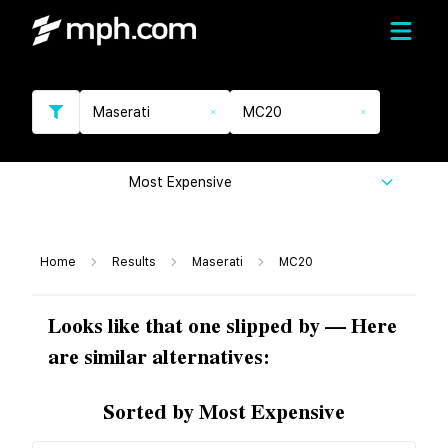
Maserati
MC20
Most Expensive
Home
Results
Maserati
MC20
Looks like that one slipped by — Here
are similar alternatives:
Sorted by Most Expensive