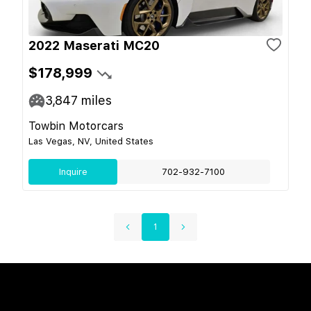
2022 Maserati MC20
$178,999
3,847
miles
Towbin Motorcars
Las Vegas, NV, United States
Inquire
702-932-7100
1