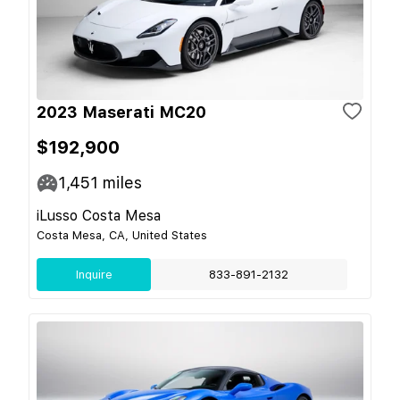
2023 Maserati MC20
$192,900
1,451
miles
iLusso Costa Mesa
Costa Mesa, CA, United States
Inquire
833-891-2132