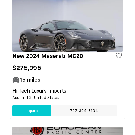
New 2024 Maserati MC20
$275,995
15
miles
Hi Tech Luxury Imports
Austin, TX, United States
Inquire
737-304-8194