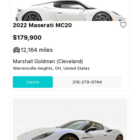
2022 Maserati MC20
$179,900
12,164
miles
Marshall Goldman (Cleveland)
Warrensville Heights, OH, United States
Inquire
216-279-9744