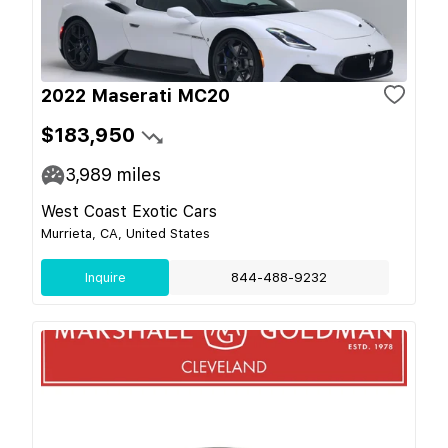
2022 Maserati MC20
$183,950
3,989
miles
West Coast Exotic Cars
Murrieta, CA, United States
Inquire
844-488-9232