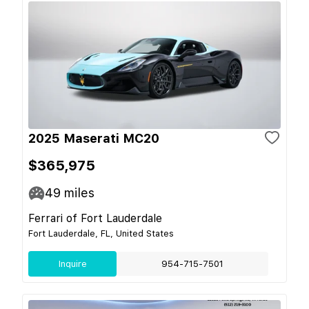
2025 Maserati MC20
$365,975
49
miles
Ferrari of Fort Lauderdale
Fort Lauderdale, FL, United States
Inquire
954-715-7501