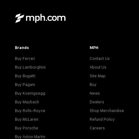
Brands
MPH
Buy Ferrari
Contact Us
Buy Lamborghini
About Us
Buy Bugatti
Site Map
Buy Pagani
Buy
Buy Koenigsegg
News
Buy Maybach
Dealers
Buy Rolls-Royce
Shop Merchandise
Buy McLaren
Refund Policy
Buy Porsche
Careers
Buy Aston Martin