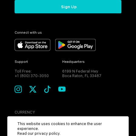
Sign Up
Connect with us
Support
Headquarters
Toll Free:
6199 N Federal Hwy
+1 (800) 370-3050
Boca Raton, FL 33487
CURRENCY
USD
This website uses cookies to enhance the user
experience.
Read our
privacy policy
.