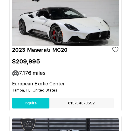
2023 Maserati MC20
$209,995
7,176
miles
European Exotic Center
Tampa, FL, United States
Inquire
813-548-3552