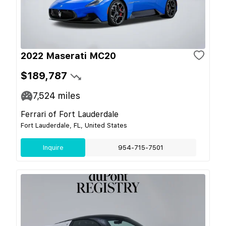
2022 Maserati MC20
$189,787
7,524
miles
Ferrari of Fort Lauderdale
Fort Lauderdale, FL, United States
Inquire
954-715-7501