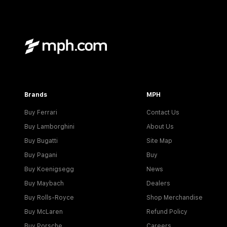
Brands
MPH
Buy Ferrari
Contact Us
Buy Lamborghini
About Us
Buy Bugatti
Site Map
Buy Pagani
Buy
Buy Koenigsegg
News
Buy Maybach
Dealers
Buy Rolls-Royce
Shop Merchandise
Buy McLaren
Refund Policy
Buy Porsche
Careers