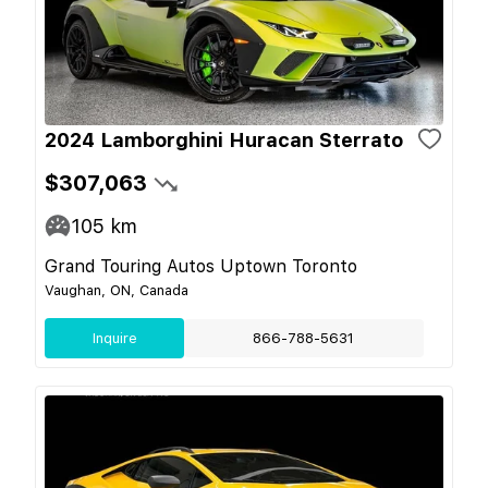
2024 Lamborghini Huracan Sterrato
$307,063
105
km
Grand Touring Autos Uptown Toronto
Vaughan, ON, Canada
Inquire
866-788-5631