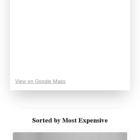
View on Google Maps
Sorted by Most Expensive