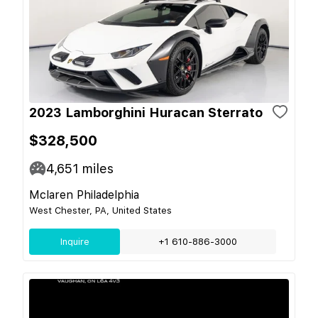
2023 Lamborghini Huracan Sterrato
$328,500
4,651
miles
Mclaren Philadelphia
West Chester, PA, United States
Inquire
+1 610-886-3000