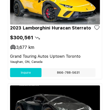
2023 Lamborghini Huracan Sterrato
$300,561
3,677
km
Grand Touring Autos Uptown Toronto
Vaughan, ON, Canada
Inquire
866-788-5631