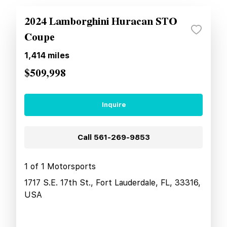
2024 Lamborghini Huracan STO
Coupe
1,414
miles
$509,998
Inquire
Call
561-269-9853
1 of 1 Motorsports
1717 S.E. 17th St., Fort Lauderdale, FL, 33316,
USA