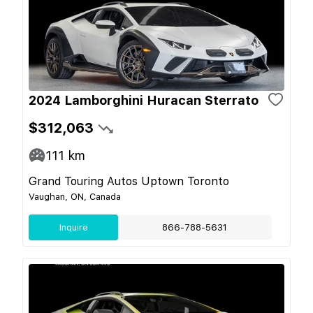
2024 Lamborghini Huracan Sterrato
$312,063
111
km
Grand Touring Autos Uptown Toronto
Vaughan, ON, Canada
Inquire
866-788-5631