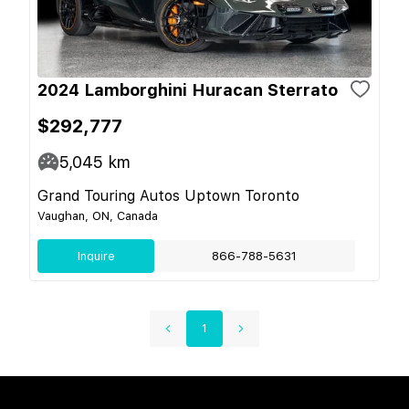
2024 Lamborghini Huracan Sterrato
$292,777
5,045
km
Grand Touring Autos Uptown Toronto
Vaughan, ON, Canada
Inquire
866-788-5631
1