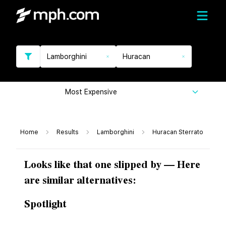
Lamborghini
Huracan
Most Expensive
Home
Results
Lamborghini
Huracan Sterrato
Looks like that one slipped by — Here
are similar alternatives:
Spotlight