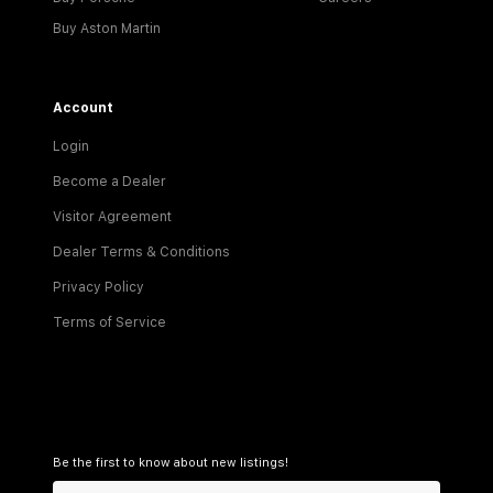
Buy Aston Martin
Account
Login
Become a Dealer
Visitor Agreement
Dealer Terms & Conditions
Privacy Policy
Terms of Service
Be the first to know about new listings!