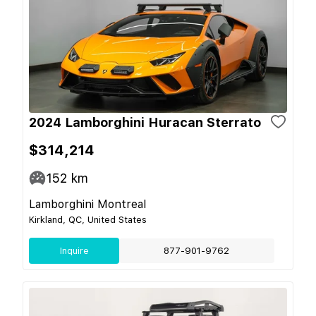
2024 Lamborghini Huracan Sterrato
$314,214
152
km
Lamborghini Montreal
Kirkland, QC, United States
Inquire
877-901-9762