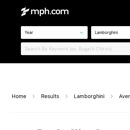
Year
Lamborghini
Home
Results
Lamborghini
Ave