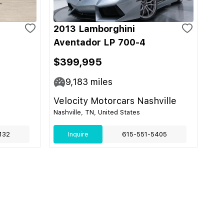
2013 Lamborghini
Aventador LP 700-4
$399,995
9,183
miles
Velocity Motorcars Nashville
Nashville, TN, United States
132
Inquire
615-551-5405