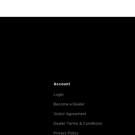
Account
Login
Become a Dealer
Visitor Agreement
Dealer Terms & Conditions
Privacy Policy