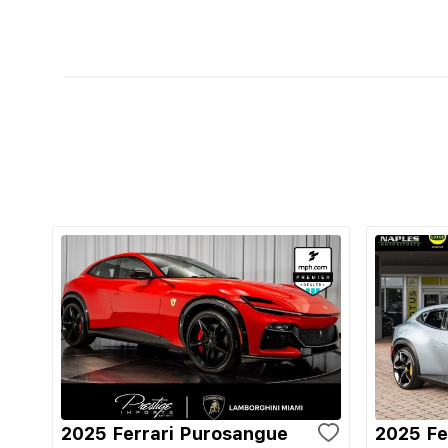
2025 Ferrari Purosangue
2025 Fe