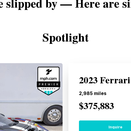
e slipped by — Here are si
Spotlight
2023 Ferrari
2,985
miles
$375,883
Inquire