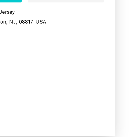
 Jersey
son, NJ, 08817, USA