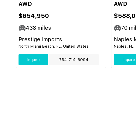
AWD
AWD
$654,950
$588,0
438
miles
70
mi
Prestige Imports
Naples 
North Miami Beach, FL, United States
Naples, FL,
Inquire
754-714-6994
Inquire