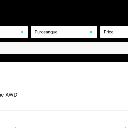
Purosangue
Price
ue AWD