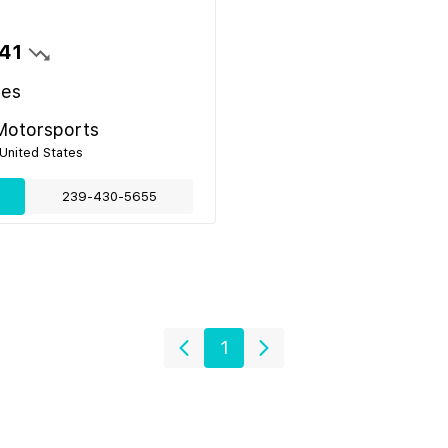
41
les
Motorsports
 United States
239-430-5655
1