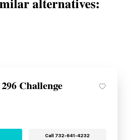
milar alternatives:
 296 Challenge
Call
732-641-4232