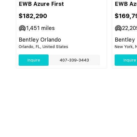
EWB Azure First
EWB Azu
$182,290
$169,7
1,451
miles
22,20
Bentley Orlando
Bentley
Orlando, FL, United States
New York, N
Inquire
407-339-3443
Inquire