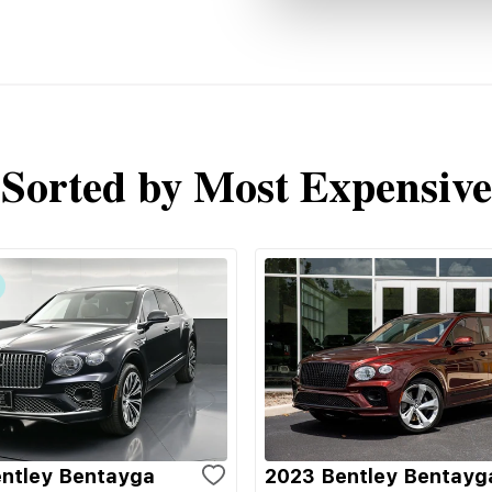
Sorted by Most Expensive
ntley Bentayga
2023 Bentley Bentayg