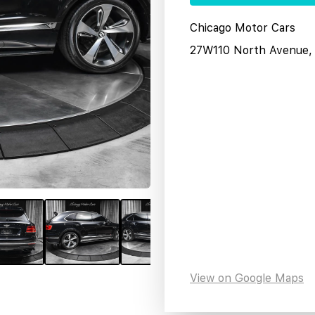
Chicago Motor Cars
27W110 North Avenue, 
View on Google Maps