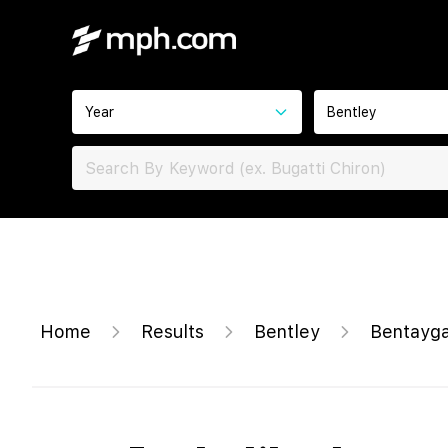
Year
Bentley
Home
Results
Bentley
Bentayga