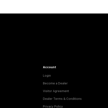
Account
Login
Become a Dealer
Visitor Agreement
Dealer Terms & Conditions
Privacy Policy