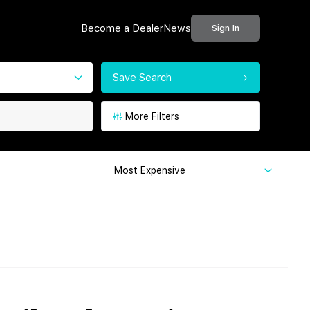
Become a Dealer
News
Sign In
Save Search
More Filters
Most Expensive