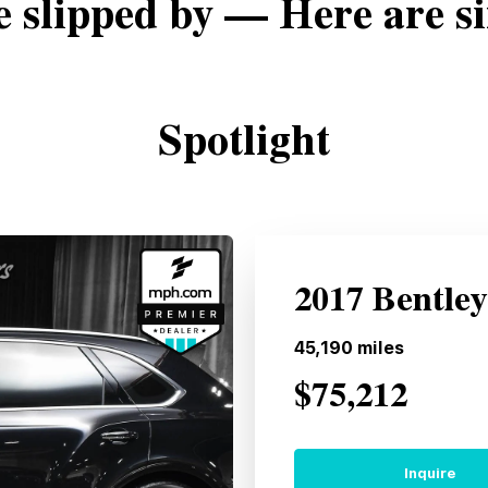
e slipped by — Here are si
Spotlight
2017 Bentle
45,190
miles
$75,212
Inquire