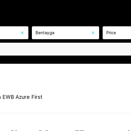
Bentayga
Price
 EWB Azure First