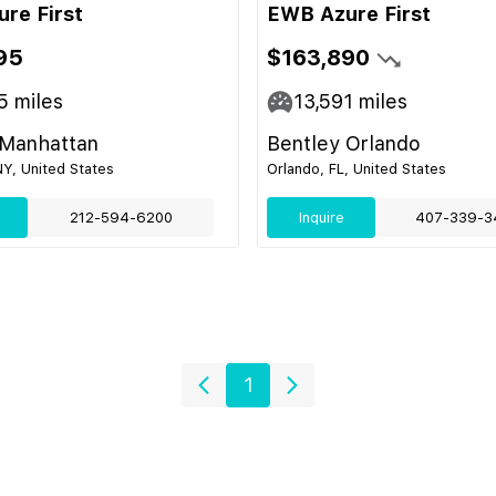
re First
EWB Azure First
95
$163,890
5
miles
13,591
miles
 Manhattan
Bentley Orlando
Y, United States
Orlando, FL, United States
212-594-6200
Inquire
407-339-3
1