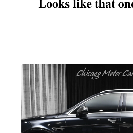
Looks like that on