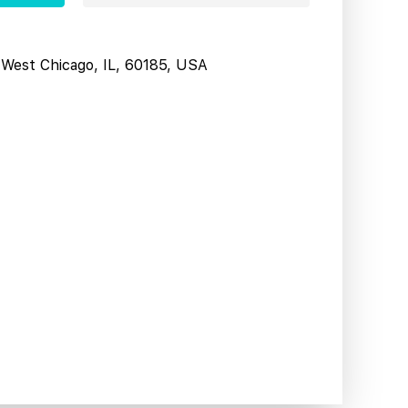
West Chicago, IL, 60185, USA