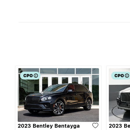
2023 Bentley Bentayga
2023 Be