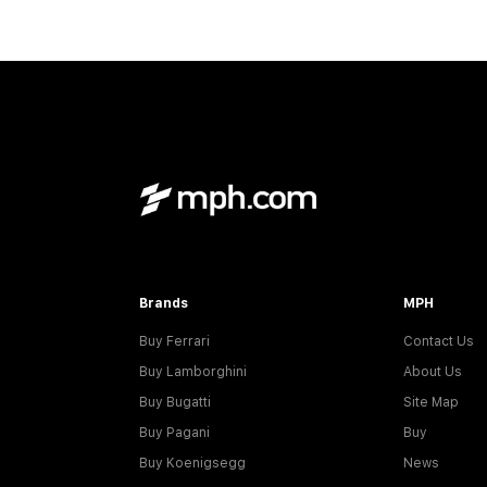
Brands
MPH
Buy Ferrari
Contact Us
Buy Lamborghini
About Us
Buy Bugatti
Site Map
Buy Pagani
Buy
Buy Koenigsegg
News