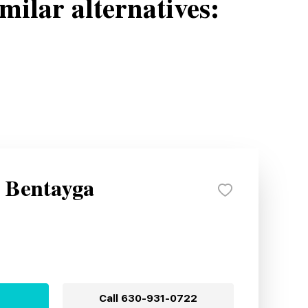
milar alternatives:
y Bentayga
Call
630-931-0722