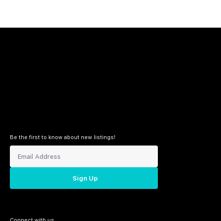
Be the first to know about new listings!
Sign Up
Connect with us