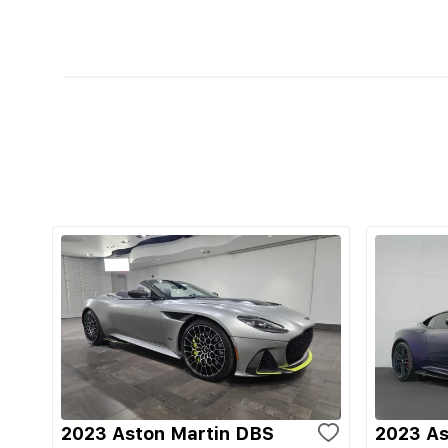
2023 Aston Martin DBS
2023 As