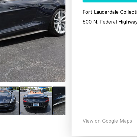
Fort Lauderdale Collect
500 N. Federal Highwa
View on Google Maps