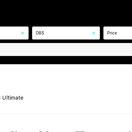
DBS
Price
 Ultimate