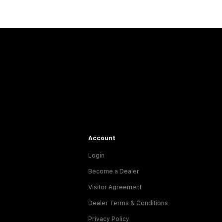
Account
Login
Become a Dealer
Visitor Agreement
Dealer Terms & Conditions
Privacy Policy