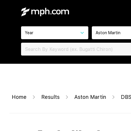
Year
Aston Martin
Home
Results
Aston Martin
DBS