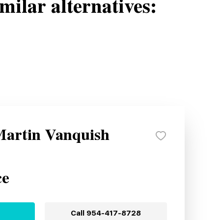
milar alternatives:
Martin Vanquish
ce
Call
954-417-8728