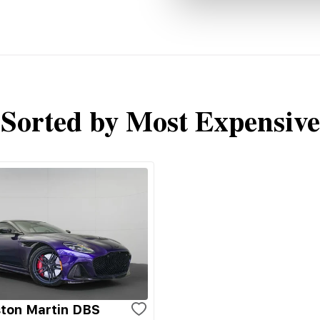
Sorted by Most Expensive
ton Martin DBS