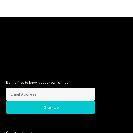
Be the first to know about new listings!
Sign Up
Connect with us