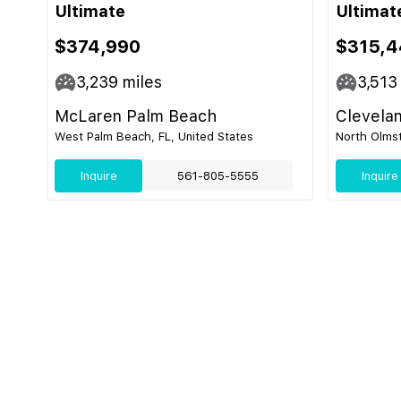
Ultimate
Ultimat
$374,990
$315,4
3,239
miles
3,513
McLaren Palm Beach
Clevela
West Palm Beach, FL, United States
North Olmst
Inquire
561-805-5555
Inquire