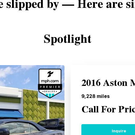
e slipped by — Here are si
Spotlight
2016 Aston 
9,228
miles
Call For Pri
Inquire