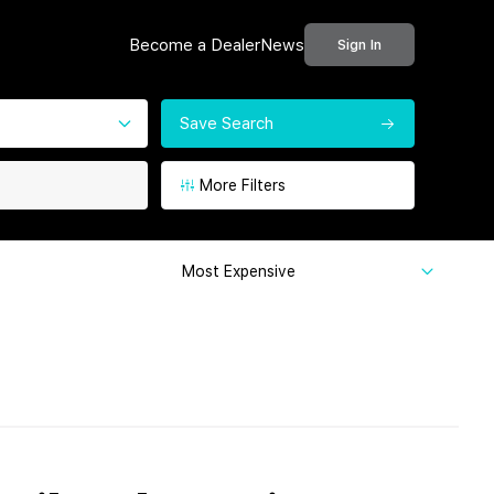
Become a Dealer
News
Sign In
Save Search
More Filters
Most Expensive