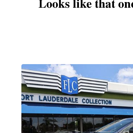
Looks like that on