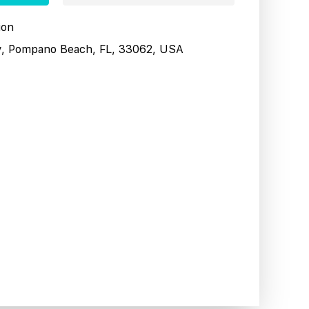
ion
y, Pompano Beach, FL, 33062, USA