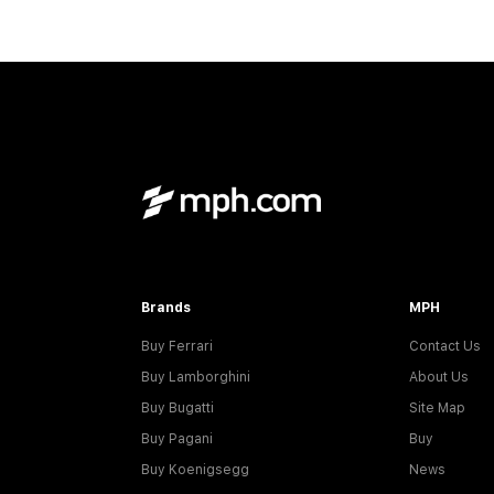
Brands
MPH
Buy Ferrari
Contact Us
Buy Lamborghini
About Us
Buy Bugatti
Site Map
Buy Pagani
Buy
Buy Koenigsegg
News