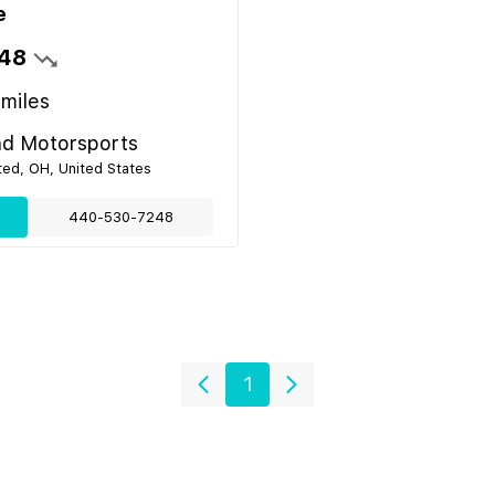
e
48
miles
nd Motorsports
ed, OH, United States
440-530-7248
1