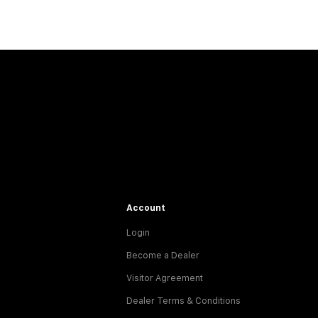
Account
Login
Become a Dealer
Visitor Agreement
Dealer Terms & Conditions