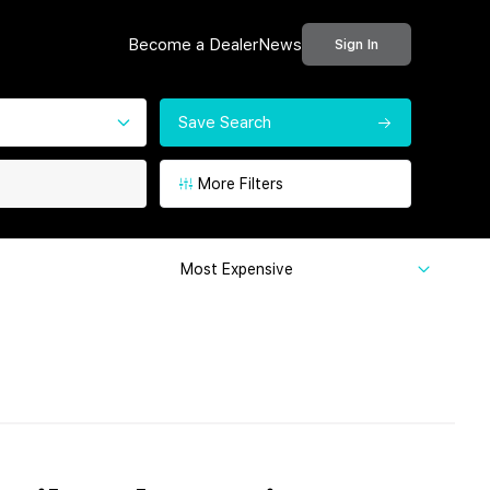
Become a Dealer
News
Sign In
Save Search
More Filters
Most Expensive