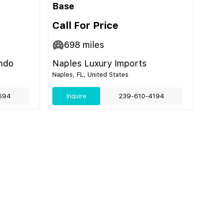
Base
Call For Price
698
miles
ando
Naples Luxury Imports
Naples, FL, United States
694
Inquire
239-610-4194