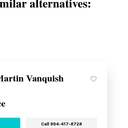
milar alternatives:
Martin Vanquish
ce
Call
954-417-8728