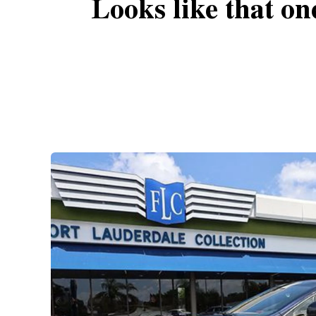
Looks like that on