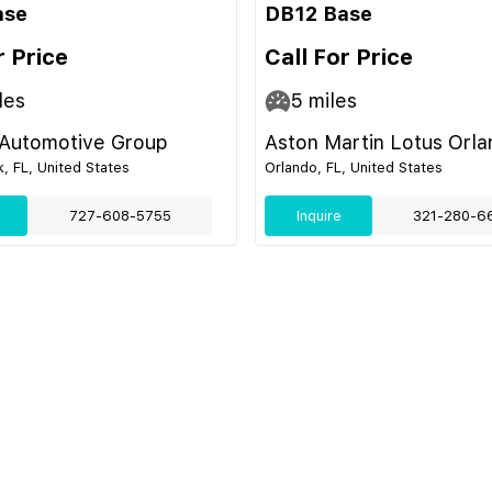
ase
DB12 Base
r Price
Call For Price
les
5
miles
 Automotive Group
Aston Martin Lotus Orl
k, FL, United States
Orlando, FL, United States
727-608-5755
Inquire
321-280-6