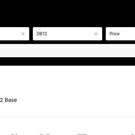
DB12
Price
2 Base