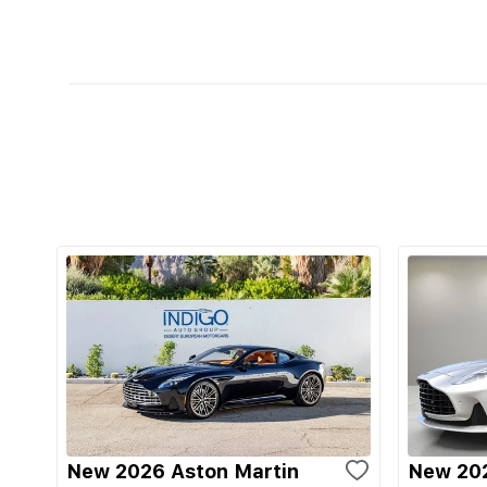
New 2026 Aston Martin
New 202