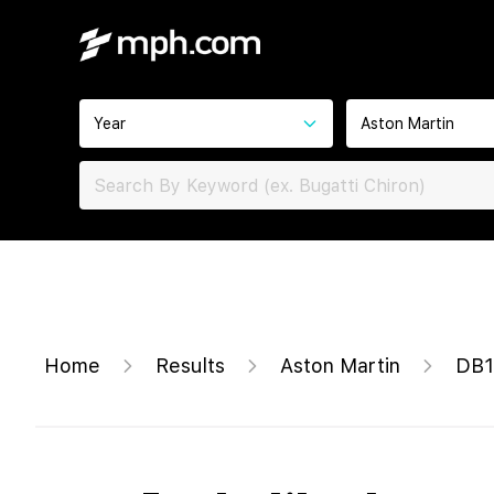
Year
Aston Martin
Home
Results
Aston Martin
DB1