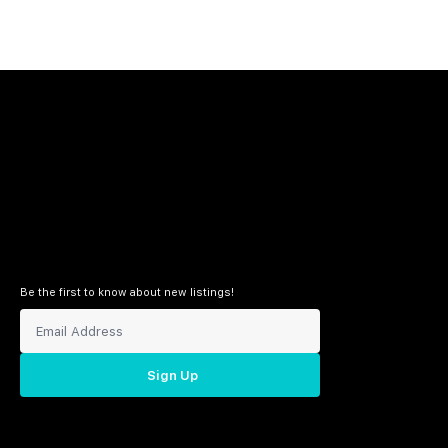
Be the first to know about new listings!
Sign Up