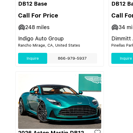
DB12 Base
DB12 B
Call For Price
Call Fo
248
miles
34
mi
Indigo Auto Group
Dimmitt
Rancho Mirage, CA, United States
Pinellas Par
Inquire
866-979-5937
Inquire
2026 Aston Martin DB12