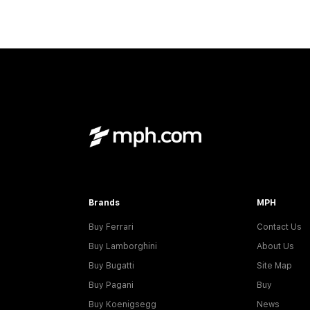
Brands
MPH
Buy Ferrari
Contact Us
Buy Lamborghini
About Us
Buy Bugatti
Site Map
Buy Pagani
Buy
Buy Koenigsegg
News