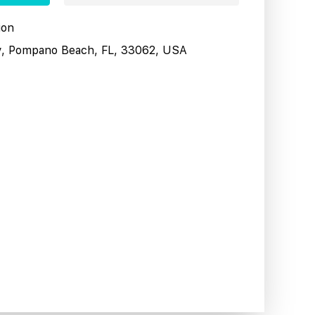
ion
y, Pompano Beach, FL, 33062, USA