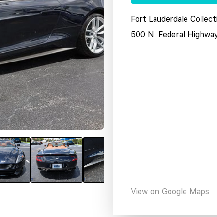
Fort Lauderdale Collect
500 N. Federal Highwa
View on Google Maps