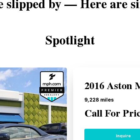
e slipped by — Here are si
Spotlight
2016 Aston 
9,228
miles
Call For Pri
Inquire