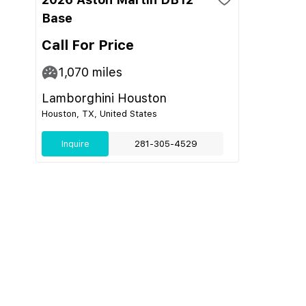
Base
Call For Price
1,070
miles
Lamborghini Houston
Houston, TX, United States
Inquire
281-305-4529