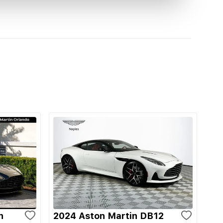
n
2024 Aston Martin DB12