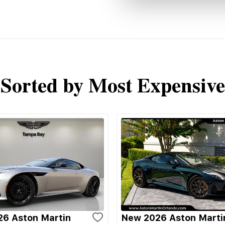
Sorted by Most Expensive
6 Aston Martin
New 2026 Aston Marti