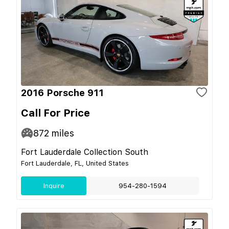
2016 Porsche 911
Call For Price
872
miles
Fort Lauderdale Collection South
Fort Lauderdale, FL, United States
Inquire
954-280-1594