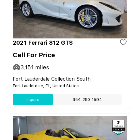
2021 Ferrari 812 GTS
Call For Price
3,151
miles
Fort Lauderdale Collection South
Fort Lauderdale, FL, United States
Inquire
954-280-1594