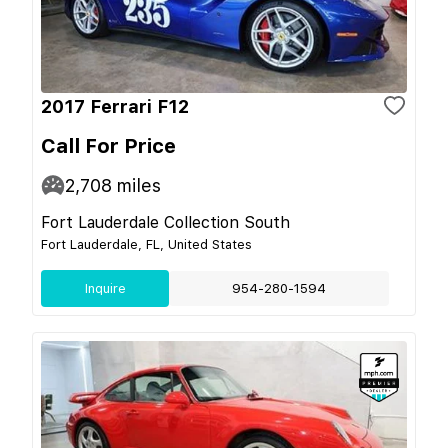
2017 Ferrari F12
Call For Price
2,708
miles
Fort Lauderdale Collection South
Fort Lauderdale, FL, United States
Inquire
954-280-1594