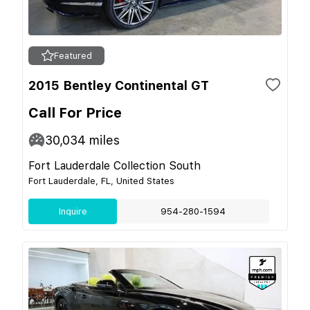
Featured
2015 Bentley Continental GT
Call For Price
30,034
miles
Fort Lauderdale Collection South
Fort Lauderdale, FL, United States
Inquire
954-280-1594