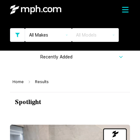
All Makes
All Models
Recently Added
Home
Results
Spotlight