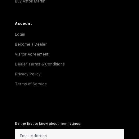
Buy Aston Martin
Account
Login
Become a Dealer
Visitor Agreement
Dealer Terms & Conditions
Privacy Policy
Terms of Service
Be the first to know about new listings!