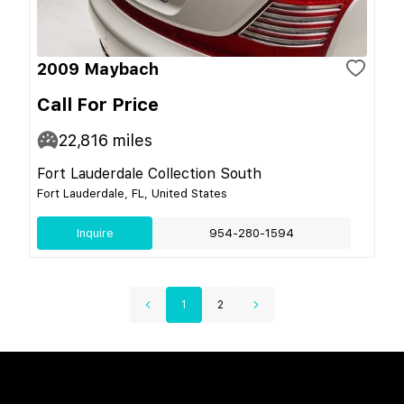
2009 Maybach
Call For Price
22,816
miles
Fort Lauderdale Collection South
Fort Lauderdale, FL, United States
Inquire
954-280-1594
1
2