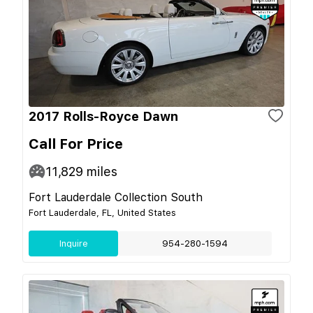
2017 Rolls-Royce Dawn
Call For Price
11,829
miles
Fort Lauderdale Collection South
Fort Lauderdale, FL, United States
Inquire
954-280-1594