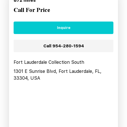
872
miles
Call For Price
Inquire
Call
954-280-1594
Fort Lauderdale Collection South
1301 E Sunrise Blvd, Fort Lauderdale, FL,
33304, USA