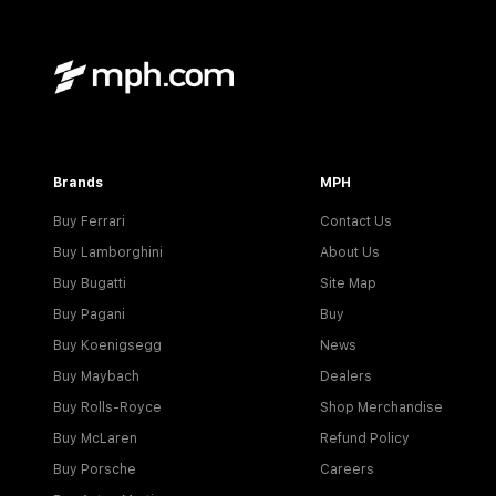
Brands
MPH
Buy Ferrari
Contact Us
Buy Lamborghini
About Us
Buy Bugatti
Site Map
Buy Pagani
Buy
Buy Koenigsegg
News
Buy Maybach
Dealers
Buy Rolls-Royce
Shop Merchandise
Buy McLaren
Refund Policy
Buy Porsche
Careers