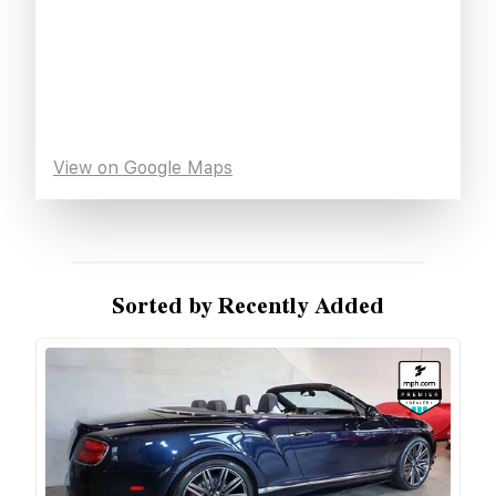
View on Google Maps
Sorted by Recently Added