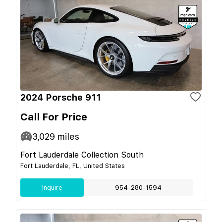
2024 Porsche 911
Call For Price
3,029
miles
Fort Lauderdale Collection South
Fort Lauderdale, FL, United States
Inquire
954-280-1594