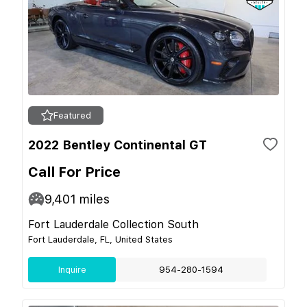
Featured
2022 Bentley Continental GT
Call For Price
9,401
miles
Fort Lauderdale Collection South
Fort Lauderdale, FL, United States
Inquire
954-280-1594