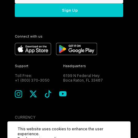
Sign Up
Connect with us
Support
Headquarters
Toll Free:
6199 N Federal Hwy
+1 (800) 370-3050
Boca Raton, FL 33487
CURRENCY
USD
This website uses cookies to enhance the user
experience.