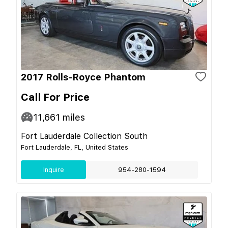
2017 Rolls-Royce Phantom
Call For Price
11,661
miles
Fort Lauderdale Collection South
Fort Lauderdale, FL, United States
Inquire
954-280-1594