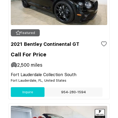
Featured
2021 Bentley Continental GT
Call For Price
2,500
miles
Fort Lauderdale Collection South
Fort Lauderdale, FL, United States
Inquire
954-280-1594