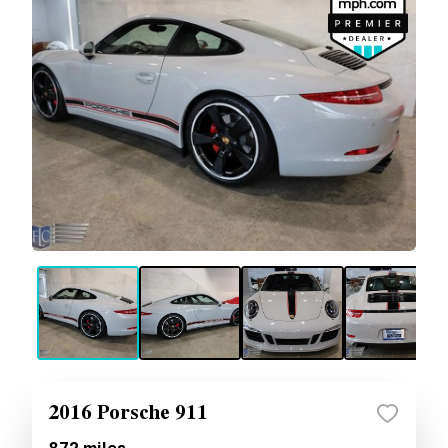
2016 Porsche 911