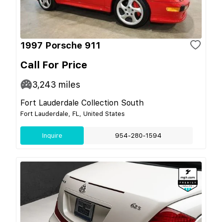
1997 Porsche 911
Call For Price
3,243
miles
Fort Lauderdale Collection South
Fort Lauderdale, FL, United States
Inquire
954-280-1594