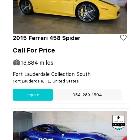
2015 Ferrari 458 Spider
Call For Price
13,884
miles
Fort Lauderdale Collection South
Fort Lauderdale, FL, United States
Inquire
954-280-1594